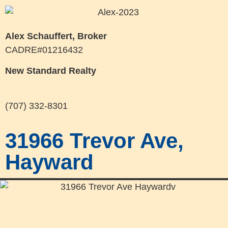
Alex Schauffert, Broker
CADRE#01216432
New Standard Realty
(707) 332-8301
31966 Trevor Ave,
Hayward