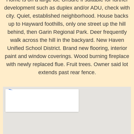
development such as duplex and/or ADU, check with
city. Quiet, established neighborhood. House backs
up to Hayward foothills, only one street up the hill
behind, then Garin Regional Park. Deer frequently
walk across the hill in the backyard. New Haven
Unified School District. Brand new flooring, interior
paint and window coverings. Wood burning fireplace
with newly replaced flue. Fruit trees. Owner said lot
extends past rear fence.