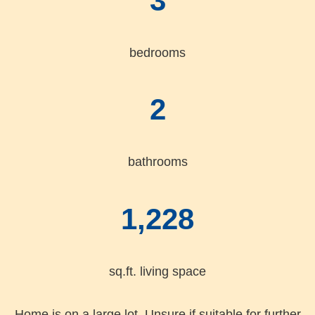
3
bedrooms
2
bathrooms
1,228
sq.ft. living space
Home is on a large lot. Unsure if suitable for further