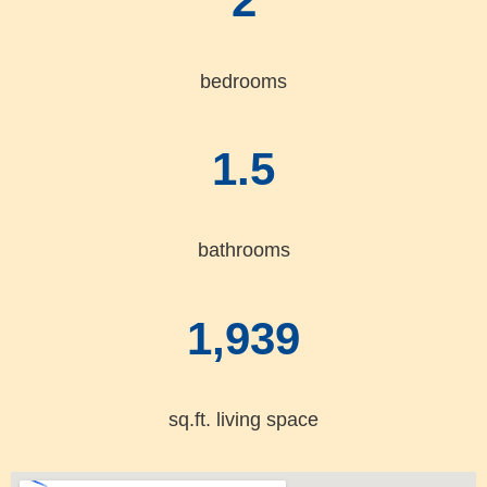
2
bedrooms
1.5
bathrooms
1,939
sq.ft. living space