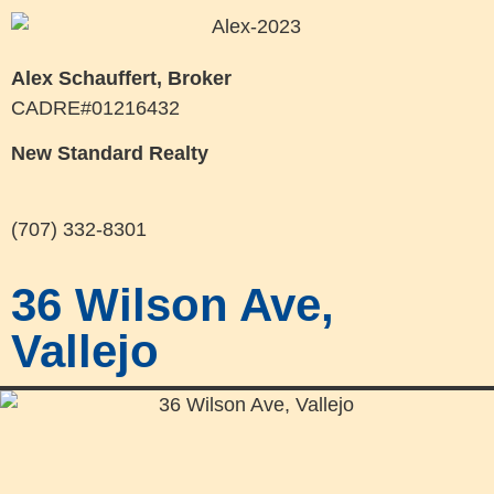
Alex Schauffert, Broker
CADRE#01216432
New Standard Realty
(707) 332-8301
36 Wilson Ave,
Vallejo