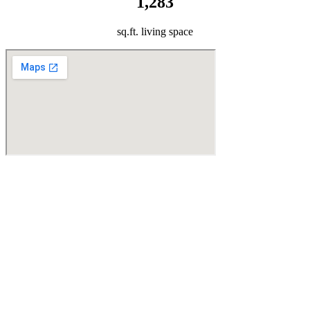
1,283
sq.ft. living space