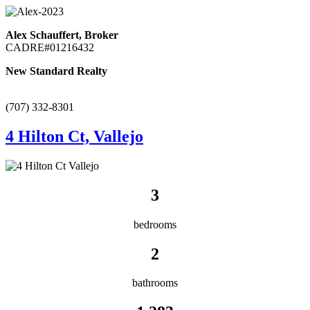
Alex Schauffert, Broker
CADRE#01216432
New Standard Realty
(707) 332-8301
4 Hilton Ct, Vallejo
3
bedrooms
2
bathrooms