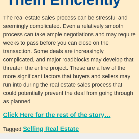
The real estate sales process can be stressful and
seemingly complicated. Even a relatively smooth
process can take ample negotiations and may require
weeks to pass before you can close on the
transaction. Some deals are increasingly
complicated, and major roadblocks may develop that
threaten the entire project. These are a few of the
more significant factors that buyers and sellers may
run into during the real estate sales process that
could potentially prevent the deal from going through
as planned.
Click Here for the rest of the story…
Selling Real Estate
Tagged