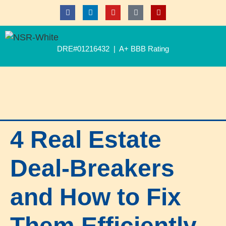
DRE#01216432 | A+ BBB Rating
4 Real Estate
Deal-Breakers
and How to Fix
Them Efficiently