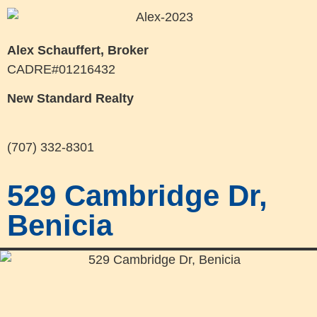
Alex Schauffert, Broker
CADRE#01216432
New Standard Realty
(707) 332-8301
529 Cambridge Dr,
Benicia