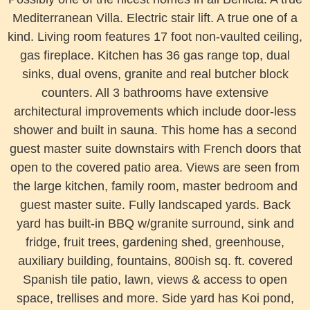
Mediterranean Villa. Electric stair lift. A true one of a
kind. Living room features 17 foot non-vaulted ceiling,
gas fireplace. Kitchen has 36 gas range top, dual
sinks, dual ovens, granite and real butcher block
counters. All 3 bathrooms have
extensive
architectural improvements which include door-less
shower and built in sauna. This home has a second
guest master suite downstairs with French doors that
open to the covered patio area. Views are seen from
the large kitchen, family room, master bedroom and
guest master suite. Fully landscaped yards. Back
yard has built-in BBQ w/granite surround, sink and
fridge, fruit trees, gardening shed, greenhouse,
auxiliary building, fountains, 800ish sq. ft. covered
Spanish tile patio, lawn, views & access to open
space, trellises and more. Side yard has Koi pond,