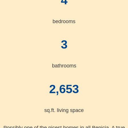
4
bedrooms
3
bathrooms
2,653
sq.ft. living space
Possibly one of the nicest homes in all Benicia. A true