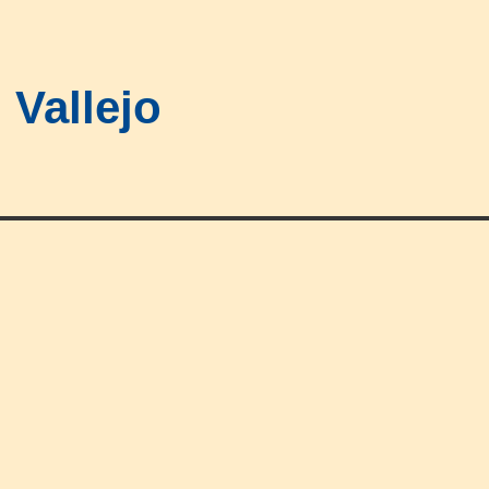
Vallejo