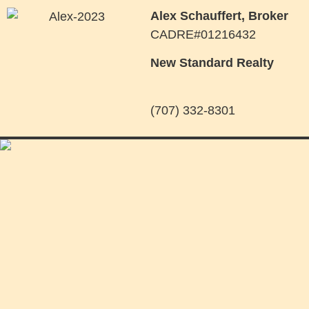
Alex Schauffert, Broker
CADRE#01216432
New Standard Realty
(707) 332-8301