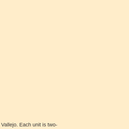
Vallejo. Each unit is two-