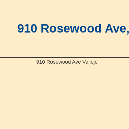
910 Rosewood Ave, 