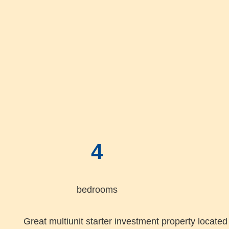
4
bedrooms
Great multiunit starter investment property located 