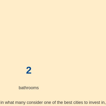
2
bathrooms
in what many consider one of the best cities to invest in, 