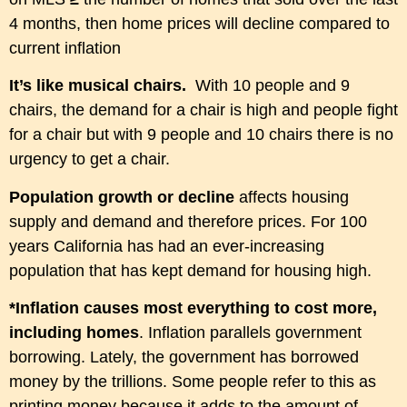
4 months, then home prices will decline compared to
current inflation
It’s like musical chairs.
With 10 people and 9
chairs, the demand for a chair is high and people fight
for a chair but with 9 people and 10 chairs there is no
urgency to get a chair.
P
opulation growth or decline
a
ffects housing
supply and demand and therefore prices. For 100
years California has had an ever-increasing
population that has kept demand for housing high.
*Inflation causes most everything to cost more,
including homes
. Inflation parallels government
borrowing.
Lately, the
government has borrowed
money by the trillions. Some people refer to this as
printing money because it adds to the amount of