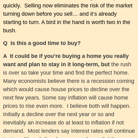
quickly. Selling now eliminates the risk of the market
turning down before you sell… and it’s already
starting to turn.
A bird in the hand is worth two in the
bush.
Q Is this a good time to buy?
A It could be if you’re buying a home you really
want and plan to stay in it long-term, but
the rush
is over so take your time and find the perfect home.
Many economists believe there is a recession coming
which would cause house prices to decline over the
next few years. Some say inflation will cause home
prices to rise even more. I believe both will happen.
Initially a decline over the next year or so and
inevitably an increase do at least to inflation if not
demand. Most lenders say interest rates will continue