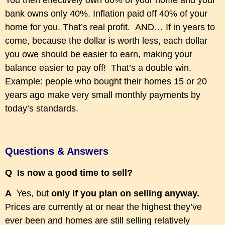
You then effectively own 60% of your home and your
bank owns only 40%. Inflation paid off 40% of your
home for you. That’s real profit. AND… If in years to
come, because the dollar is worth less, each dollar
you owe should be easier to earn, making your
balance easier to pay off! That’s a double win.
Example: people who bought their homes 15 or 20
years ago make very small monthly payments by
today’s standards.
Questions & Answers
Q Is now a good time to sell?
A
Yes, but
only if you plan on selling anyway.
Prices are currently
at
or
near the highest they’ve
ever been and homes are still selling relatively