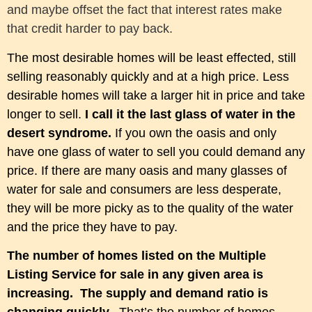
and maybe offset the fact that interest rates make
that credit harder to pay back.
The most desirable homes will be least effected, still
selling reasonably quickly and at a high price. Less
desirable homes will take a larger hit in price and take
longer to sell.
I call it the last glass of water in the
desert syndrome.
If you own the oasis and only
have one glass of water to sell you could demand any
price. If there are many oasis and many glasses of
water for sale and consumers are less desperate,
they will be more picky as to the quality of the water
and the price they have to pay.
The number of homes listed on the Multiple
Listing Service for sale in any given area is
increasing.
The supply
and demand ratio is