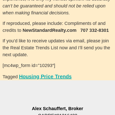
can’t be guaranteed and should not be relied upon
when making financial decisions.
If reproduced, please include: Compliments of and
credits to
NewStandardRealty.com
707 332-8301
If you’d like to receive updates via email, please join
the Real Estate Trends List now and I’ll send you the
next update.
[mc4wp_form id=”10293″]
Housing Price Trends
Tagged
Alex Schauffert, Broker