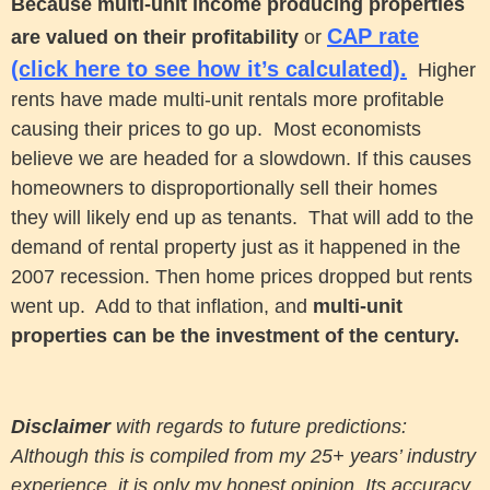
Because multi-unit income producing properties
CAP rate
are valued on their profitability
or
(click here to see how it’s calculated).
Higher
rents have made multi-unit rentals more profitable
causing their prices to go up.
Most economists
believe we are headed for a slowdown. If this causes
homeowners to disproportionally sell their homes
they will likely end up as tenants. That will add to the
demand of rental property just as it happened in the
2007 recession. Then home prices dropped but rents
went up. Add to that inflation, and
multi-unit
properties can be the investment of the century.
Disclaimer
with regards to future predictions:
Although this is compiled from my 25+ years’ industry
experience, it is only my honest opinion. Its accuracy