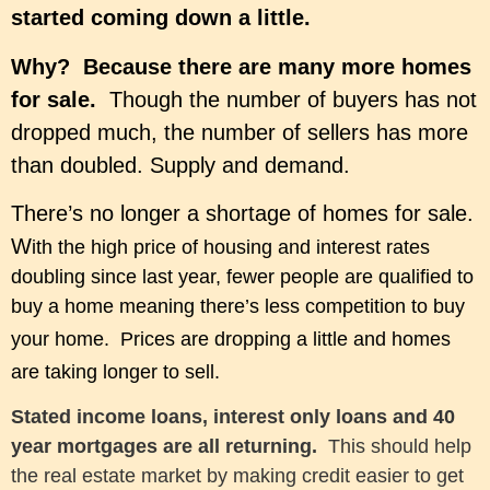
started coming down a little.
Why? Because there are many more homes
for sale.
Though the number of buyers has not
dropped much, the number of sellers has more
than doubled. Supply and demand.
There’s no longer a shortage of homes for sale.
W
ith t
he high price of housing and i
nterest rates
doubling since last year,
fewer people are qualified to
buy a home meaning there’s less competition to buy
your home
. P
rices are dropping a little and homes
are taking longer to sell.
Stated income loans, interest only loans and 40
year mortgages are all returning.
This should help
the real estate market by making credit easier to get