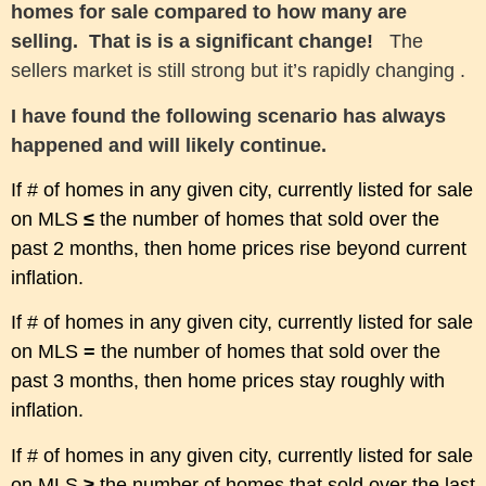
homes for sale compared to how many are
selling. That is is a significant change!
The
sellers market is still strong but it’s
rapidly
changing .
I have found the following scenario has always
happened and will
l
ikely
continue.
If # of homes in any given city, currently listed
for sale
on MLS
≤
the number of homes that sold over the
past 2 months
, then home prices rise beyond current
inflation.
If # of homes in any given city, currently listed for sale
on MLS
=
the number of homes that sold over the
past 3 months, then home prices stay roughly with
inflation.
If # of homes in any given city, currently listed for sale
on MLS
≥
the number of homes that sold over the last