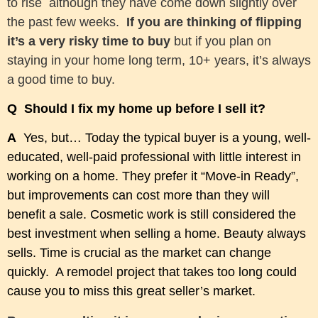
to rise although they have come down slightly over
the past few weeks.
If you are thinking of flipping
it’s a very risky time to buy
but if you plan on
staying in your home long term, 10+ years, it’s always
a good time to buy.
Q Should I fix my home up before I sell it?
A
Yes, but… Today the typical buyer is a young, well-
educated, well-paid professional with little interest in
working on a home. They prefer it “Move-in Ready”,
but improvements can cost more than they will
benefit a sale. Cosmetic work is still considered the
best investment when selling a home. Beauty always
sells. Time is crucial as the market can change
quickly. A remodel project that takes too long could
cause you to miss this great seller’s market.