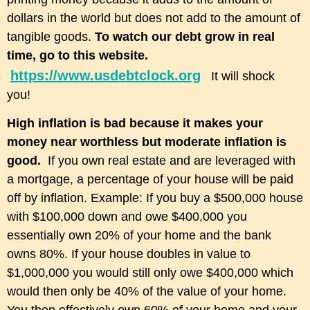
dollars in the world but does not add to the amount of
tangible goods.
To watch our debt grow in real
time, go to this website.
https://www.usdebtclock.org
It will shock
you!
High inflation is bad because it makes your
money near worthless but moderate inflation is
good.
If you own real estate and are leveraged with
a mortgage, a percentage of your house will be paid
off by inflation. Example: If you buy a $500,000 house
with $100,000 down and owe $400,000 you
essentially own 20% of your home and the bank
owns 80%. If your house doubles in value to
$1,000,000 you would still only owe $400,000 which
would then only be 40% of the value of your home.