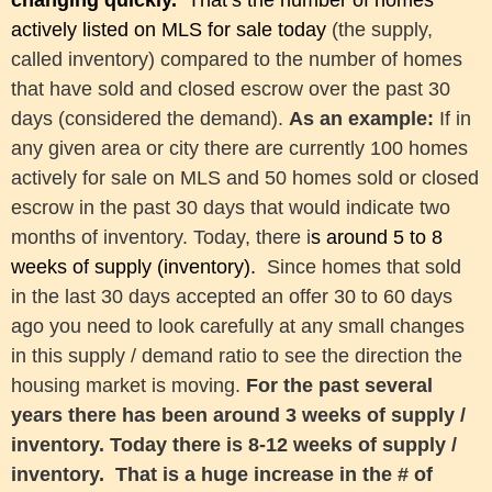
changing quickly.
That’s
the number of homes
actively listed on MLS for sale today
(the supply,
called inventory)
compared to
the number of homes
that have sold and closed escrow over the past 30
days (considered the demand)
.
As an example:
If in
any given area or city there are currently 100 homes
actively for sale on MLS and 50 homes sold or closed
escrow in the past 30 days that would indicate two
months of inventory. Today, there i
s around 5 to 8
weeks of supply (inventory)
.
Since homes that sold
in the last 30 days accepted an offer 30 to 60 days
ago you need to look carefully at any small changes
in this supply / demand ratio to see the direction the
housing market is moving.
For the past several
years there has been around 3 weeks of supply /
inventory. Today there is 8-12 weeks of supply /
inventory. That is a huge increase in the # of