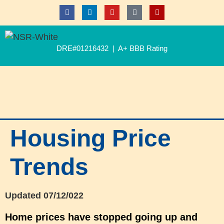
DRE#01216432 | A+ BBB Rating
Housing Price
Trends
Updated 07/12/022
Home prices have stopped go
ing up
and