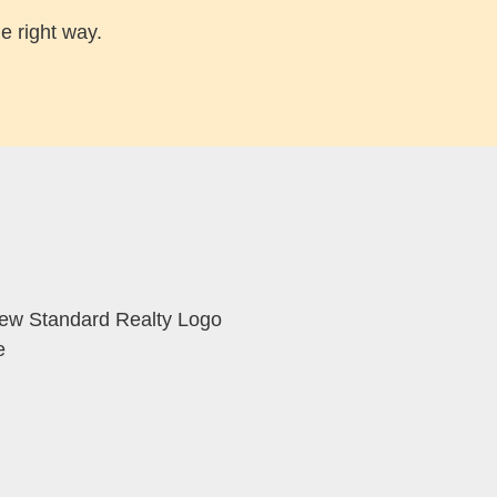
e right way.