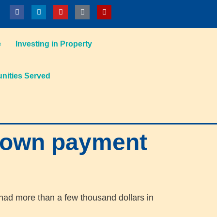
e
Investing in Property
ities Served
down payment
 had more than a few thousand dollars in