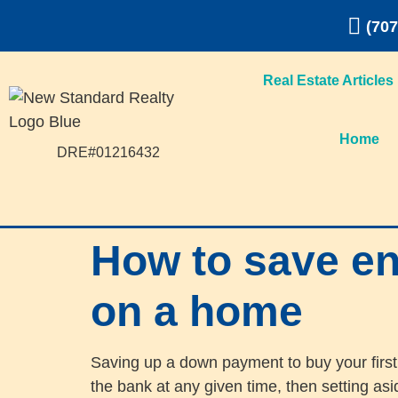
(707
Real Estate Articles
Home
DRE#01216432
How to save e
on a home
Saving up a down payment to buy your first
the bank at any given time, then setting as