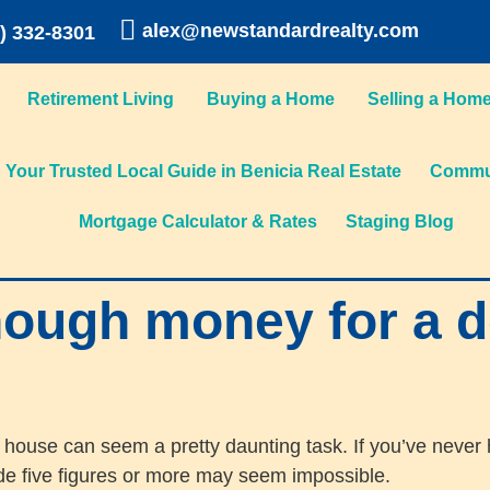
alex@newstandardrealty.com
) 332-8301
Retirement Living
Buying a Home
Selling a Hom
Your Trusted Local Guide in Benicia Real Estate
Commun
Mortgage Calculator & Rates
Staging Blog
nough money for a 
 house can seem a pretty daunting task. If you’ve never
ide five figures or more may seem impossible.