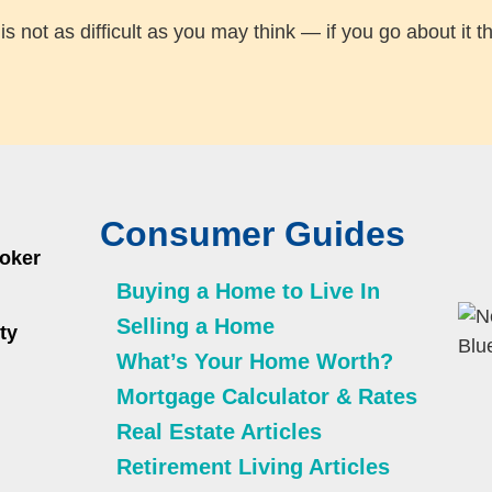
not as difficult as you may think — if you go about it th
Consumer Guides
roker
Buying a Home to Live In
Selling a Home
ty
What’s Your Home Worth?
Mortgage Calculator & Rates
Real Estate Articles
Retirement Living Articles