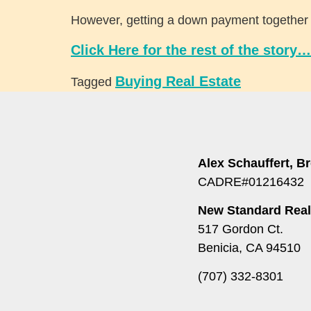
However, getting a down payment together is 
Click Here for the rest of the story…
Buying Real Estate
Tagged
Alex Schauffert, B
CADRE#01216432
New Standard Real
517 Gordon Ct.
Benicia, CA 94510
(707) 332-8301