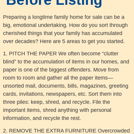
Preparing a longtime family home for sale can be a
big, emotional undertaking. How do you sort through
cherished things that your family has accumulated
over decades? Here are 5 areas to get you started.
1. PITCH THE PAPER We often become “clutter
blind” to the accumulation of items in our homes, and
paper is one of the biggest offenders. Move from
room to room and gather all the paper items—
unsorted mail, documents, bills, magazines, greeting
cards, invitations, newspapers, etc. Sort them into
three piles: keep, shred, and recycle. File the
important items, shred anything with personal
information, and recycle the rest.
2. REMOVE THE EXTRA FURNITURE Overcrowded