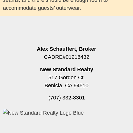
accommodate guests’ outerwear.
Alex Schauffert, Broker
CADRE#01216432
New Standard Realty
517 Gordon Ct.
Benicia, CA 94510
(707) 332-8301