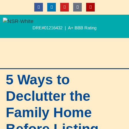
DRE#01216432 | A+ BBB Rating
5 Ways to
Declutter the
Family Home
Before Listing