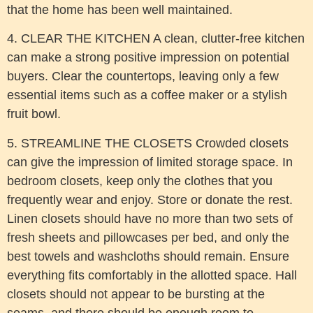
that the home has been well maintained.
4. CLEAR THE KITCHEN A clean, clutter-free kitchen
can make a strong positive impression on potential
buyers. Clear the countertops, leaving only a few
essential items such as a coffee maker or a stylish
fruit bowl.
5. STREAMLINE THE CLOSETS Crowded closets
can give the impression of limited storage space. In
bedroom closets, keep only the clothes that you
frequently wear and enjoy. Store or donate the rest.
Linen closets should have no more than two sets of
fresh sheets and pillowcases per bed, and only the
best towels and washcloths should remain. Ensure
everything fits comfortably in the allotted space. Hall
closets should not appear to be bursting at the
seams, and there should be enough room to