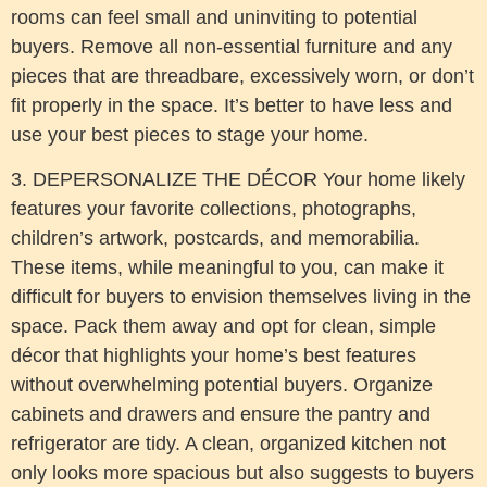
rooms can feel small and uninviting to potential
buyers. Remove all non-essential furniture and any
pieces that are threadbare, excessively worn, or don’t
fit properly in the space. It’s better to have less and
use your best pieces to stage your home.
3. DEPERSONALIZE THE DÉCOR Your home likely
features your favorite collections, photographs,
children’s artwork, postcards, and memorabilia.
These items, while meaningful to you, can make it
difficult for buyers to envision themselves living in the
space. Pack them away and opt for clean, simple
décor that highlights your home’s best features
without overwhelming potential buyers. Organize
cabinets and drawers and ensure the pantry and
refrigerator are tidy. A clean, organized kitchen not
only looks more spacious but also suggests to buyers