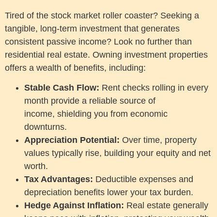
Tired of the stock market roller coaster? Seeking a
tangible, long-term investment that generates
consistent passive income? Look no further than
residential real estate. Owning investment properties
offers a wealth of benefits, including:
Stable Cash Flow:
Rent checks rolling in every
month provide a reliable source of
income, shielding you from economic
downturns.
Appreciation Potential:
Over time, property
values typically rise, building your equity and net
worth.
Tax Advantages:
Deductible expenses and
depreciation benefits lower your tax burden.
Hedge Against Inflation:
Real estate generally