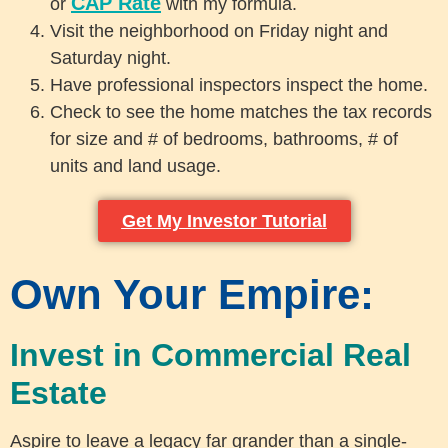
CAP Rate
or
with my formula.
Visit the neighborhood on Friday night and
Saturday night.
Have professional inspectors inspect the home.
Check to see the home matches the tax records
for size and # of bedrooms, bathrooms, # of
units and land usage.
Get My Investor Tutorial
Own Your Empire:
Invest in Commercial Real
Estate
Aspire to leave a legacy far grander than a single-