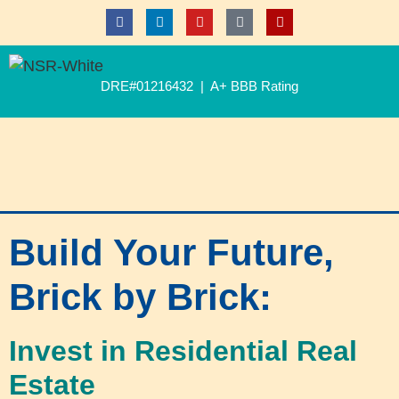
DRE#01216432 | A+ BBB Rating
Build Your Future,
Brick by Brick:
Invest in Residential Real
Estate