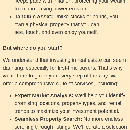
keeps pace with inflation, protecting your wealth
from purchasing power erosion.
Tangible Asset:
Unlike stocks or bonds, you
own a physical property that you can
see, touch, and even enjoy yourself.
But where do you start?
We understand that investing in real estate can seem
daunting, especially for first-time buyers. That’s why
we’re here to guide you every step of the way. We
offer a comprehensive suite of services, including:
Expert Market Analysis:
We’ll help you identify
promising locations, property types, and rental
trends to maximize your investment potential.
Seamless Property Search:
No more endless
scrolling through listings. We’ll curate a selection