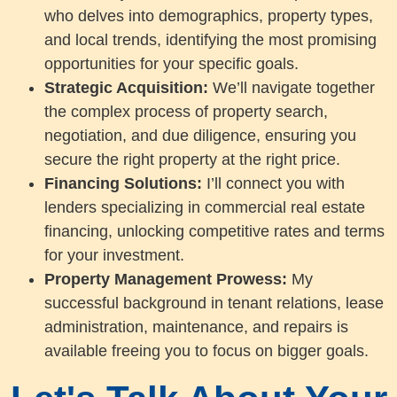
who delves into demographics, property types,
and local trends, identifying the most promising
opportunities for your specific goals.
Strategic Acquisition:
We’ll navigate together
the complex process of property search,
negotiation, and due diligence, ensuring you
secure the right property at the right price.
Financing Solutions:
I’ll connect you with
lenders specializing in commercial real estate
financing, unlocking competitive rates and terms
for your investment.
Property Management Prowess:
My
successful background in tenant relations, lease
administration, maintenance, and repairs is
available freeing you to focus on bigger goals.