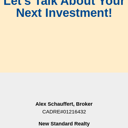
Let's Talk About Your
Next Investment!
Alex Schauffert, Broker
CADRE#01216432
New Standard Realty