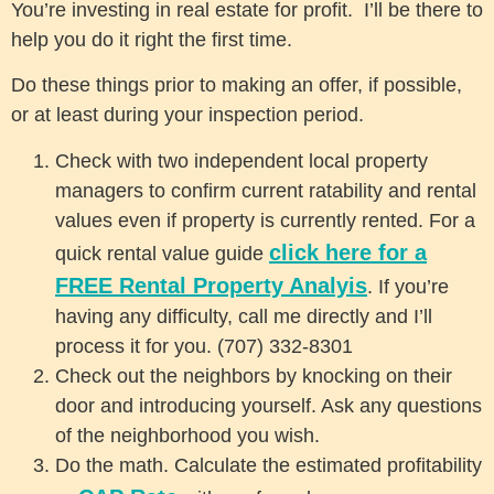
You’re investing in real estate for profit. I’ll be there to
help you do it right the first time.
Do these things prior to making an offer, if possible,
or at least during your inspection period.
Check with two independent local property
managers to confirm current ratability and rental
values even if property is currently rented. For a
click here for a
quick rental value guide
FREE Rental Property Analyis
. If you’re
having any difficulty, call me directly and I’ll
process it for you. (707) 332-8301
Check out the neighbors by knocking on their
door and introducing yourself. Ask any questions
of the neighborhood you wish.
Do the math. Calculate the estimated profitability