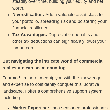
steadily over time, building your equity and net
worth.
Diversification:
Add a valuable asset class to
your portfolio, spreading risk and bolstering your
financial resilience.
Tax Advantages:
Depreciation benefits and
other tax deductions can significantly lower your
tax burden.
But navigating the intricate world of commercial
real estate can seem daunting.
Fear not! I’m here to equip you with the knowledge
and expertise to confidently conquer this lucrative
landscape. I offer a comprehensive support system,
including:
Market Expertise:
I’m a seasoned professionals