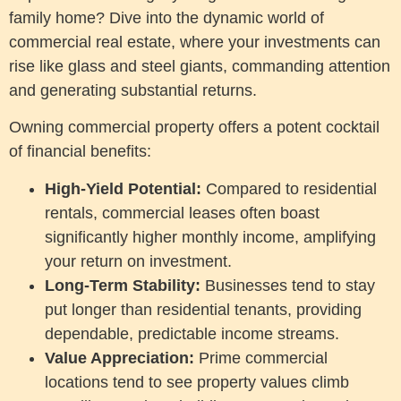
family home? Dive into the dynamic world of
commercial real estate, where your investments can
rise like glass and steel giants, commanding attention
and generating substantial returns.
Owning commercial property offers a potent cocktail
of financial benefits:
High-Yield Potential:
Compared to residential
rentals, commercial leases often boast
significantly higher monthly income, amplifying
your return on investment.
Long-Term Stability:
Businesses tend to stay
put longer than residential tenants, providing
dependable, predictable income streams.
Value Appreciation:
Prime commercial
locations tend to see property values climb