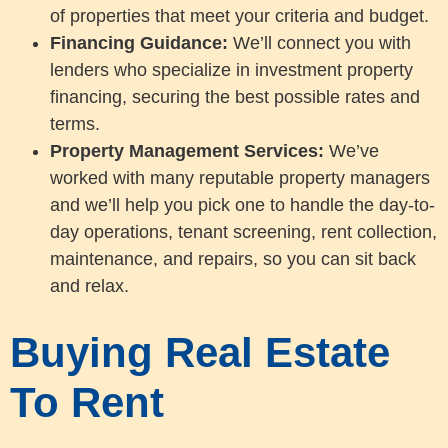
of properties that meet your criteria and budget.
Financing Guidance:
We’ll connect you with
lenders who specialize in investment property
financing, securing the best possible rates and
terms.
Property Management Services:
We’ve
worked with many reputable property managers
and we’ll help you pick one to handle the day-to-
day operations, tenant screening, rent collection,
maintenance, and repairs, so you can sit back
and relax.
Buying Real Estate
To Rent