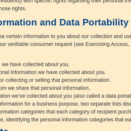
idents) with specific rights regarding their personal in
hose rights.
ormation and Data Portability
se certain information to you about our collection and us
r verifiable consumer request (see Exercising Access, D
n we have collected about you.
onal information we have collected about you.
 collecting or selling that personal information.
hom we share that personal information.
tion we’ve collected about you (also called a data portabi
nformation for a business purpose, two separate lists dis
nformation categories that each category of recipient pur
e, identifying the personal information categories that ea