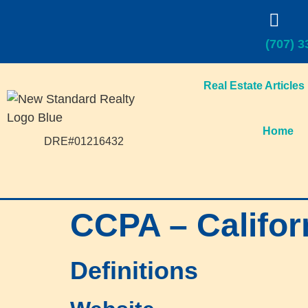
(707) 3
Real Estate Articles
Home
DRE#01216432
CCPA – Califor
Definitions