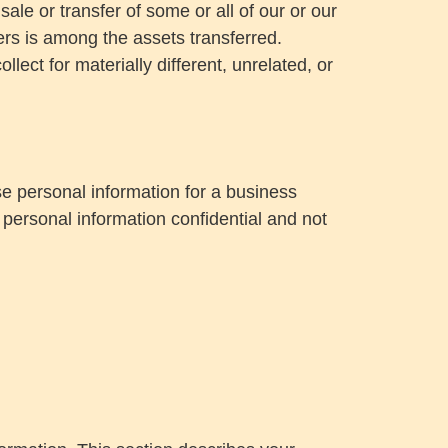
sale or transfer of some or all of our or our
sers is among the assets transferred.
lect for materially different, unrelated, or
e personal information for a business
 personal information confidential and not