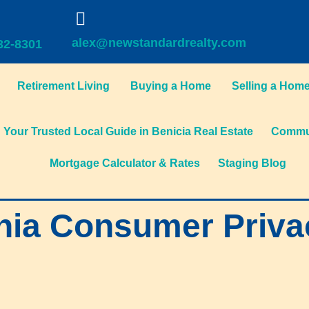
alex@newstandardrealty.com
32-8301
Retirement Living
Buying a Home
Selling a Hom
Your Trusted Local Guide in Benicia Real Estate
Commun
Mortgage Calculator & Rates
Staging Blog
nia Consumer Priva