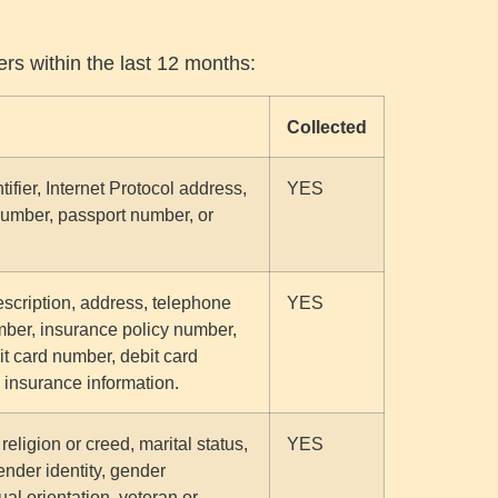
ers within the last 12 months:
Collected
tifier, Internet Protocol address,
YES
number, passport number, or
escription, address, telephone
YES
umber, insurance policy number,
t card number, debit card
h insurance information.
 religion or creed, marital status,
YES
ender identity, gender
al orientation, veteran or