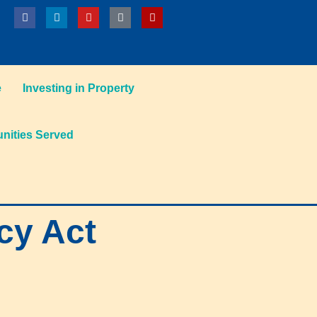
e
Investing in Property
ities Served
cy Act