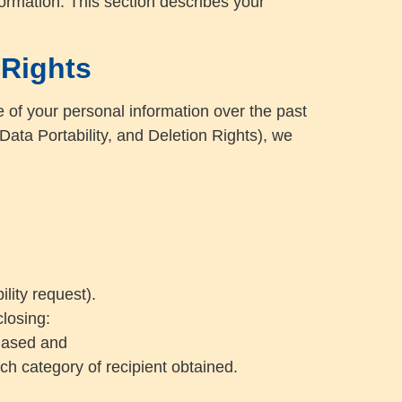
formation. This section describes your
 Rights
e of your personal information over the past
ata Portability, and Deletion Rights), we
lity request).
closing:
chased and
ch category of recipient obtained.