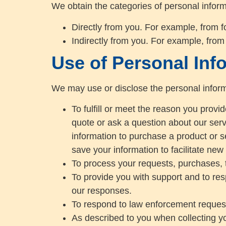
We obtain the categories of personal inform
Directly from you. For example, from 
Indirectly from you. For example, from
Use of Personal Inf
We may use or disclose the personal inform
To fulfill or meet the reason you prov
quote or ask a question about our servi
information to purchase a product or s
save your information to facilitate new
To process your requests, purchases, 
To provide you with support and to res
our responses.
To respond to law enforcement requests
As described to you when collecting yo