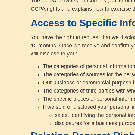
The CCPA provides consumers (California res
CCPA rights and explains how to exercise t
Access to Specific Inf
You have the right to request that we disclo
12 months. Once we receive and confirm you
will disclose to you:
The categories of personal informatio
The categories of sources for the pers
Our business or commercial purpose for
The categories of third parties with w
The specific pieces of personal informa
If we sold or disclosed your personal i
sales, identifying the personal i
disclosures for a business purpos