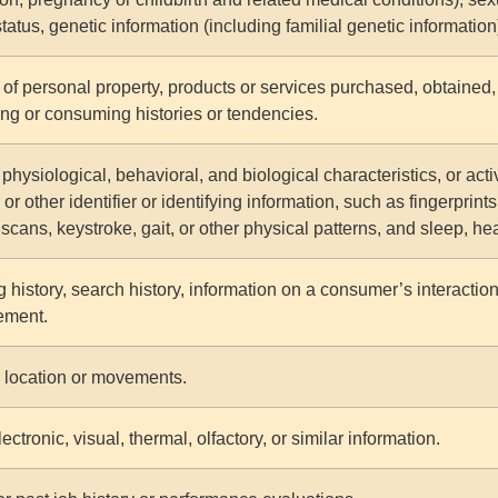
status, genetic information (including familial genetic information
of personal property, products or services purchased, obtained, 
ng or consuming histories or tendencies.
physiological, behavioral, and biological characteristics, or acti
or other identifier or identifying information, such as fingerprints,
 scans, keystroke, gait, or other physical patterns, and sleep, hea
 history, search history, information on a consumer’s interaction
ement.
 location or movements.
ectronic, visual, thermal, olfactory, or similar information.