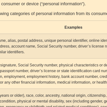
lar consumer or device (“personal information”).
lowing categories of personal information from its consum
Examples
me, alias, postal address, unique personal identifier, online iden
dress, account name, Social Security number, driver’s license 
ilar identifiers.
signature, Social Security number, physical characteristics or d
passport number, driver’s license or state identification card n
n, employment, employment history, bank account number, credi
or any other financial information, medical information, or healt
ears or older), race, color, ancestry, national origin, citizenship,
condition, physical or mental disability, sex (including gender, g
on, pregnancy or childbirth and related medical conditions), sexu