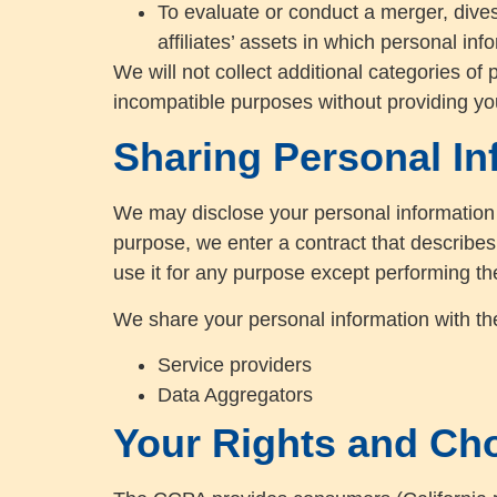
To evaluate or conduct a merger, divesti
affiliates’ assets in which personal in
We will not collect additional categories of 
incompatible purposes without providing yo
Sharing Personal In
We may disclose your personal information 
purpose, we enter a contract that describes
use it for any purpose except performing th
We share your personal information with the 
Service providers
Data Aggregators
Your Rights and Ch