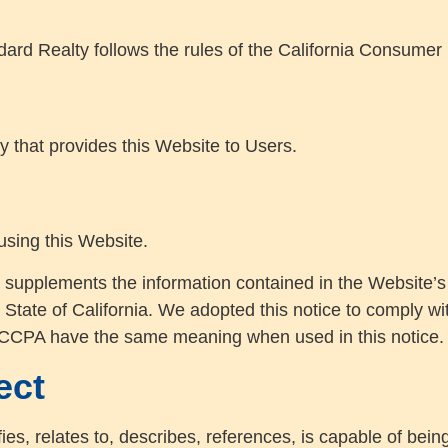
ard Realty follows the rules of the California Consumer 
ty that provides this Website to Users.
 using this Website.
 supplements the information contained in the Website’s P
e State of California. We adopted this notice to comply w
 CCPA have the same meaning when used in this notice.
ect
fies, relates to, describes, references, is capable of bei