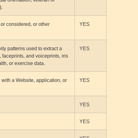
).
or considered, or other
YES
vity patterns used to extract a
YES
 faceprints, and voiceprints, iris
lth, or exercise data.
 with a Website, application, or
YES
YES
YES