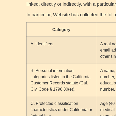
linked, directly or indirectly, with a particu
In particular, Website has collected the fol
Category
A. Identifiers.
A real na
email ad
other sim
B. Personal information
A name, 
categories listed in the California
number, 
Customer Records statute (Cal.
educatio
Civ. Code § 1798.80(e)).
number, 
C. Protected classification
Age (40 y
characteristics under California or
medical 
federal law.
expressi