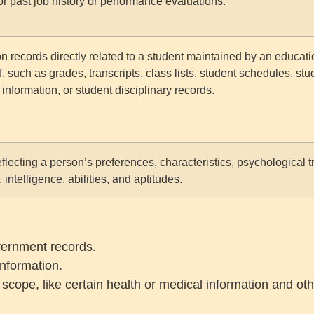
or past job history or performance evaluations.
n records directly related to a student maintained by an education
f, such as grades, transcripts, class lists, student schedules, stu
 information, or student disciplinary records.
reflecting a person’s preferences, characteristics, psychological 
, intelligence, abilities, and aptitudes.
overnment records.
nformation.
cope, like certain health or medical information and oth