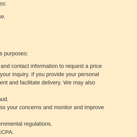
es:
se.
ss purposes:
 and contact information to request a price
your inquiry. If you provide your personal
ent and facilitate delivery. We may also
aud.
dress your concerns and monitor and improve
ernmental regulations.
 CCPA.