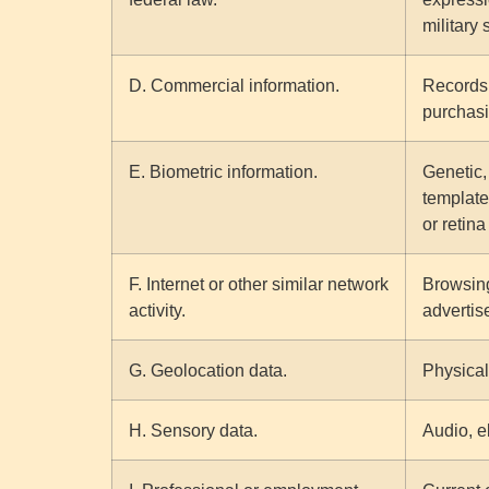
military 
D. Commercial information.
Records 
purchasi
E. Biometric information.
Genetic, 
template 
or retina
F. Internet or other similar network
Browsing
activity.
advertis
G. Geolocation data.
Physical
H. Sensory data.
Audio, el