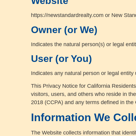
Website
https://newstandardrealty.com or New Stand
Owner (or We)
Indicates the natural person(s) or legal enti
User (or You)
Indicates any natural person or legal entity
This Privacy Notice for California Residents
visitors, users, and others who reside in th
2018 (CCPA) and any terms defined in the
Information We Coll
The Website collects information that identi