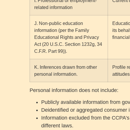
I. Professional or employment-
Current 
related information
J. Non-public education
Educatio
information (per the Family
its behal
Educational Rights and Privacy
financial
Act (20 U.S.C. Section 1232g, 34
C.F.R. Part 99)).
K. Inferences drawn from other
Profile 
personal information.
attitudes
Personal information does not include:
Publicly available information from g
Deidentified or aggregated consumer i
Information excluded from the CCPA’s s
different laws.