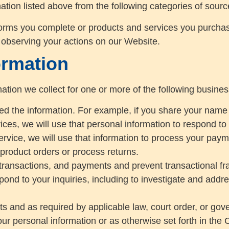
ation listed above from the following categories of sourc
forms you complete or products and services you purcha
 observing your actions on our Website.
ormation
ation we collect for one or more of the following busine
ided the information. For example, if you share your name
ces, we will use that personal information to respond to 
ervice, we will use that information to process your paym
 product orders or process returns.
transactions, and payments and prevent transactional fr
pond to your inquiries, including to investigate and ad
 and as required by applicable law, court order, or gov
ur personal information or as otherwise set forth in the