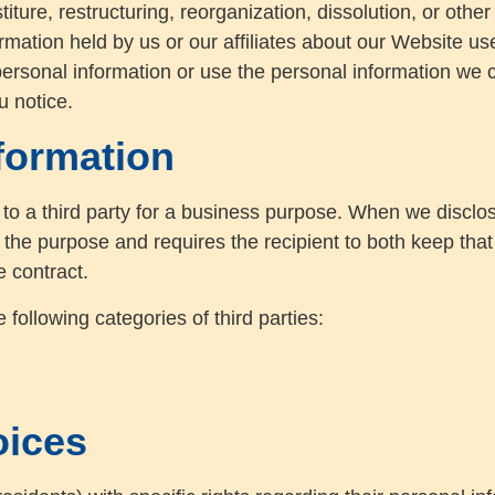
ture, restructuring, reorganization, dissolution, or other 
formation held by us or our affiliates about our Website u
personal information or use the personal information we col
u notice.
formation
to a third party for a business purpose. When we disclos
 the purpose and requires the recipient to both keep that
e contract.
following categories of third parties:
oices