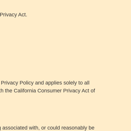
Privacy Act.
rivacy Policy and applies solely to all
ith the California Consumer Privacy Act of
ng associated with, or could reasonably be