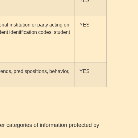
YES
al institution or party acting on
YES
dent identification codes, student
trends, predispositions, behavior,
YES
er categories of information protected by