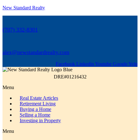
New Standard Realty
(707) 332-8301
alex@newstandardrealty.com
Facebook
Linkedin
Youtube
Google
Yelp
DRE#01216432
Menu
Real Estate Articles
Retirement Living
Buying a Home
Selling a Home
Investing in Property
Menu