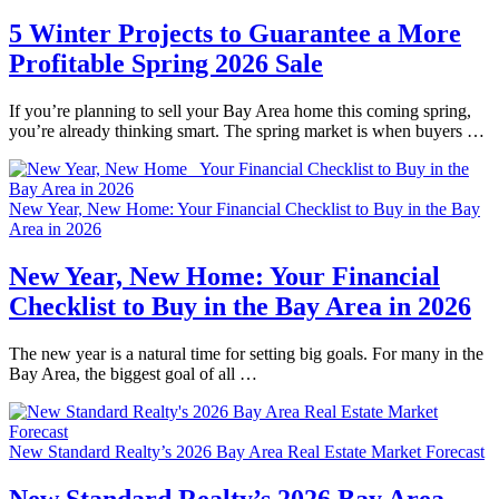
5 Winter Projects to Guarantee a More
Profitable Spring 2026 Sale
If you’re planning to sell your Bay Area home this coming spring,
you’re already thinking smart. The spring market is when buyers …
New Year, New Home: Your Financial Checklist to Buy in the Bay
Area in 2026
New Year, New Home: Your Financial
Checklist to Buy in the Bay Area in 2026
The new year is a natural time for setting big goals. For many in the
Bay Area, the biggest goal of all …
New Standard Realty’s 2026 Bay Area Real Estate Market Forecast