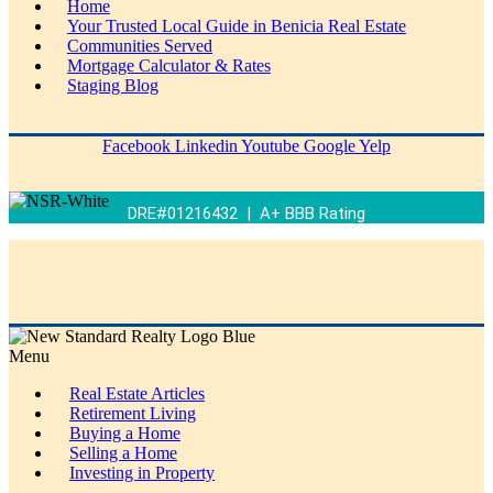
Home
Your Trusted Local Guide in Benicia Real Estate
Communities Served
Mortgage Calculator & Rates
Staging Blog
Facebook
Linkedin
Youtube
Google
Yelp
DRE#01216432 | A+ BBB Rating
Menu
Real Estate Articles
Retirement Living
Buying a Home
Selling a Home
Investing in Property