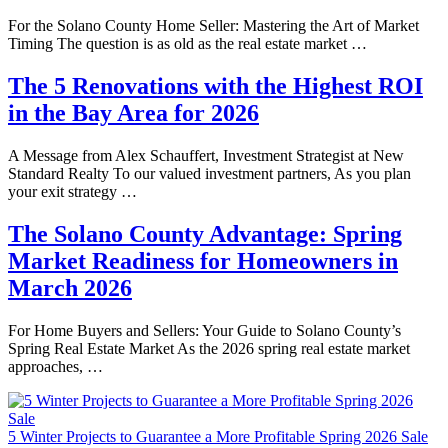
For the Solano County Home Seller: Mastering the Art of Market
Timing The question is as old as the real estate market …
The 5 Renovations with the Highest ROI
in the Bay Area for 2026
A Message from Alex Schauffert, Investment Strategist at New
Standard Realty To our valued investment partners, As you plan
your exit strategy …
The Solano County Advantage: Spring
Market Readiness for Homeowners in
March 2026
For Home Buyers and Sellers: Your Guide to Solano County’s
Spring Real Estate Market As the 2026 spring real estate market
approaches, …
5 Winter Projects to Guarantee a More Profitable Spring 2026 Sale