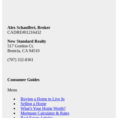
Alex Schauffert, Broker
CADRE#01216432
New Standard Realty
517 Gordon Ct.
Benicia, CA 94510
(707) 332-8301
Consumer Guides
Menu
Buying a Home to Live In
Selling a Home
What’s Your Home Worth?
Mortgage Calculator & Rates
Real Estate Articles