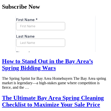
Subscribe Now
How to Stand Out in the Bay Area’s
Spring Bidding Wars
The Spring Sprint for Bay Area Homebuyers The Bay Area spring
market is legendary—a high-stakes game where competition is
fierce, and the …
The Ultimate Bay Area Spring Cleaning
Checklist to Maximize Your Sale Price