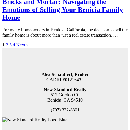
Bricks and Mortar: Navigating the
Emotions of Selling Your Benicia Family
Home
For many homeowners in Benicia, California, the decision to sell the
family home is about more than just a real estate transaction. …
1
2
3
4
Next »
Alex Schauffert, Broker
CADRE#01216432
New Standard Realty
517 Gordon Ct.
Benicia, CA 94510
(707) 332-8301