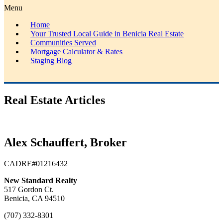
Menu
Home
Your Trusted Local Guide in Benicia Real Estate
Communities Served
Mortgage Calculator & Rates
Staging Blog
Real Estate Articles
Alex Schauffert, Broker
CADRE#01216432
New Standard Realty
517 Gordon Ct.
Benicia, CA 94510
(707) 332-8301