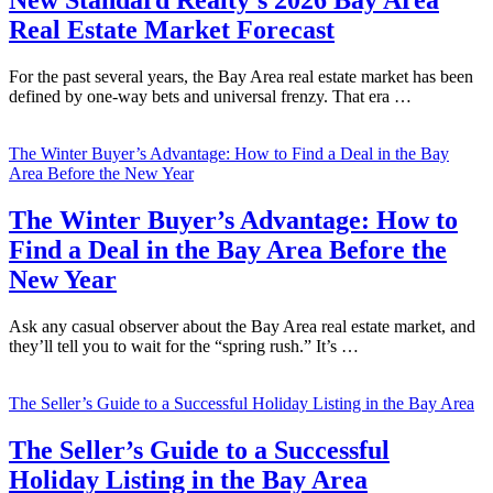
New Standard Realty’s 2026 Bay Area
Real Estate Market Forecast
For the past several years, the Bay Area real estate market has been
defined by one-way bets and universal frenzy. That era …
The Winter Buyer’s Advantage: How to Find a Deal in the Bay
Area Before the New Year
The Winter Buyer’s Advantage: How to
Find a Deal in the Bay Area Before the
New Year
Ask any casual observer about the Bay Area real estate market, and
they’ll tell you to wait for the “spring rush.” It’s …
The Seller’s Guide to a Successful Holiday Listing in the Bay Area
The Seller’s Guide to a Successful
Holiday Listing in the Bay Area