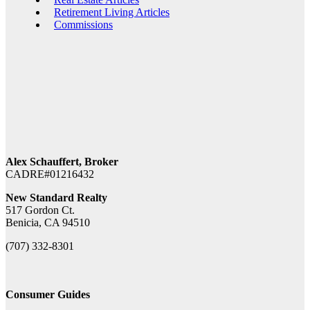
Retirement Living Articles
Commissions
Alex Schauffert, Broker
CADRE#01216432
New Standard Realty
517 Gordon Ct.
Benicia, CA 94510
(707) 332-8301
Consumer Guides