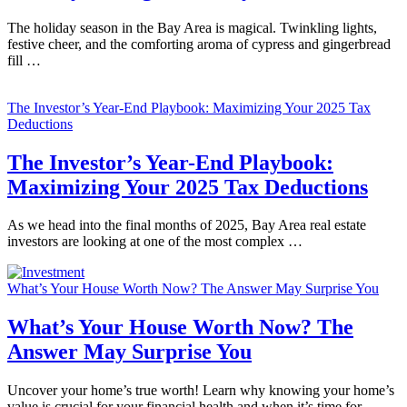
The holiday season in the Bay Area is magical. Twinkling lights,
festive cheer, and the comforting aroma of cypress and gingerbread
fill …
The Investor’s Year-End Playbook: Maximizing Your 2025 Tax
Deductions
The Investor’s Year-End Playbook:
Maximizing Your 2025 Tax Deductions
As we head into the final months of 2025, Bay Area real estate
investors are looking at one of the most complex …
What’s Your House Worth Now? The Answer May Surprise You
What’s Your House Worth Now? The
Answer May Surprise You
Uncover your home’s true worth! Learn why knowing your home’s
value is crucial for your financial health and when it’s time for …