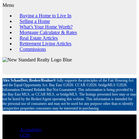
Menu
Buying a Home to Live In
Selling a Home
What’s Your Home Worth?
Mortgage Calculator & Rates
Real Estate Articles
Retirement Living Articles
Commissions
Alex Schauffert, Broker/Realtor®
fully supports the principles of the Fair Housing Act
and the Equal Opportunity Act. Bay East ©2026. CCAR ©2026. bridgeMLS ©2026.
Information Deemed Reliable But Not Guaranteed. This information is being provided by
the Bay East MLS, or CCAR MLS, or bridgeMLS. The listings presented here may or may
not be listed by the Broker/Agent operating this website. This information is intended for
the personal use of consumers and may not be used for any purpose other than to identify
prospective properties consumers may be interested in purchasing.
Menu
Accessibility
CCPA