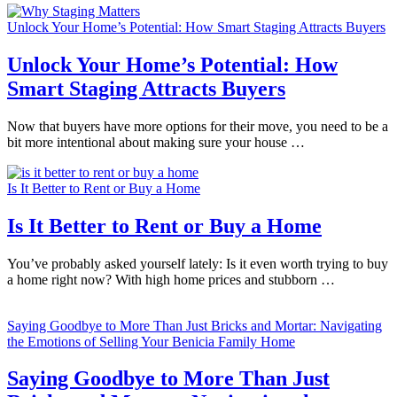
Unlock Your Home’s Potential: How Smart Staging Attracts Buyers
Unlock Your Home’s Potential: How
Smart Staging Attracts Buyers
Now that buyers have more options for their move, you need to be a
bit more intentional about making sure your house …
Is It Better to Rent or Buy a Home
Is It Better to Rent or Buy a Home
You’ve probably asked yourself lately: Is it even worth trying to buy
a home right now? With high home prices and stubborn …
Saying Goodbye to More Than Just Bricks and Mortar: Navigating
the Emotions of Selling Your Benicia Family Home
Saying Goodbye to More Than Just