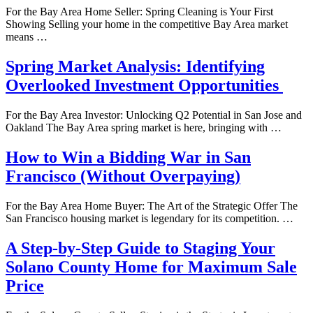
For the Bay Area Home Seller: Spring Cleaning is Your First
Showing Selling your home in the competitive Bay Area market
means …
Spring Market Analysis: Identifying
Overlooked Investment Opportunities
For the Bay Area Investor: Unlocking Q2 Potential in San Jose and
Oakland The Bay Area spring market is here, bringing with …
How to Win a Bidding War in San
Francisco (Without Overpaying)
For the Bay Area Home Buyer: The Art of the Strategic Offer The
San Francisco housing market is legendary for its competition. …
A Step-by-Step Guide to Staging Your
Solano County Home for Maximum Sale
Price