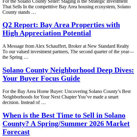
For the Solano County Seller: Staging is the Strategic Investment
That Sells In the competitive Bay Area housing ecosystem, Solano
County stands …
Q2 Report: Bay Area Properties with
High Appreciation Potential
A Message from Alex Schauffert, Broker at New Standard Realty
To our valued investment partners, The second quarter of the year—
the Spring …
Solano County Neighborhood Deep Dives:
Your Buyer Focus Guide
For the Bay Area Home Buyer: Uncovering Solano County’s Best
Neighborhoods for Your Next Chapter You’ve made a smart
decision. Instead of …
When is the Best Time to Sell in Solano
County? A Spring/Summer 2026 Market
Forecast