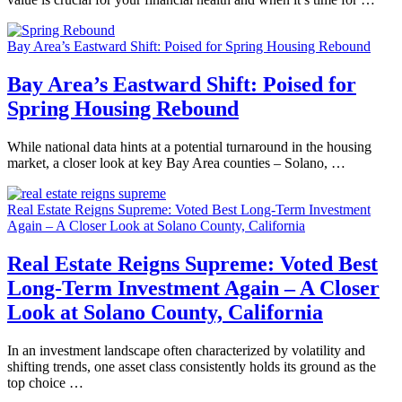
Bay Area’s Eastward Shift: Poised for Spring Housing Rebound
Bay Area’s Eastward Shift: Poised for
Spring Housing Rebound
While national data hints at a potential turnaround in the housing
market, a closer look at key Bay Area counties – Solano, …
Real Estate Reigns Supreme: Voted Best Long-Term Investment
Again – A Closer Look at Solano County, California
Real Estate Reigns Supreme: Voted Best
Long-Term Investment Again – A Closer
Look at Solano County, California
In an investment landscape often characterized by volatility and
shifting trends, one asset class consistently holds its ground as the
top choice …