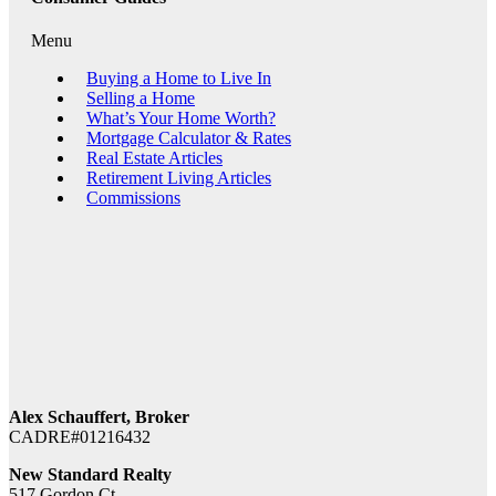
Menu
Buying a Home to Live In
Selling a Home
What’s Your Home Worth?
Mortgage Calculator & Rates
Real Estate Articles
Retirement Living Articles
Commissions
Alex Schauffert, Broker
CADRE#01216432
New Standard Realty
517 Gordon Ct.