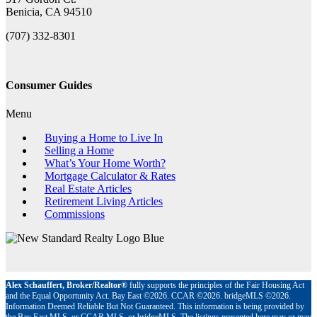
Benicia, CA 94510
(707) 332-8301
Consumer Guides
Menu
Buying a Home to Live In
Selling a Home
What’s Your Home Worth?
Mortgage Calculator & Rates
Real Estate Articles
Retirement Living Articles
Commissions
Alex Schauffert, Broker/Realtor®
fully supports the principles of the Fair Housing Act
and the Equal Opportunity Act. Bay East ©2026. CCAR ©2026. bridgeMLS ©2026.
Information Deemed Reliable But Not Guaranteed. This information is being provided by
the Bay East MLS, or CCAR MLS, or bridgeMLS. The listings presented here may or may