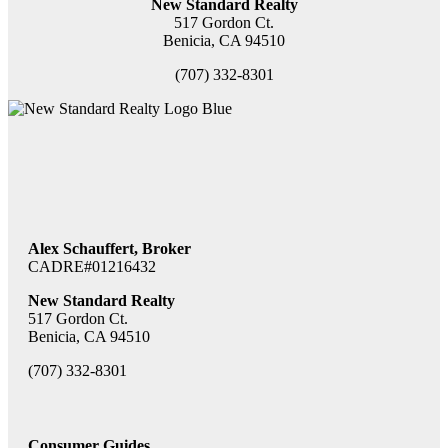
New Standard Realty
517 Gordon Ct.
Benicia, CA 94510
(707) 332-8301
Alex Schauffert, Broker
CADRE#01216432
New Standard Realty
517 Gordon Ct.
Benicia, CA 94510
(707) 332-8301
Consumer Guides