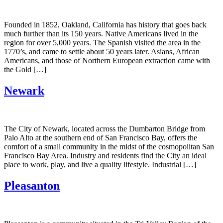
Founded in 1852, Oakland, California has history that goes back
much further than its 150 years. Native Americans lived in the
region for over 5,000 years. The Spanish visited the area in the
1770’s, and came to settle about 50 years later. Asians, African
Americans, and those of Northern European extraction came with
the Gold […]
Newark
The City of Newark, located across the Dumbarton Bridge from
Palo Alto at the southern end of San Francisco Bay, offers the
comfort of a small community in the midst of the cosmopolitan San
Francisco Bay Area. Industry and residents find the City an ideal
place to work, play, and live a quality lifestyle. Industrial […]
Pleasanton