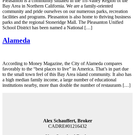
Pleasanton is a community situated in the Tri-Valley Region of the
Bay Area in Northern California. We are a family-oriented
community and pride ourselves on our numerous parks, recreation
facilities and programs. Pleasanton is also home to thriving business
parks and the regional Stoneridge Mall. The Pleasanton Unified
School District has been named a National […]
Alameda
According to Money Magazine, the City of Alameda compares
favorably to the “best places to live” in America. That’s in part due
to the small town feel of this Bay Area island community. It also has
a high median family income, a large number of educational
institutions nearby, more than double the number of restaurants […]
Alex Schauffert, Broker
CADRE#01216432