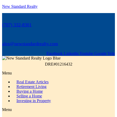
New Standard Realty
(707) 332-8301
alex@newstandardrealty.com
Facebook
Linkedin
Youtube
Google
Yelp
DRE#01216432
Menu
Real Estate Articles
Retirement Living
Buying a Home
Selling a Home
Investing in Property
Menu