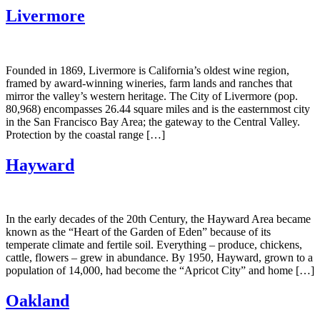
Livermore
Founded in 1869, Livermore is California’s oldest wine region,
framed by award-winning wineries, farm lands and ranches that
mirror the valley’s western heritage. The City of Livermore (pop.
80,968) encompasses 26.44 square miles and is the easternmost city
in the San Francisco Bay Area; the gateway to the Central Valley.
Protection by the coastal range […]
Hayward
In the early decades of the 20th Century, the Hayward Area became
known as the “Heart of the Garden of Eden” because of its
temperate climate and fertile soil. Everything – produce, chickens,
cattle, flowers – grew in abundance. By 1950, Hayward, grown to a
population of 14,000, had become the “Apricot City” and home […]
Oakland