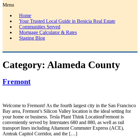
Menu
Home
Your Trusted Local Guide in Benicia Real Estate
Communities Served
Mortgage Calculator & Rates
Staging Blog
Category:
Alameda County
Fremont
Welcome to Fremont! As the fourth largest city in the San Francisco
Bay area, Fremont’s Silicon Valley location is the ideal setting for
your home or business. Tesla Plant Think LocationFremont is
conveniently served by Interstates 680 and 880, as well as rail
transport lines including Altamont Commuter Express (ACE),
Amtrak Capitol Corridor, and the […]