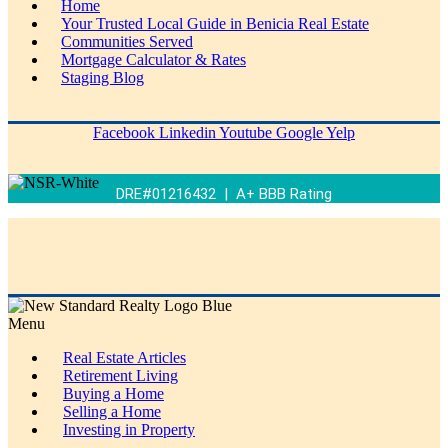
Home
Your Trusted Local Guide in Benicia Real Estate
Communities Served
Mortgage Calculator & Rates
Staging Blog
Facebook
Linkedin
Youtube
Google
Yelp
DRE#01216432 | A+ BBB Rating
Menu
Real Estate Articles
Retirement Living
Buying a Home
Selling a Home
Investing in Property