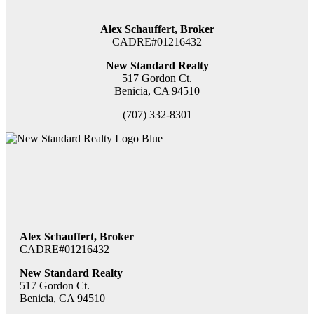
Alex Schauffert, Broker
CADRE#01216432
New Standard Realty
517 Gordon Ct.
Benicia, CA 94510
(707) 332-8301
Alex Schauffert, Broker
CADRE#01216432
New Standard Realty
517 Gordon Ct.
Benicia, CA 94510