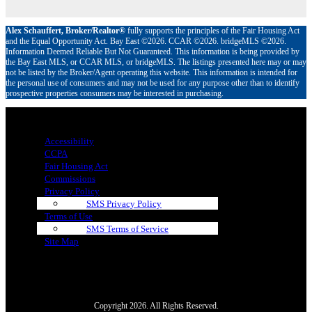
Alex Schauffert, Broker/Realtor®
fully supports the principles of the Fair Housing Act
and the Equal Opportunity Act. Bay East ©2026. CCAR ©2026. bridgeMLS ©2026.
Information Deemed Reliable But Not Guaranteed. This information is being provided by
the Bay East MLS, or CCAR MLS, or bridgeMLS. The listings presented here may or may
not be listed by the Broker/Agent operating this website. This information is intended for
the personal use of consumers and may not be used for any purpose other than to identify
prospective properties consumers may be interested in purchasing.
Menu
Accessibility
CCPA
Fair Housing Act
Commissions
Privacy Policy
SMS Privacy Policy
Terms of Use
SMS Terms of Service
Site Map
Copyright 2026. All Rights Reserved.