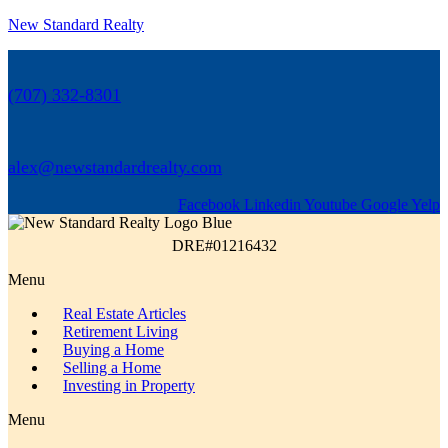
New Standard Realty
(707) 332-8301
alex@newstandardrealty.com
Facebook
Linkedin
Youtube
Google
Yelp
DRE#01216432
Menu
Real Estate Articles
Retirement Living
Buying a Home
Selling a Home
Investing in Property
Menu