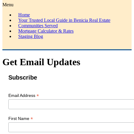
Menu
Home
Your Trusted Local Guide in Benicia Real Estate
Communities Served
Mortgage Calculator & Rates
Staging Blog
Get Email Updates
Subscribe
*
Email Address
*
First Name