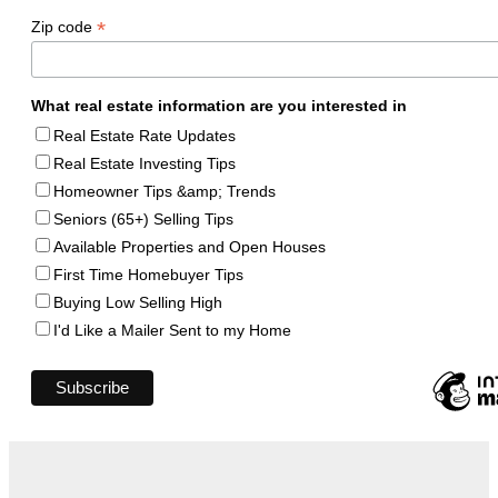
*
Zip code
What real estate information are you interested in
Real Estate Rate Updates
Real Estate Investing Tips
Homeowner Tips &amp; Trends
Seniors (65+) Selling Tips
Available Properties and Open Houses
First Time Homebuyer Tips
Buying Low Selling High
I'd Like a Mailer Sent to my Home