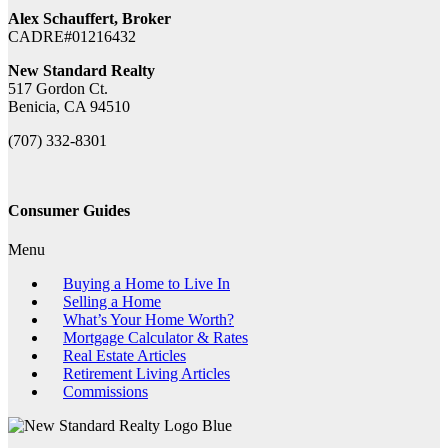
Alex Schauffert, Broker
CADRE#01216432
New Standard Realty
517 Gordon Ct.
Benicia, CA 94510
(707) 332-8301
Consumer Guides
Menu
Buying a Home to Live In
Selling a Home
What’s Your Home Worth?
Mortgage Calculator & Rates
Real Estate Articles
Retirement Living Articles
Commissions