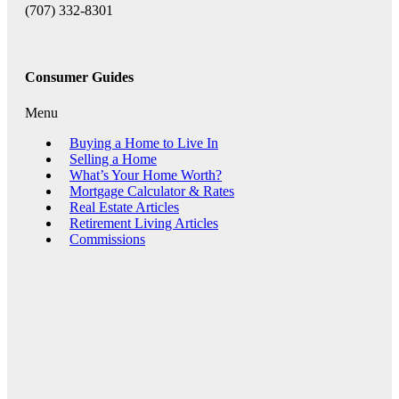
(707) 332-8301
Consumer Guides
Menu
Buying a Home to Live In
Selling a Home
What’s Your Home Worth?
Mortgage Calculator & Rates
Real Estate Articles
Retirement Living Articles
Commissions