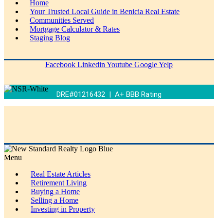
Home
Your Trusted Local Guide in Benicia Real Estate
Communities Served
Mortgage Calculator & Rates
Staging Blog
Facebook
Linkedin
Youtube
Google
Yelp
DRE#01216432 | A+ BBB Rating
Menu
Real Estate Articles
Retirement Living
Buying a Home
Selling a Home
Investing in Property