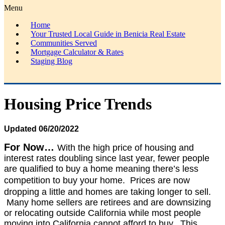
Menu
Home
Your Trusted Local Guide in Benicia Real Estate
Communities Served
Mortgage Calculator & Rates
Staging Blog
Housing Price Trends
Updated 06/20/2022
For Now…
With t
he high price of housing and
i
nterest rates doubling since last year,
fewer people
are qualified to buy a home meaning there’s less
competition to buy your home
. P
rices are now
dropping a little and homes are taking longer to sell.
M
any home sellers are retirees and are downsizing
or relocating outside California while most people
moving into California cannot afford to buy.
This