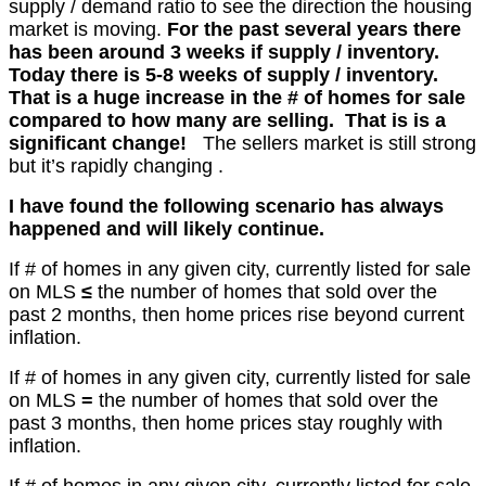
supply / demand ratio to see the direction the housing
market is moving.
For the past several years there
has been around 3 weeks if supply / inventory.
Today there is 5-8 weeks of supply / inventory.
That is a huge increase in the # of homes for sale
compared to how many are selling. That is is a
significant change!
The sellers market is still strong
but it’s
rapidly
changing .
I have found the following scenario has always
happened and will
l
ikely
continue.
If # of homes in any given city, currently listed
for sale
on MLS
≤
the number of homes that sold over the
past 2 months
, then home prices rise beyond current
inflation.
If # of homes in any given city, currently listed for sale
on MLS
=
the number of homes that sold over the
past 3 months, then home prices stay roughly with
inflation.
If # of homes in any given city, currently listed for sale