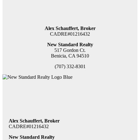
Alex Schauffert, Broker
CADRE#01216432
New Standard Realty
517 Gordon Ct.
Benicia, CA 94510
(707) 332-8301
Alex Schauffert, Broker
CADRE#01216432
New Standard Realty