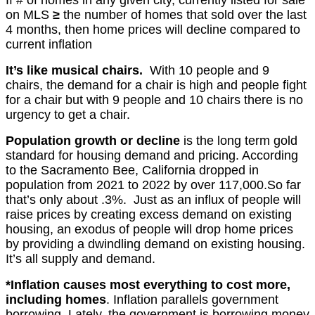
on MLS
≥
the number of homes that sold over the last
4 months, then home prices will decline compared to
current inflation
It’s like musical chairs.
With 10 people and 9
chairs, the demand for a chair is high and people fight
for a chair but with 9 people and 10 chairs there is no
urgency to get a chair.
P
opulation growth or decline
is the long term gold
standard for housing demand and pricing. According
to the Sacramento Bee, California dropped in
population from 2021 to 2022 by over 117,000.So far
that’s only about .3%. Just as an
influx of people will
raise prices by creating excess demand on existing
housing, an
exodus of people will drop home prices
by providing a dwindling demand on existing housing.
It’s all supply and demand.
*Inflation causes most everything to cost more,
including homes
. Inflation parallels government
borrowing.
Lately, the
government is borrowing money