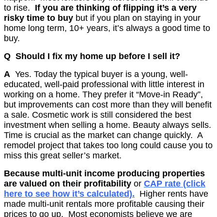
to rise.
If you are thinking of flipping it’s a very
risky time to buy
but if you plan on staying in your
home long term, 10+ years, it’s always a good time to
buy.
Q Should I fix my home up before I sell it?
A
Yes. Today the typical buyer is a young, well-
educated, well-paid professional with little interest in
working on a home. They prefer it “Move-in Ready”,
but improvements can cost more than they will benefit
a sale. Cosmetic work is still considered the best
investment when selling a home. Beauty always sells.
Time is crucial as the market can change quickly. A
remodel project that takes too long could cause you to
miss this great seller’s market.
Because multi-unit income producing properties
are valued on their profitability
or
CAP rate (click
here to see how it’s calculated).
Higher rents have
made multi-unit rentals more profitable causing their
prices to go up.
Most economists believe we are