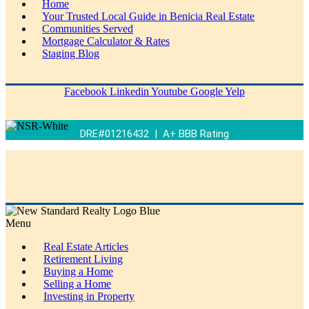
Home
Your Trusted Local Guide in Benicia Real Estate
Communities Served
Mortgage Calculator & Rates
Staging Blog
Facebook
Linkedin
Youtube
Google
Yelp
DRE#01216432 | A+ BBB Rating
Menu
Real Estate Articles
Retirement Living
Buying a Home
Selling a Home
Investing in Property