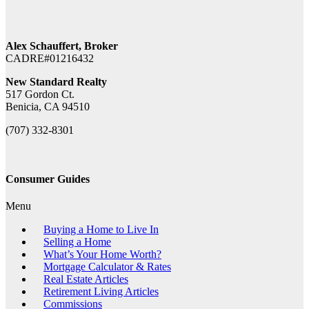
Alex Schauffert, Broker
CADRE#01216432
New Standard Realty
517 Gordon Ct.
Benicia, CA 94510
(707) 332-8301
Consumer Guides
Menu
Buying a Home to Live In
Selling a Home
What’s Your Home Worth?
Mortgage Calculator & Rates
Real Estate Articles
Retirement Living Articles
Commissions