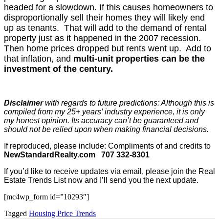
headed for a slowdown. If this causes homeowners to
disproportionally sell their homes they will likely end
up as tenants. That will add to the demand of rental
property just as it happened in the 2007 recession.
Then home prices dropped but rents went up. Add to
that inflation, and
multi-unit properties can be the
investment of the century.
Disclaimer
with regards to future predictions: Although this is
compiled from my 25+ years’ industry experience, it is only
my honest opinion. Its accuracy can’t be guaranteed and
should not be relied upon when making financial decisions.
If reproduced, please include: Compliments of and credits to
NewStandardRealty.com
707 332-8301
If you’d like to receive updates via email, please join the Real
Estate Trends List now and I’ll send you the next update.
[mc4wp_form id=”10293″]
Tagged
Housing Price Trends