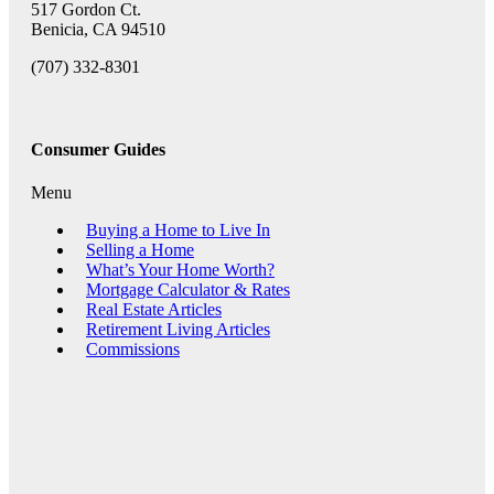
517 Gordon Ct.
Benicia, CA 94510
(707) 332-8301
Consumer Guides
Menu
Buying a Home to Live In
Selling a Home
What’s Your Home Worth?
Mortgage Calculator & Rates
Real Estate Articles
Retirement Living Articles
Commissions