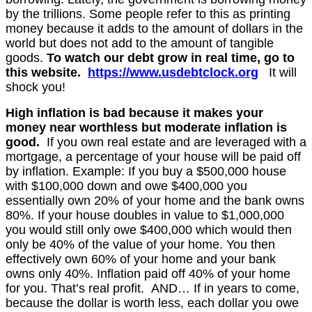
by the trillions. Some people refer to this as printing
money because it adds to the amount of dollars in the
world but does not add to the amount of tangible
goods.
To watch our debt grow in real time, go to
this website.
https://www.usdebtclock.org
It will
shock you!
High inflation is bad because it makes your
money near worthless but moderate inflation is
good.
If you own real estate and are leveraged with a
mortgage, a percentage of your house will be paid off
by inflation. Example: If you buy a $500,000 house
with $100,000 down and owe $400,000 you
essentially own 20% of your home and the bank owns
80%. If your house doubles in value to $1,000,000
you would still only owe $400,000 which would then
only be 40% of the value of your home. You then
effectively own 60% of your home and your bank
owns only 40%. Inflation paid off 40% of your home
for you. That’s real profit. AND… If in years to come,
because the dollar is worth less, each dollar you owe