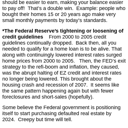
should be easier to earn, making your balance easier
to pay off! That’s a double win. Example: people who
bought their homes 15 or 20 years ago make very
small monthly payments by today’s standards.
*The Federal Reserve’s tightening or loosening of
credit guidelines
From 2000 to 2005 credit
guidelines continually dropped. Back then, all you
needed to qualify for a home loan is to be alive. That
along with continuingly lowered interest rates surged
home prices from 2000 to 2005. Then, t
he FED’s exit
strategy to the refi-boom and inflation, they caused,
was
the abrupt halting of EZ credit and interest rates
no longer being lowered. This brought about the
housing crash and recession of 2007. It seems like
the same pattern happening again but with fewer
foreclosures and short-sales (hopefully).
Some believe the Federal government is positioning
itself to start purchasing defaulted real estate by
2024. Creepy but time will tell.