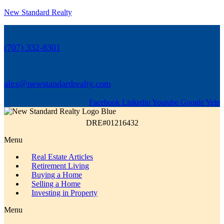
New Standard Realty
(707) 332-8301
alex@newstandardrealty.com
Facebook
Linkedin
Youtube
Google
Yelp
DRE#01216432
Menu
Real Estate Articles
Retirement Living
Buying a Home
Selling a Home
Investing in Property
Menu