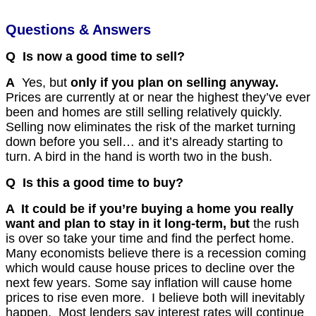
Questions & Answers
Q Is now a good time to sell?
A
Yes, but
only if you plan on selling anyway.
Prices are currently
at
or
near the highest they’ve ever
been and homes are still selling relatively quickly.
Selling now eliminates the risk of the market turning
down before you sell… and it’s already starting to
turn.
A bird in the hand is worth two in the bush.
Q Is this a good time to buy?
A It could be if you’re buying a home you really
want and plan to stay in it long-term, but
the rush
is over so take your time and find the perfect home.
Many economists believe there is a recession coming
which would cause house prices to decline over the
next few years. Some say inflation will cause home
prices to rise even more. I believe both will inevitably
happen. Most lenders say interest rates will continue