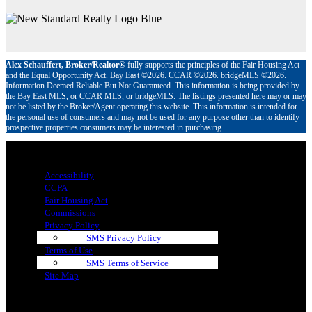
Alex Schauffert, Broker/Realtor®
fully supports the principles of the Fair Housing Act
and the Equal Opportunity Act. Bay East ©2026. CCAR ©2026. bridgeMLS ©2026.
Information Deemed Reliable But Not Guaranteed. This information is being provided by
the Bay East MLS, or CCAR MLS, or bridgeMLS. The listings presented here may or may
not be listed by the Broker/Agent operating this website. This information is intended for
the personal use of consumers and may not be used for any purpose other than to identify
prospective properties consumers may be interested in purchasing.
Menu
Accessibility
CCPA
Fair Housing Act
Commissions
Privacy Policy
SMS Privacy Policy
Terms of Use
SMS Terms of Service
Site Map