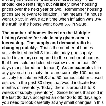
should keep rents high but will likely lower housing
prices
over the next year or two. Remember housing
prices are relevant to inflation. That means if a house
went up 3% in value at a time when inflation was 8%
the truth is the house went down 5% in value!
The number of homes listed on the Multiple
Listing Service for sale in any given area is
increasing.
The supply
and demand ratio is
changing quickly.
That’s
the number of homes
actively listed on MLS for sale today
(the supply,
called inventory)
compared to
the number of homes
that have sold and closed escrow over the past 30
days (considered the demand)
.
As an example:
If in
any given area or city there are currently 100 homes
actively for sale on MLS and 50 homes sold or closed
escrow in the past 30 days that would indicate two
months of inventory. Today, there i
s around 5 to 8
weeks of supply (inventory)
.
Since homes that sold in
the last 30 days accepted an offer 30 to 60 days ago
you need to look carefully at any small changes in this