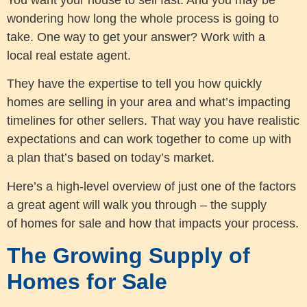
wondering how long the whole process is going to
take. One way to get your answer? Work with a
local real estate agent.
They have the expertise to tell you how quickly
homes are selling in your area and what’s impacting
timelines for other sellers. That way you have realistic
expectations and can work together to come up with
a plan that’s based on today’s market.
Here’s a high-level overview of just one of the factors
a great agent will walk you through – the supply
of homes for sale and how that impacts your process.
The Growing Supply of
Homes for Sale