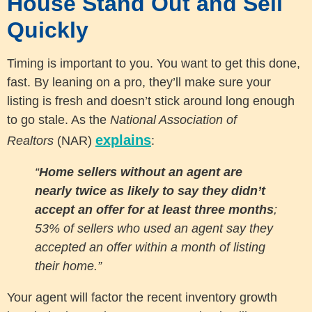
House Stand Out and Sell
Quickly
Timing is important to you. You want to get this done,
fast. By leaning on a pro, they’ll make sure your
listing is fresh and doesn’t stick around long enough
to go stale. As the
National Association of
explains
Realtors
(NAR)
:
“
Home sellers without an agent are
nearly twice as likely to say they didn’t
accept an offer for at least three months
;
53% of sellers who used an agent say they
accepted an offer within a month of listing
their home.”
Your agent will factor the recent inventory growth