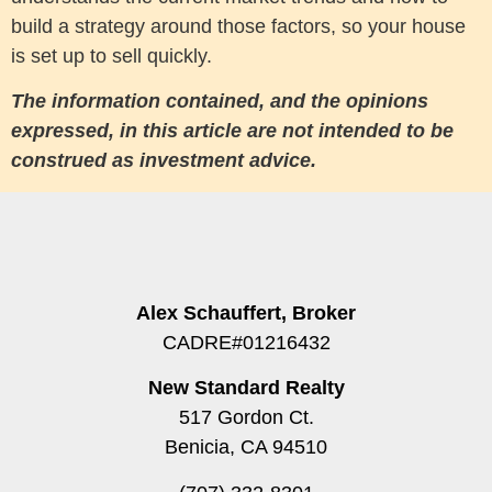
build a strategy around those factors, so your house
is set up to sell quickly.
The information contained, and the opinions
expressed, in this article are not intended to be
construed as investment advice.
Alex Schauffert, Broker
CADRE#01216432
New Standard Realty
517 Gordon Ct.
Benicia, CA 94510