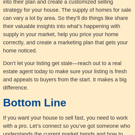
into their plan and create a customized selling
strategy for your house. The supply of homes for sale
can vary a lot by area. So they’ll do things like share
their valuable insights into what’s happening with
supply in your market, help you price your home
correctly, and create a marketing plan that gets your
home noticed.
Don’t let your listing get stale—reach out to a real
estate agent today to make sure your listing is fresh
and appeals to buyers from the start. It makes a big
difference.
Bottom Line
If you want your house to sell fast, you need to work
with a pro. Let’s connect so you’ve got someone who
understands the current market trends and how to