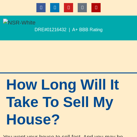
DRE#01216432 | A+ BBB Rating
How Long Will It
Take To Sell My
House?
You want your house to sell fast. And you may be