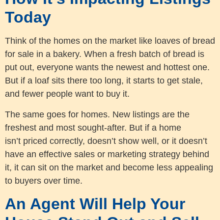
Today
Think of the homes on the market like loaves of bread
for sale in a bakery. When a fresh batch of bread is
put out, everyone wants the newest and hottest one.
But if a loaf sits there too long, it starts to get stale,
and fewer people want to buy it.
The same goes for homes. New listings are the
freshest and most sought-after. But if a home
isn’t priced correctly, doesn’t show well, or it doesn’t
have an effective sales or marketing strategy behind
it, it can sit on the market and become less appealing
to buyers over time.
An Agent Will Help Your