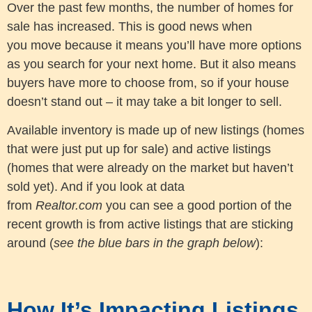
Over the past few months, the number of homes for
sale has increased. This is good news when
you move because it means you’ll have more options
as you search for your next home. But it also means
buyers have more to choose from, so if your house
doesn’t stand out – it may take a bit longer to sell.
Available inventory is made up of new listings (homes
that were just put up for sale) and active listings
(homes that were already on the market but haven’t
sold yet). And if you look at data
from
Realtor.com
you can see a good portion of the
recent growth is from active listings that are sticking
around (
see the blue bars in the graph below
):
How It’s Impacting Listings