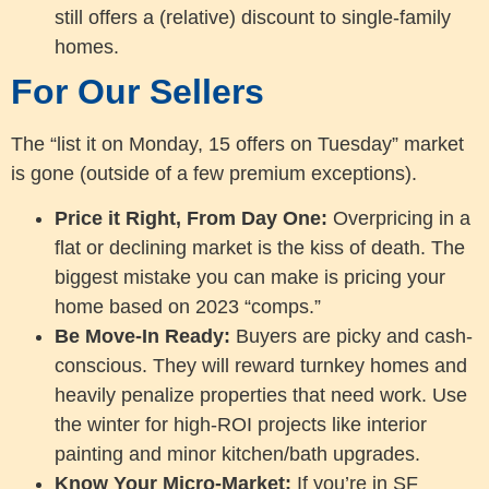
still offers a (relative) discount to single-family
homes.
For Our Sellers
The “list it on Monday, 15 offers on Tuesday” market
is gone (outside of a few premium exceptions).
Price it Right, From Day One:
Overpricing in a
flat or declining market is the kiss of death. The
biggest mistake you can make is pricing your
home based on 2023 “comps.”
Be Move-In Ready:
Buyers are picky and cash-
conscious. They will reward turnkey homes and
heavily penalize properties that need work. Use
the winter for high-ROI projects like interior
painting and minor kitchen/bath upgrades.
Know Your Micro-Market:
If you’re in SF