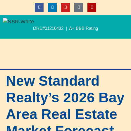
DRE#01216432 | A+ BBB Rating
New Standard
Realty’s 2026 Bay
Area Real Estate
Market Forecast