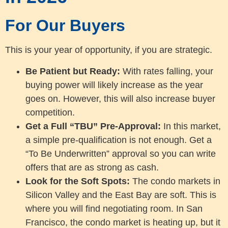
For Our Buyers
This is your year of opportunity, if you are strategic.
Be Patient but Ready:
With rates falling, your
buying power will likely increase as the year
goes on. However, this will also increase buyer
competition.
Get a Full “TBU” Pre-Approval:
In this market,
a simple pre-qualification is not enough. Get a
“To Be Underwritten” approval so you can write
offers that are as strong as cash.
Look for the Soft Spots:
The condo markets in
Silicon Valley and the East Bay are soft. This is
where you will find negotiating room. In San
Francisco, the condo market is heating up, but it