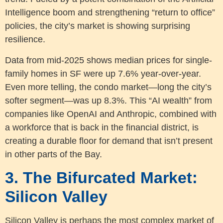
Intelligence boom and strengthening “return to office”
policies, the city’s market is showing surprising
resilience.
Data from mid-2025 shows median prices for single-
family homes in SF were up 7.6% year-over-year.
Even more telling, the condo market—long the city’s
softer segment—was up 8.3%. This “AI wealth” from
companies like OpenAI and Anthropic, combined with
a workforce that is back in the financial district, is
creating a durable floor for demand that isn’t present
in other parts of the Bay.
3. The Bifurcated Market:
Silicon Valley
Silicon Valley is perhaps the most complex market of