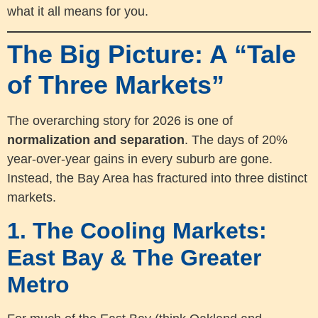
what it all means for you.
The Big Picture: A “Tale
of Three Markets”
The overarching story for 2026 is one of
normalization and separation
. The days of 20%
year-over-year gains in every suburb are gone.
Instead, the Bay Area has fractured into three distinct
markets.
1. The Cooling Markets:
East Bay & The Greater
Metro