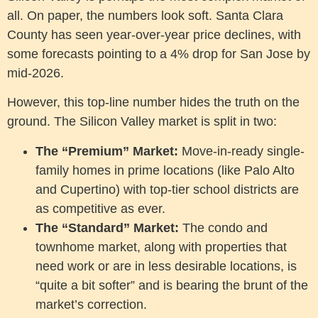
all. On paper, the numbers look soft. Santa Clara
County has seen year-over-year price declines, with
some forecasts pointing to a 4% drop for San Jose by
mid-2026.
However, this top-line number hides the truth on the
ground. The Silicon Valley market is split in two:
The “Premium” Market:
Move-in-ready single-
family homes in prime locations (like Palo Alto
and Cupertino) with top-tier school districts are
as competitive as ever.
The “Standard” Market:
The condo and
townhome market, along with properties that
need work or are in less desirable locations, is
“quite a bit softer” and is bearing the brunt of the
market’s correction.