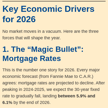
Key Economic Drivers
for 2026
No market moves in a vacuum. Here are the three
forces that will shape the year.
1. The “Magic Bullet”:
Mortgage Rates
This is the number one story for 2026. Every major
economic forecast (from Fannie Mae to C.A.R.)
agrees: mortgage rates are projected to decline. After
peaking in 2024-2025, we expect the 30-year fixed
rate to gradually fall, landing
between 5.9% and
6.1%
by the end of 2026.