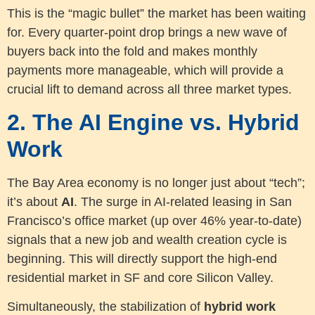
This is the “magic bullet” the market has been waiting
for. Every quarter-point drop brings a new wave of
buyers back into the fold and makes monthly
payments more manageable, which will provide a
crucial lift to demand across all three market types.
2. The AI Engine vs. Hybrid
Work
The Bay Area economy is no longer just about “tech”;
it’s about
AI
. The surge in AI-related leasing in San
Francisco’s office market (up over 46% year-to-date)
signals that a new job and wealth creation cycle is
beginning. This will directly support the high-end
residential market in SF and core Silicon Valley.
Simultaneously, the stabilization of
hybrid work