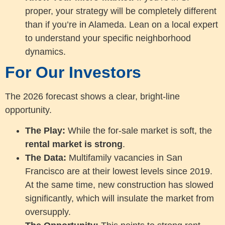
proper, your strategy will be completely different
than if you’re in Alameda. Lean on a local expert
to understand your specific neighborhood
dynamics.
For Our Investors
The 2026 forecast shows a clear, bright-line
opportunity.
The Play:
While the for-sale market is soft, the
rental market is strong
.
The Data:
Multifamily vacancies in San
Francisco are at their lowest levels since 2019.
At the same time, new construction has slowed
significantly, which will insulate the market from
oversupply.