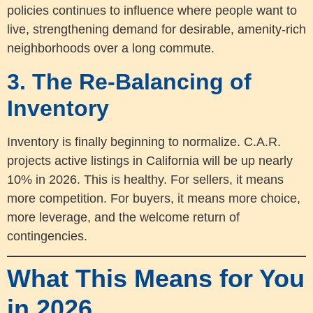
policies continues to influence where people want to
live, strengthening demand for desirable, amenity-rich
neighborhoods over a long commute.
3. The Re-Balancing of
Inventory
Inventory is finally beginning to normalize. C.A.R.
projects active listings in California will be up nearly
10% in 2026. This is healthy. For sellers, it means
more competition. For buyers, it means more choice,
more leverage, and the welcome return of
contingencies.
What This Means for You
in 2026