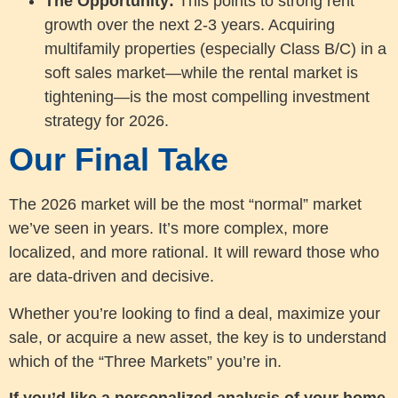
The Opportunity:
This points to strong rent
growth over the next 2-3 years. Acquiring
multifamily properties (especially Class B/C) in a
soft sales market—while the rental market is
tightening—is the most compelling investment
strategy for 2026.
Our Final Take
The 2026 market will be the most “normal” market
we’ve seen in years. It’s more complex, more
localized, and more rational. It will reward those who
are data-driven and decisive.
Whether you’re looking to find a deal, maximize your
sale, or acquire a new asset, the key is to understand
which of the “Three Markets” you’re in.