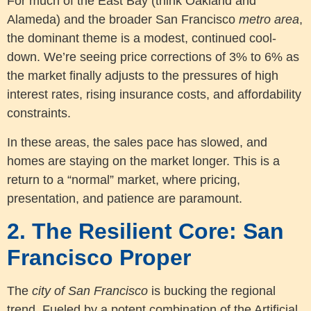
For much of the East Bay (think Oakland and
Alameda) and the broader San Francisco
metro area
,
the dominant theme is a modest, continued cool-
down. We’re seeing price corrections of 3% to 6% as
the market finally adjusts to the pressures of high
interest rates, rising insurance costs, and affordability
constraints.
In these areas, the sales pace has slowed, and
homes are staying on the market longer. This is a
return to a “normal” market, where pricing,
presentation, and patience are paramount.
2. The Resilient Core: San
Francisco Proper
The
city of San Francisco
is bucking the regional
trend. Fueled by a potent combination of the Artificial