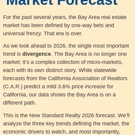
For the past several years, the Bay Area real estate
market has been defined by one-way bets and
universal frenzy. That era is over.
As we look ahead to 2026, the single most important
trend is
divergence
. The Bay Area is no longer one
market; it’s a complex collection of micro-markets,
each with its own distinct story. While statewide
forecasts from the California Association of Realtors
(C.A.R.) predict a mild 3.6% price
increase
for
California, our data shows the Bay Area is on a
different path.
This is the New Standard Realty 2026 forecast. We’ll
analyze the three key trends defining the market, the
economic drivers to watch, and most importantly,