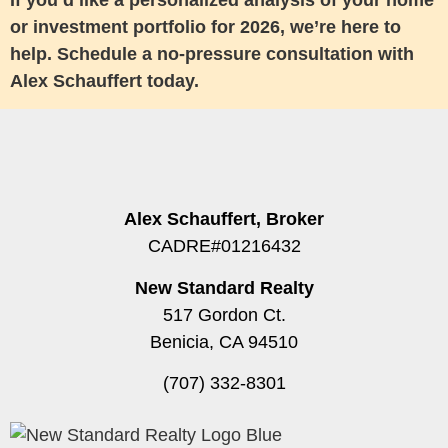
If you’d like a personalized analysis of your home
or investment portfolio for 2026, we’re here to
help. Schedule a no-pressure consultation with
Alex Schauffert today.
Alex Schauffert, Broker
CADRE#01216432
New Standard Realty
517 Gordon Ct.
Benicia, CA 94510
(707) 332-8301