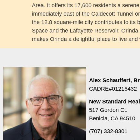
Area. It offers its 17,600 residents a seren
immediately east of the Caldecott Tunnel o
the 12.8 square-mile city contributes to its
Space and the Lafayette Reservoir. Orinda 
makes Orinda a delightful place to live and
Alex Schauffert, B
CADRE#01216432
New Standard Real
517 Gordon Ct.
Benicia, CA 94510
(707) 332-8301