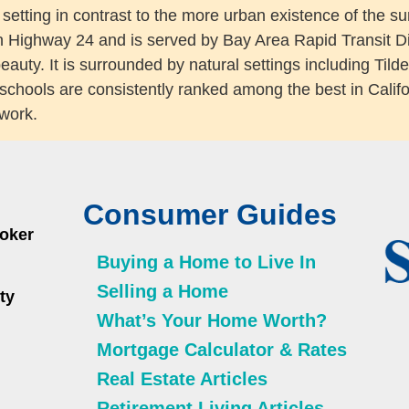
e setting in contrast to the more urban existence of the s
n Highway 24 and is served by Bay Area Rapid Transit Dis
 beauty. It is surrounded by natural settings including T
schools are consistently ranked among the best in Califo
 work.
Consumer Guides
roker
Buying a Home to Live In
Selling a Home
ty
What’s Your Home Worth?
Mortgage Calculator & Rates
Real Estate Articles
Retirement Living Articles