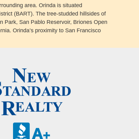
urrounding area. Orinda is situated
trict (BART). The tree-studded hillsides of
ilden Park, San Pablo Reservoir, Briones Open
rnia. Orinda’s proximity to San Francisco