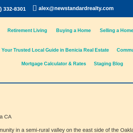
alex@newstandardrealty.com
) 332-8301
Retirement Living
Buying a Home
Selling a Hom
Your Trusted Local Guide in Benicia Real Estate
Commun
Mortgage Calculator & Rates
Staging Blog
munity in a semi-rural valley on the east side of the Oak