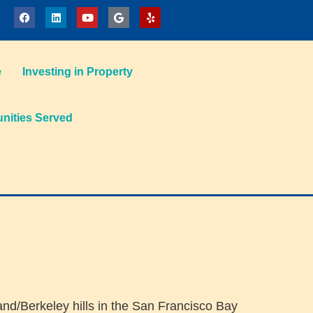
e
Investing in Property
ities Served
land/Berkeley hills in the San Francisco Bay