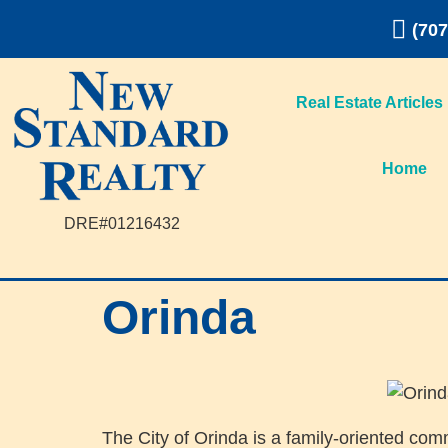
(707
Real Estate Articles
Home
DRE#01216432
Orinda
The City of Orinda is a family-oriented com