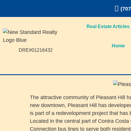
(707
Real Estate Articles
Home
DRE#01216432
The attractive community of Pleasant Hill h
new downtown, Pleasant Hill has developed a
is part of a redevelopment project that has 
Located in the central part of Contra Cost
Connection bus lines to serve both reside