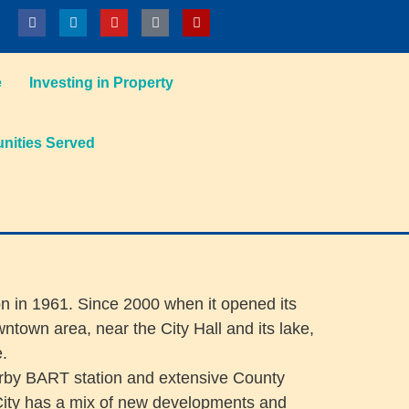
e
Investing in Property
ities Served
on in 1961. Since 2000 when it opened its
town area, near the City Hall and its lake,
e.
earby BART station and extensive County
City has a mix of new developments and