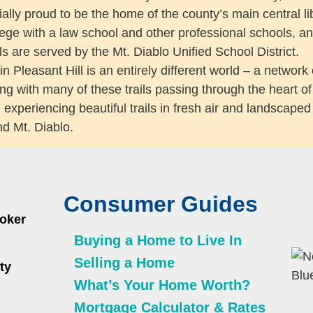
ally proud to be the home of the county’s main central li
lege with a law school and other professional schools, an
s are served by the Mt. Diablo Unified School District.
 Pleasant Hill is an entirely different world – a network of
ng with many of these trails passing through the heart of 
e experiencing beautiful trails in fresh air and landscape
d Mt. Diablo.
Consumer Guides
roker
Buying a Home to Live In
Selling a Home
ty
What’s Your Home Worth?
Mortgage Calculator & Rates