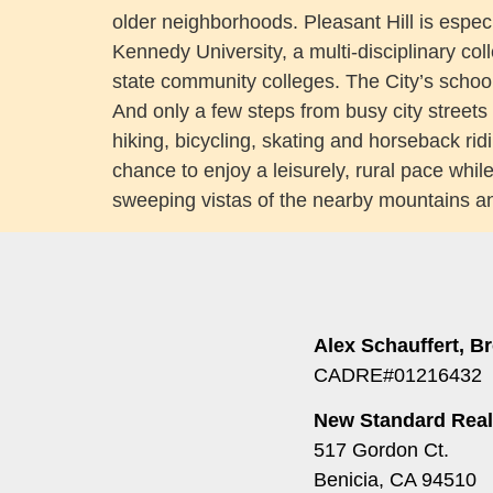
older neighborhoods. Pleasant Hill is especi
Kennedy University, a multi-disciplinary col
state community colleges. The City’s school
And only a few steps from busy city streets in
hiking, bicycling, skating and horseback ridi
chance to enjoy a leisurely, rural pace whil
sweeping vistas of the nearby mountains an
Alex Schauffert, B
CADRE#01216432
New Standard Real
517 Gordon Ct.
Benicia, CA 94510