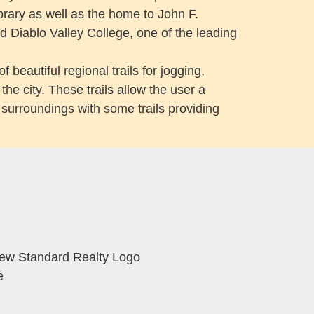
brary as well as the home to John F.
d Diablo Valley College, one of the leading
 beautiful regional trails for jogging,
the city. These trails allow the user a
d surroundings with some trails providing