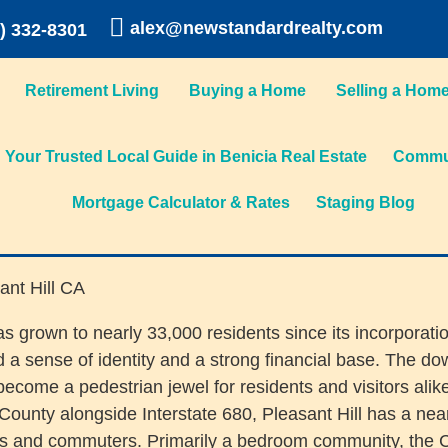
alex@newstandardrealty.com
) 332-8301
Retirement Living
Buying a Home
Selling a Hom
Your Trusted Local Guide in Benicia Real Estate
Commun
Mortgage Calculator & Rates
Staging Blog
as grown to nearly 33,000 residents since its incorporati
 sense of identity and a strong financial base. The down
become a pedestrian jewel for residents and visitors alik
a County alongside Interstate 680, Pleasant Hill has a n
nts and commuters. Primarily a bedroom community, the 