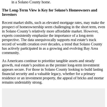
in a Solano County home.
The Long-Term View is Key for Solano’s Homeowners and
Investors
Recent market shifts, such as elevated mortgage rates, may make the
prospect of homeownership seem challenging in the short term, even
in Solano County’s relatively more affordable market. However,
experts consistently emphasize the importance of a long-term
perspective. The data unequivocally supports real estate’s track
record of wealth creation over decades, a trend that Solano County
has actively participated in as a growing and evolving Bay Area
community.
As Americans continue to prioritize tangible assets and steady
growth, real estate’s position as the premier long-term investment
appears secure. For those in Solano County looking to build lasting
financial security and a valuable legacy, whether for a primary
residence or an investment property, the appeal of bricks and mortar
remains undeniably strong.