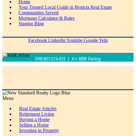
Home
Your Trusted Local Guide in Benicia Real Estate
Communities Served
Mortgage Calculator & Rates
Staging Blog
Facebook
Linkedin
Youtube
Google
Yelp
DRE#01216432 | A+ BBB Rating
Menu
Real Estate Articles
Retirement Living
Buying a Home
Selling a Home
Investing in Property