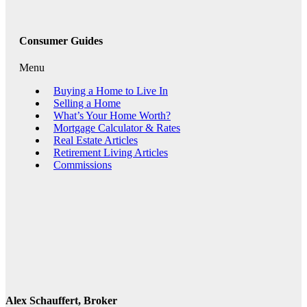
Consumer Guides
Menu
Buying a Home to Live In
Selling a Home
What’s Your Home Worth?
Mortgage Calculator & Rates
Real Estate Articles
Retirement Living Articles
Commissions
Alex Schauffert, Broker