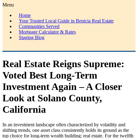
Menu
Home
Your Trusted Local Guide in Benicia Real Estate
Communities Served
Mortgage Calculator & Rates
Staging Blog
Real Estate Reigns Supreme:
Voted Best Long-Term
Investment Again – A Closer
Look at Solano County,
California
In an investment landscape often characterized by volatility and
shifting trends, one asset class consistently holds its ground as the
top choice for long-term wealth building: real estate. For the twelfth