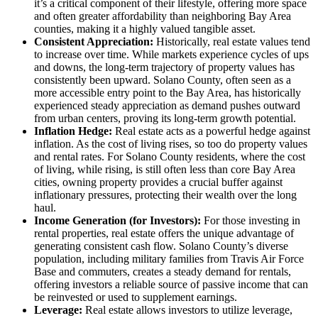
it’s a critical component of their lifestyle, offering more space
and often greater affordability than neighboring Bay Area
counties, making it a highly valued tangible asset.
Consistent Appreciation:
Historically, real estate values tend
to increase over time. While markets experience cycles of ups
and downs, the long-term trajectory of property values has
consistently been upward. Solano County, often seen as a
more accessible entry point to the Bay Area, has historically
experienced steady appreciation as demand pushes outward
from urban centers, proving its long-term growth potential.
Inflation Hedge:
Real estate acts as a powerful hedge against
inflation. As the cost of living rises, so too do property values
and rental rates. For Solano County residents, where the cost
of living, while rising, is still often less than core Bay Area
cities, owning property provides a crucial buffer against
inflationary pressures, protecting their wealth over the long
haul.
Income Generation (for Investors):
For those investing in
rental properties, real estate offers the unique advantage of
generating consistent cash flow. Solano County’s diverse
population, including military families from Travis Air Force
Base and commuters, creates a steady demand for rentals,
offering investors a reliable source of passive income that can
be reinvested or used to supplement earnings.
Leverage:
Real estate allows investors to utilize leverage,