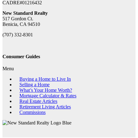
CADRE#01216432
New Standard Realty
517 Gordon Ct.
Benicia, CA 94510
(707) 332-8301
Consumer Guides
Menu
Buying a Home to Live In
Selling a Home
What’s Your Home Worth?
Mortgage Calculator & Rates
Real Estate Articles
Retirement Living Articles
Commissions