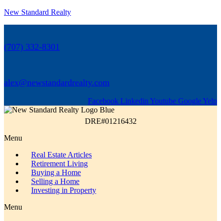
New Standard Realty
(707) 332-8301
alex@newstandardrealty.com
Facebook
Linkedin
Youtube
Google
Yelp
DRE#01216432
Menu
Real Estate Articles
Retirement Living
Buying a Home
Selling a Home
Investing in Property
Menu