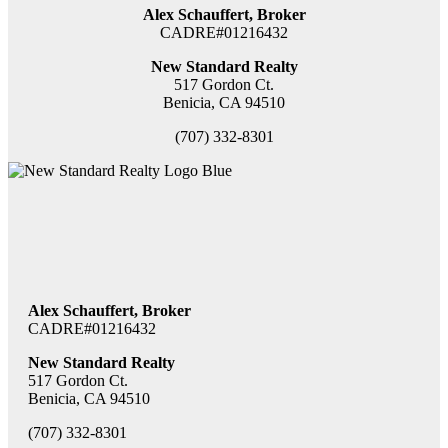
Alex Schauffert, Broker
CADRE#01216432
New Standard Realty
517 Gordon Ct.
Benicia, CA 94510
(707) 332-8301
Alex Schauffert, Broker
CADRE#01216432
New Standard Realty
517 Gordon Ct.
Benicia, CA 94510
(707) 332-8301