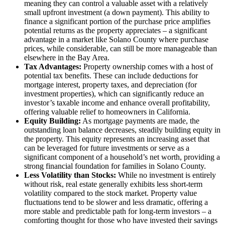
meaning they can control a valuable asset with a relatively
small upfront investment (a down payment). This ability to
finance a significant portion of the purchase price amplifies
potential returns as the property appreciates – a significant
advantage in a market like Solano County where purchase
prices, while considerable, can still be more manageable than
elsewhere in the Bay Area.
Tax Advantages:
Property ownership comes with a host of
potential tax benefits. These can include deductions for
mortgage interest, property taxes, and depreciation (for
investment properties), which can significantly reduce an
investor’s taxable income and enhance overall profitability,
offering valuable relief to homeowners in California.
Equity Building:
As mortgage payments are made, the
outstanding loan balance decreases, steadily building equity in
the property. This equity represents an increasing asset that
can be leveraged for future investments or serve as a
significant component of a household’s net worth, providing a
strong financial foundation for families in Solano County.
Less Volatility than Stocks:
While no investment is entirely
without risk, real estate generally exhibits less short-term
volatility compared to the stock market. Property value
fluctuations tend to be slower and less dramatic, offering a
more stable and predictable path for long-term investors – a
comforting thought for those who have invested their savings