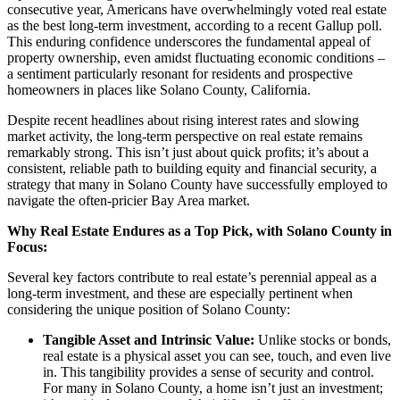
consecutive year, Americans have overwhelmingly voted real estate
as the best long-term investment, according to a recent Gallup poll.
This enduring confidence underscores the fundamental appeal of
property ownership, even amidst fluctuating economic conditions –
a sentiment particularly resonant for residents and prospective
homeowners in places like Solano County, California.
Despite recent headlines about rising interest rates and slowing
market activity, the long-term perspective on real estate remains
remarkably strong. This isn’t just about quick profits; it’s about a
consistent, reliable path to building equity and financial security, a
strategy that many in Solano County have successfully employed to
navigate the often-pricier Bay Area market.
Why Real Estate Endures as a Top Pick, with Solano County in
Focus:
Several key factors contribute to real estate’s perennial appeal as a
long-term investment, and these are especially pertinent when
considering the unique position of Solano County:
Tangible Asset and Intrinsic Value:
Unlike stocks or bonds,
real estate is a physical asset you can see, touch, and even live
in. This tangibility provides a sense of security and control.
For many in Solano County, a home isn’t just an investment;