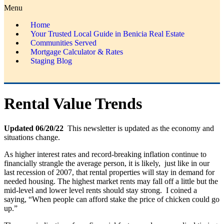
Menu
Home
Your Trusted Local Guide in Benicia Real Estate
Communities Served
Mortgage Calculator & Rates
Staging Blog
Rental Value Trends
Updated 06/20/22
This newsletter is updated
as the economy and
situations change.
As higher interest rates and record-breaking inflation continue to
financially strangle the average person, it is likely, just like in our
last recession of 2007, that rental properties will stay in demand for
needed housing. The highest market rents may fall off a little but the
mid-level and lower level rents should stay strong. I coined a
saying, “When people can afford stake the price of chicken could go
up.”