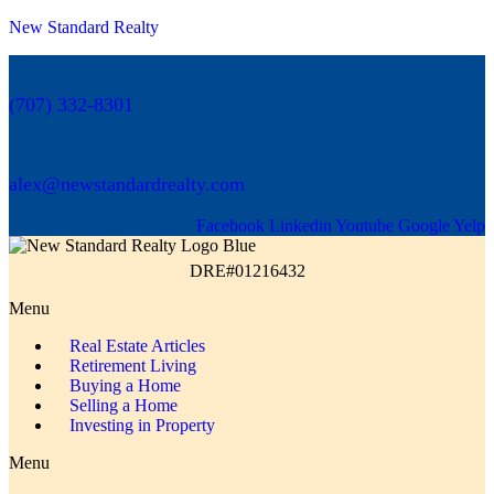
New Standard Realty
(707) 332-8301
alex@newstandardrealty.com
Facebook
Linkedin
Youtube
Google
Yelp
DRE#01216432
Menu
Real Estate Articles
Retirement Living
Buying a Home
Selling a Home
Investing in Property
Menu