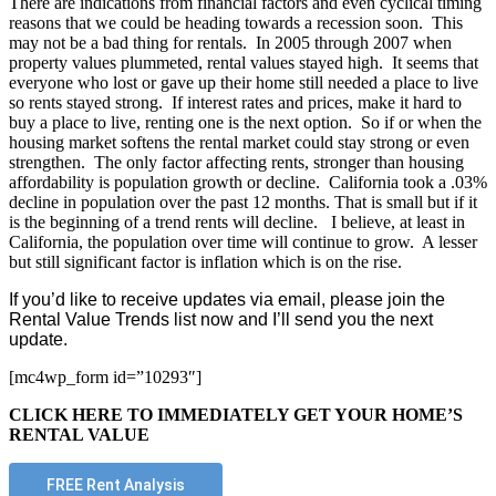
There are indications from financial factors and even cyclical timing
reasons that we could be heading towards a recession soon. This
may not be a bad thing for rentals. In 2005 through 2007 when
property values plummeted, rental values stayed high. It seems that
everyone who lost or gave up their home still needed a place to live
so rents stayed strong. If interest rates and prices, make it hard to
buy a place to live, renting one is the next option. So if or when the
housing market softens the rental market could stay strong or even
strengthen. The only factor affecting rents, stronger than housing
affordability is population growth or decline. California took a .03%
decline in population over the past 12 months. That is small but if it
is the beginning of a trend rents will decline. I believe, at least in
California, the population over time will continue to grow. A lesser
but still significant factor is inflation which is on the rise.
If you’d like to receive updates via email, please join the
Rental Value Trends list now and I’ll send you the next
update.
[mc4wp_form id=”10293″]
CLICK HERE TO IMMEDIATELY GET YOUR HOME’S
RENTAL VALUE
FREE Rent Analysis