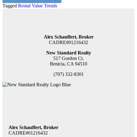
Tagged
Rental Value Trends
Alex Schauffert, Broker
CADRE#01216432
New Standard Realty
517 Gordon Ct.
Benicia, CA 94510
(707) 332-8301
Alex Schauffert, Broker
CADRE#01216432