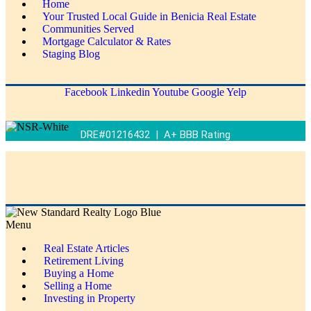
Home
Your Trusted Local Guide in Benicia Real Estate
Communities Served
Mortgage Calculator & Rates
Staging Blog
Facebook
Linkedin
Youtube
Google
Yelp
DRE#01216432 | A+ BBB Rating
Menu
Real Estate Articles
Retirement Living
Buying a Home
Selling a Home
Investing in Property