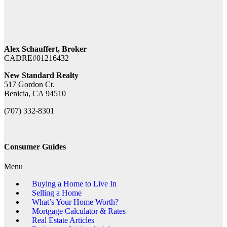
Alex Schauffert, Broker
CADRE#01216432
New Standard Realty
517 Gordon Ct.
Benicia, CA 94510
(707) 332-8301
Consumer Guides
Menu
Buying a Home to Live In
Selling a Home
What’s Your Home Worth?
Mortgage Calculator & Rates
Real Estate Articles