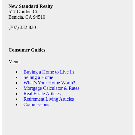
New Standard Realty
517 Gordon Ct.
Benicia, CA 94510
(707) 332-8301
Consumer Guides
Menu
Buying a Home to Live In
Selling a Home
What’s Your Home Worth?
Mortgage Calculator & Rates
Real Estate Articles
Retirement Living Articles
Commissions