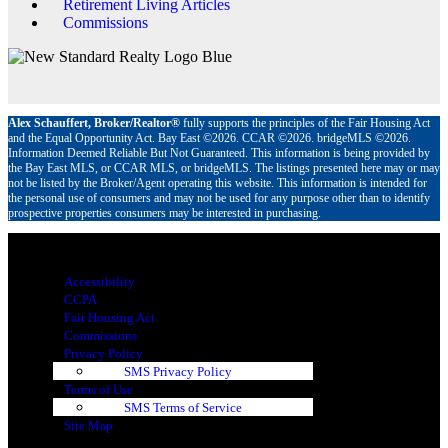
Retirement Living Articles
Commissions
Alex Schauffert, Broker/Realtor®
fully supports the principles of the Fair Housing Act
and the Equal Opportunity Act. Bay East ©2026. CCAR ©2026. bridgeMLS ©2026.
Information Deemed Reliable But Not Guaranteed. This information is being provided by
the Bay East MLS, or CCAR MLS, or bridgeMLS. The listings presented here may or may
not be listed by the Broker/Agent operating this website. This information is intended for
the personal use of consumers and may not be used for any purpose other than to identify
prospective properties consumers may be interested in purchasing.
Menu
Accessibility
CCPA
Fair Housing Act
Commissions
Privacy Policy
SMS Privacy Policy
Terms of Use
SMS Terms of Service
Site Map