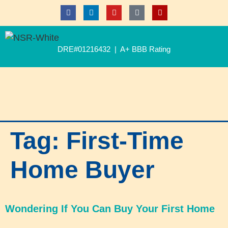
DRE#01216432 | A+ BBB Rating
Tag:
First-Time
Home Buyer
Wondering If You Can Buy Your First Home