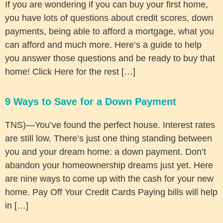
If you are wondering if you can buy your first home,
you have lots of questions about credit scores, down
payments, being able to afford a mortgage, what you
can afford and much more. Here’s a guide to help
you answer those questions and be ready to buy that
home! Click Here for the rest […]
9 Ways to Save for a Down Payment
TNS)—You’ve found the perfect house. Interest rates
are still low. There’s just one thing standing between
you and your dream home: a down payment. Don’t
abandon your homeownership dreams just yet. Here
are nine ways to come up with the cash for your new
home. Pay Off Your Credit Cards Paying bills will help
in […]