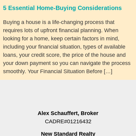
5 Essential Home-Buying Considerations
Buying a house is a life-changing process that
requires lots of upfront financial planning. When
looking for a home, keep certain factors in mind,
including your financial situation, types of available
loans, your credit score, the price of the house and
your down payment so you can navigate the process
smoothly. Your Financial Situation Before […]
Alex Schauffert, Broker
CADRE#01216432
New Standard Realty