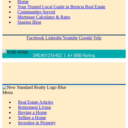
Home
Your Trusted Local Guide in Benicia Real Estate
Communities Served
Mortgage Calculator & Rates
Staging Blog
Facebook
Linkedin
Youtube
Google
Yelp
DRE#01216432 | A+ BBB Rating
Menu
Real Estate Articles
Retirement Living
Buying a Home
Selling a Home
Investing in Property