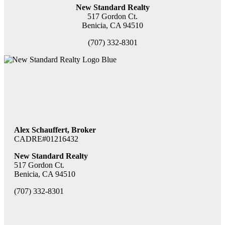
New Standard Realty
517 Gordon Ct.
Benicia, CA 94510
(707) 332-8301
Alex Schauffert, Broker
CADRE#01216432
New Standard Realty
517 Gordon Ct.
Benicia, CA 94510
(707) 332-8301