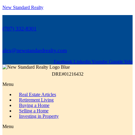
New Standard Realty
(707) 332-8301
alex@newstandardrealty.com
Facebook
Linkedin
Youtube
Google
Yelp
DRE#01216432
Menu
Real Estate Articles
Retirement Living
Buying a Home
Selling a Home
Investing in Property
Menu