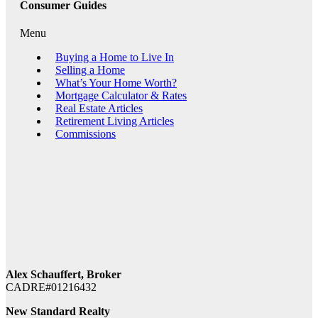
Consumer Guides
Menu
Buying a Home to Live In
Selling a Home
What’s Your Home Worth?
Mortgage Calculator & Rates
Real Estate Articles
Retirement Living Articles
Commissions
Alex Schauffert, Broker
CADRE#01216432
New Standard Realty