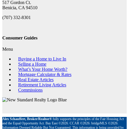
517 Gordon Ct.
Benicia, CA 94510
(707) 332-8301
Consumer Guides
Menu
Buying a Home to Live In
Selling a Home
What’s Your Home Worth?
Mortgage Calculator & Rates
Real Estate Articles
Retirement Living Articles
Commissions
Alex Schauffert, Broker/Realtor®
fully supports the principles of the Fair Housing Act
and the Equal Opportunity Act. Bay East ©2026. CCAR ©2026. bridgeMLS ©2026.
Information Deemed Reliable But Not Guaranteed. This information is being provided by