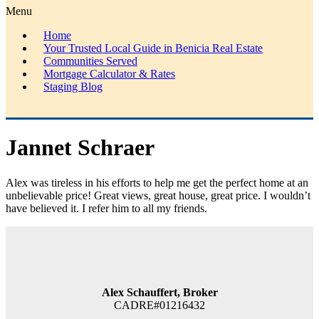
Menu
Home
Your Trusted Local Guide in Benicia Real Estate
Communities Served
Mortgage Calculator & Rates
Staging Blog
Jannet Schraer
Alex was tireless in his efforts to help me get the perfect home at an
unbelievable price! Great views, great house, great price. I wouldn’t
have believed it. I refer him to all my friends.
Alex Schauffert, Broker
CADRE#01216432