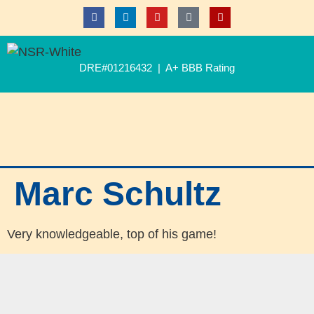
DRE#01216432 | A+ BBB Rating
Marc Schultz
Very knowledgeable, top of his game!