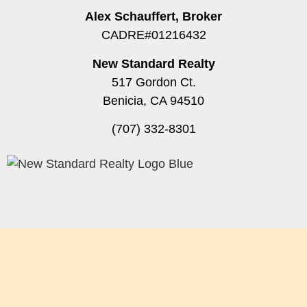
Alex Schauffert, Broker
CADRE#01216432
New Standard Realty
517 Gordon Ct.
Benicia, CA 94510
(707) 332-8301