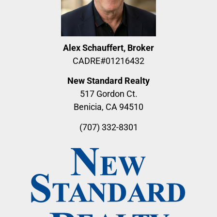
Alex Schauffert, Broker
CADRE#01216432
New Standard Realty
517 Gordon Ct.
Benicia, CA 94510
(707) 332-8301