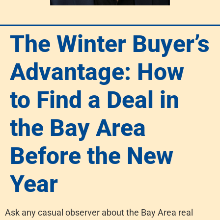
The Winter Buyer’s
Advantage: How
to Find a Deal in
the Bay Area
Before the New
Year
Ask any casual observer about the Bay Area real