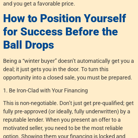
and you get a favorable price.
How to Position Yourself
for Success Before the
Ball Drops
Being a “winter buyer” doesn’t automatically get you a
deal; it just gets you in the door. To turn this
opportunity into a closed sale, you must be prepared.
1. Be Iron-Clad with Your Financing
This is non-negotiable. Don’t just get pre-qualified; get
fully pre-approved (or ideally, fully underwritten) by a
reputable lender. When you present an offer to a
motivated seller, you need to be the most reliable
option. Showing them your financing is locked and