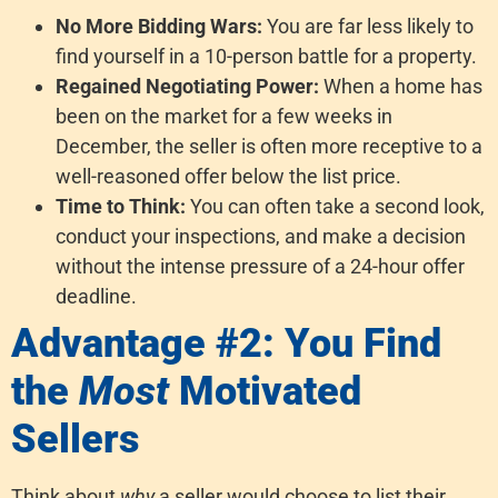
No More Bidding Wars:
You are far less likely to
find yourself in a 10-person battle for a property.
Regained Negotiating Power:
When a home has
been on the market for a few weeks in
December, the seller is often more receptive to a
well-reasoned offer below the list price.
Time to Think:
You can often take a second look,
conduct your inspections, and make a decision
without the intense pressure of a 24-hour offer
deadline.
Advantage #2: You Find
the
Most
Motivated
Sellers
Think about
why
a seller would choose to list their