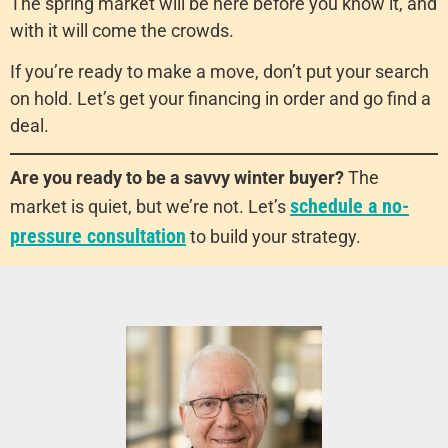
The spring market will be here before you know it, and
with it will come the crowds.
If you’re ready to make a move, don’t put your search
on hold. Let’s get your financing in order and go find a
deal.
Are you ready to be a savvy winter buyer?
The
schedule a no-
market is quiet, but we’re not. Let’s
pressure consultation
to build your strategy.