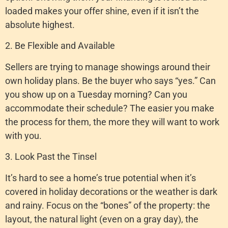
loaded makes your offer shine, even if it isn’t the
absolute highest.
2. Be Flexible and Available
Sellers are trying to manage showings around their
own holiday plans. Be the buyer who says “yes.” Can
you show up on a Tuesday morning? Can you
accommodate their schedule? The easier you make
the process for them, the more they will want to work
with you.
3. Look Past the Tinsel
It’s hard to see a home’s true potential when it’s
covered in holiday decorations or the weather is dark
and rainy. Focus on the “bones” of the property: the
layout, the natural light (even on a gray day), the