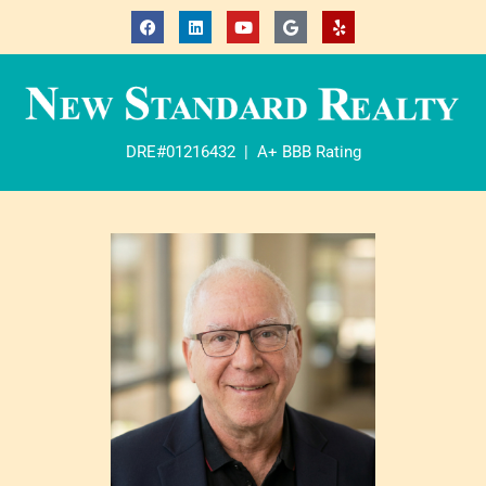
DRE#01216432 | A+ BBB Rating