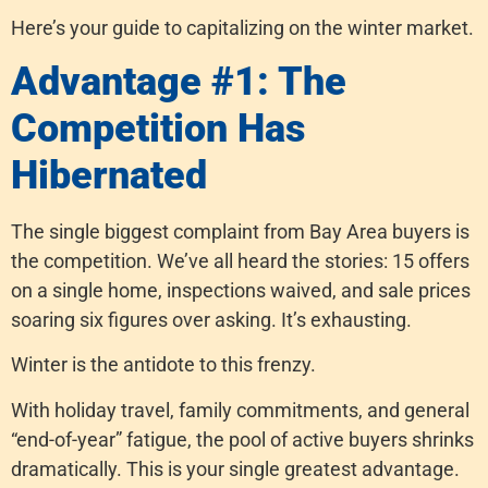
Here’s your guide to capitalizing on the winter market.
Advantage #1: The
Competition Has
Hibernated
The single biggest complaint from Bay Area buyers is
the competition. We’ve all heard the stories: 15 offers
on a single home, inspections waived, and sale prices
soaring six figures over asking. It’s exhausting.
Winter is the antidote to this frenzy.
With holiday travel, family commitments, and general
“end-of-year” fatigue, the pool of active buyers shrinks
dramatically. This is your single greatest advantage.