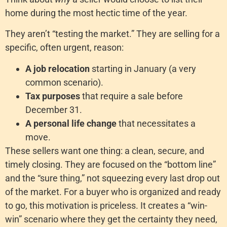
home during the most hectic time of the year.
They aren’t “testing the market.” They are selling for a
specific, often urgent, reason:
A job relocation
starting in January (a very
common scenario).
Tax purposes
that require a sale before
December 31.
A personal life change
that necessitates a
move.
These sellers want one thing: a clean, secure, and
timely closing. They are focused on the “bottom line”
and the “sure thing,” not squeezing every last drop out
of the market. For a buyer who is organized and ready
to go, this motivation is priceless. It creates a “win-
win” scenario where they get the certainty they need,