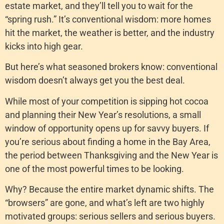
estate market, and they’ll tell you to wait for the
“spring rush.” It’s conventional wisdom: more homes
hit the market, the weather is better, and the industry
kicks into high gear.
But here’s what seasoned brokers know: conventional
wisdom doesn’t always get you the best deal.
While most of your competition is sipping hot cocoa
and planning their New Year’s resolutions, a small
window of opportunity opens up for savvy buyers. If
you’re serious about finding a home in the Bay Area,
the period between Thanksgiving and the New Year is
one of the most powerful times to be looking.
Why? Because the entire market dynamic shifts. The
“browsers” are gone, and what’s left are two highly
motivated groups: serious sellers and serious buyers.