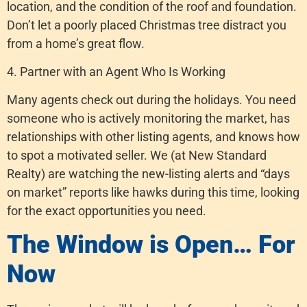
location, and the condition of the roof and foundation.
Don’t let a poorly placed Christmas tree distract you
from a home’s great flow.
4. Partner with an Agent Who Is Working
Many agents check out during the holidays. You need
someone who is actively monitoring the market, has
relationships with other listing agents, and knows how
to spot a motivated seller. We (at New Standard
Realty) are watching the new-listing alerts and “days
on market” reports like hawks during this time, looking
for the exact opportunities you need.
The Window is Open… For
Now