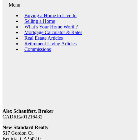
Menu
Buying a Home to Live In
Selling a Home
What’s Your Home Worth?
Mortgage Calculator & Rates
Real Estate Articles
Retirement Living Articles
Commissions
Alex Schauffert, Broker
CADRE#01216432
New Standard Realty
517 Gordon Ct.
Benicia, CA 94510