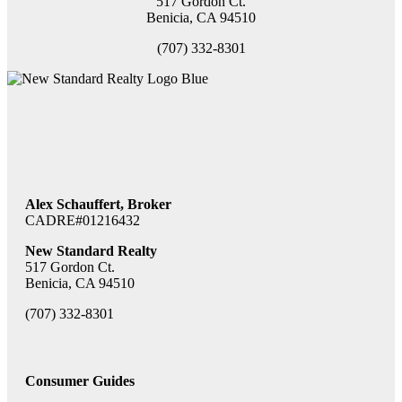
517 Gordon Ct.
Benicia, CA 94510
(707) 332-8301
Alex Schauffert, Broker
CADRE#01216432
New Standard Realty
517 Gordon Ct.
Benicia, CA 94510
(707) 332-8301
Consumer Guides