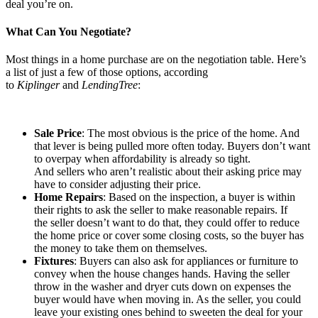
deal you’re on.
What Can You Negotiate?
Most things in a home purchase are on the negotiation table. Here’s
a list of just a few of those options, according
to
Kiplinger
and
LendingTree
:
Sale Price
: The most obvious is the price of the home. And
that lever is being pulled more often today. Buyers don’t want
to overpay when affordability is already so tight.
And sellers who aren’t realistic about their asking price may
have to consider adjusting their price.
Home Repairs
: Based on the inspection, a buyer is within
their rights to ask the seller to make reasonable repairs. If
the seller doesn’t want to do that, they could offer to reduce
the home price or cover some closing costs, so the buyer has
the money to take them on themselves.
Fixtures
: Buyers can also ask for appliances or furniture to
convey when the house changes hands. Having the seller
throw in the washer and dryer cuts down on expenses the
buyer would have when moving in. As the seller, you could
leave your existing ones behind to sweeten the deal for your