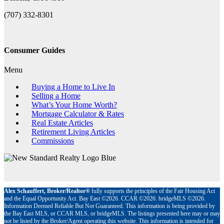
(707) 332-8301
Consumer Guides
Menu
Buying a Home to Live In
Selling a Home
What’s Your Home Worth?
Mortgage Calculator & Rates
Real Estate Articles
Retirement Living Articles
Commissions
Alex Schauffert, Broker/Realtor®
fully supports the principles of the Fair Housing Act
and the Equal Opportunity Act. Bay East ©2026. CCAR ©2026. bridgeMLS ©2026.
Information Deemed Reliable But Not Guaranteed. This information is being provided by
the Bay East MLS, or CCAR MLS, or bridgeMLS. The listings presented here may or may
not be listed by the Broker/Agent operating this website. This information is intended for