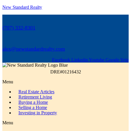
New Standard Realty
(707) 332-8301
alex@newstandardrealty.com
Facebook
Linkedin
Youtube
Google
Yelp
DRE#01216432
Menu
Real Estate Articles
Retirement Living
Buying a Home
Selling a Home
Investing in Property
Menu