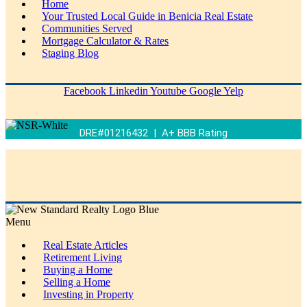
Home
Your Trusted Local Guide in Benicia Real Estate
Communities Served
Mortgage Calculator & Rates
Staging Blog
Facebook
Linkedin
Youtube
Google
Yelp
DRE#01216432 | A+ BBB Rating
Menu
Real Estate Articles
Retirement Living
Buying a Home
Selling a Home
Investing in Property