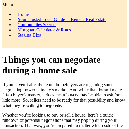
Menu
Home
Your Trusted Local Guide in Benicia Real Estate
Communities Served
Mortgage Calculator & Rates
Staging Blog
Things you can negotiate
during a home sale
If you haven’t already heard, homebuyers are regaining some
negotiating power in today’s market. And while that doesn’t make
this a buyer’s market, it does mean buyers may be able to ask for a
little more. So, sellers need to be ready for that possibility and know
what they’re willing to negotiate.
Whether you’re looking to buy or sell a house, here’s a quick
rundown of potential negotiations that may pop up during your
transaction. That way, you’re prepared no matter which side of the