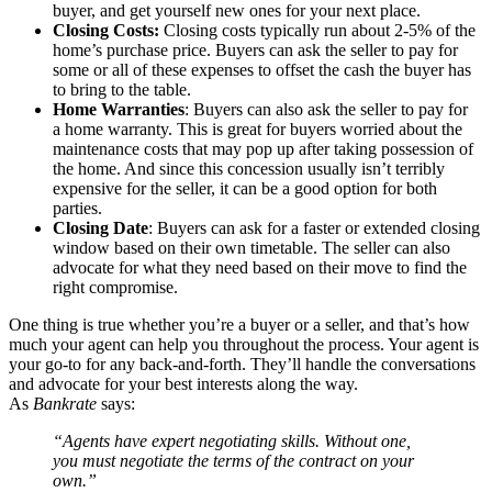
buyer, and get yourself new ones for your next place.
Closing Costs:
Closing costs typically run about 2-5% of the
home’s purchase price. Buyers can ask the seller to pay for
some or all of these expenses to offset the cash the buyer has
to bring to the table.
Home Warranties
: Buyers can also ask the seller to pay for
a home warranty. This is great for buyers worried about the
maintenance costs that may pop up after taking possession of
the home. And since this concession usually isn’t terribly
expensive for the seller, it can be a good option for both
parties.
Closing Date
: Buyers can ask for a faster or extended closing
window based on their own timetable. The seller can also
advocate for what they need based on their move to find the
right compromise.
One thing is true whether you’re a buyer or a seller, and that’s how
much your agent can help you throughout the process. Your agent is
your go-to for any back-and-forth. They’ll handle the conversations
and advocate for your best interests along the way.
As
Bankrate
says:
“Agents have expert negotiating skills. Without one,
you must negotiate the terms of the contract on your
own.”