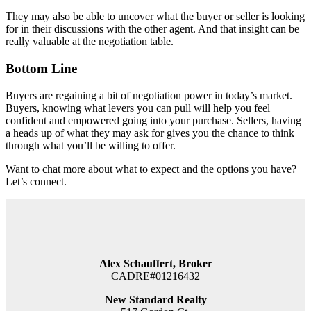
They may also be able to uncover what the buyer or seller is looking
for in their discussions with the other agent. And that insight can be
really valuable at the negotiation table.
Bottom Line
Buyers are regaining a bit of negotiation power in today’s market.
Buyers, knowing what levers you can pull will help you feel
confident and empowered going into your purchase. Sellers, having
a heads up of what they may ask for gives you the chance to think
through what you’ll be willing to offer.
Want to chat more about what to expect and the options you have?
Let’s connect.
Alex Schauffert, Broker
CADRE#01216432
New Standard Realty