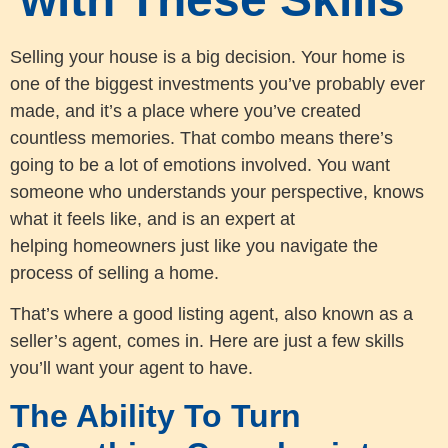
Selling your house is a big decision. Your home is
one of the biggest investments you’ve probably ever
made, and it’s a place where you’ve created
countless memories. That combo means there’s
going to be a lot of emotions involved. You want
someone who understands your perspective, knows
what it feels like, and is an expert at
helping homeowners just like you navigate the
process of selling a home.
That’s where a good listing agent, also known as a
seller’s agent, comes in. Here are just a few skills
you’ll want your agent to have.
The Ability To Turn