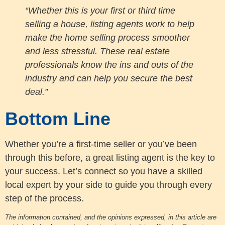
“Whether this is your first or third time
selling a house, listing agents work to help
make the home selling process smoother
and less stressful. These real estate
professionals know the ins and outs of the
industry and can help you secure the best
deal.”
Bottom Line
Whether you’re a first-time seller or you’ve been
through this before, a great listing agent is the key to
your success. Let’s connect so you have a skilled
local expert by your side to guide you through every
step of the process.
The information contained, and the opinions expressed, in this article are