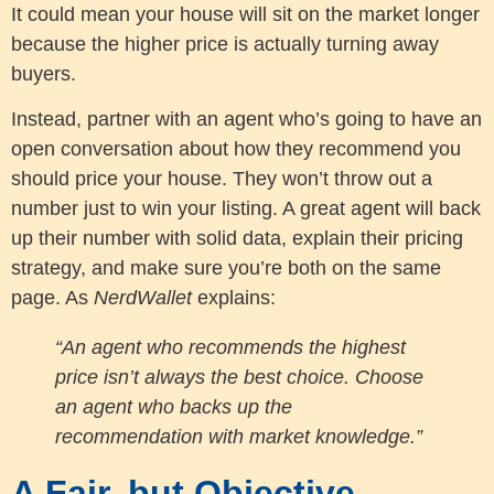
It could mean your house will sit on the market longer
because the higher price is actually turning away
buyers.
Instead, partner with an agent who’s going to have an
open conversation about how they recommend you
should price your house. They won’t throw out a
number just to win your listing. A great agent will back
up their number with solid data, explain their pricing
strategy, and make sure you’re both on the same
page. As
NerdWallet
explains:
“An agent who recommends the highest
price isn’t always the best choice. Choose
an agent who backs up the
recommendation with market knowledge.”
A Fair, but Objective