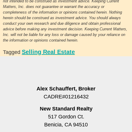
not intended to be construed as investment advice. Keeping Current
Matters, Inc. does not guarantee or warrant the accuracy or
completeness of the information or opinions contained herein. Nothing
herein should be construed as investment advice. You should always
conduct your own research and due diligence and obtain professional
advice before making any investment decision. Keeping Current Matters,
Inc. will not be liable for any loss or damage caused by your reliance on
the information or opinions contained herein.
Selling Real Estate
Tagged
Alex Schauffert, Broker
CADRE#01216432
New Standard Realty
517 Gordon Ct.
Benicia, CA 94510