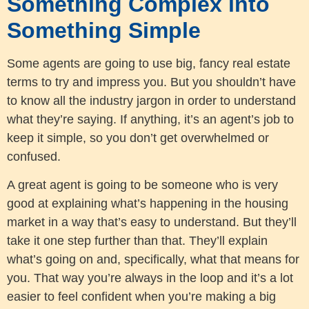
Something Complex into
Something Simple
Some agents are going to use big, fancy real estate
terms to try and impress you. But you shouldn’t have
to know all the industry jargon in order to understand
what they’re saying. If anything, it’s an agent’s job to
keep it simple, so you don’t get overwhelmed or
confused.
A great agent is going to be someone who is very
good at explaining what’s happening in the housing
market in a way that’s easy to understand. But they’ll
take it one step further than that. They’ll explain
what’s going on and, specifically, what that means for
you. That way you’re always in the loop and it’s a lot
easier to feel confident when you’re making a big