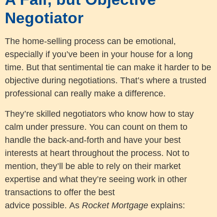
Negotiator
The home-selling process can be emotional,
especially if you’ve been in your house for a long
time. But that sentimental tie can make it harder to be
objective during negotiations. That’s where a trusted
professional can really make a difference.
They’re skilled negotiators who know how to stay
calm under pressure. You can count on them to
handle the back-and-forth and have your best
interests at heart throughout the process. Not to
mention, they’ll be able to rely on their market
expertise and what they’re seeing work in other
transactions to offer the best
advice possible. As
Rocket Mortgage
explains: