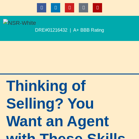
DRE#01216432 | A+ BBB Rating
Thinking of
Selling? You
Want an Agent
with These Skills