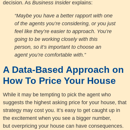
decision. As
Business Insider
explains:
“Maybe you have a better rapport with one
of the agents you’re considering, or you just
feel like they’re easier to approach. You’re
going to be working closely with this
person, so it’s important to choose an
agent you’re comfortable with.”
A Data-Based Approach on
How To Price Your House
While it may be tempting to pick the agent who
suggests the highest asking price for your house, that
strategy may cost you. It’s easy to get caught up in
the excitement when you see a bigger number,
but overpricing your house can have consequences.