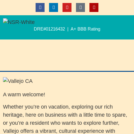
DRE#01216432 | A+ BBB Rating
A warm welcome!
Whether you’re on vacation, exploring our rich
heritage, here on business with a little time to spare,
or you’re a resident who wants to explore further,
Vallejo offers a vibrant, cultural experience with