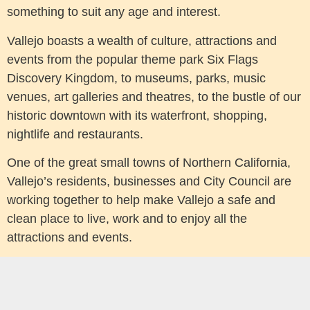
something to suit any age and interest.
Vallejo boasts a wealth of culture, attractions and
events from the popular theme park Six Flags
Discovery Kingdom, to museums, parks, music
venues, art galleries and theatres, to the bustle of our
historic downtown with its waterfront, shopping,
nightlife and restaurants.
One of the great small towns of Northern California,
Vallejo’s residents, businesses and City Council are
working together to help make Vallejo a safe and
clean place to live, work and to enjoy all the
attractions and events.