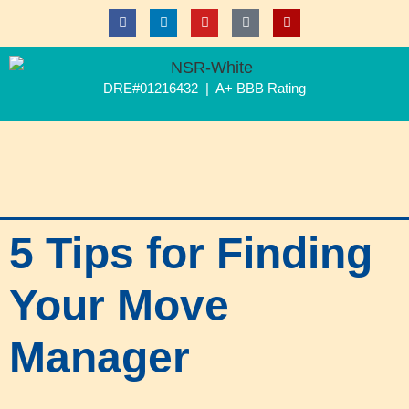
DRE#01216432 | A+ BBB Rating
5 Tips for Finding
Your Move
Manager