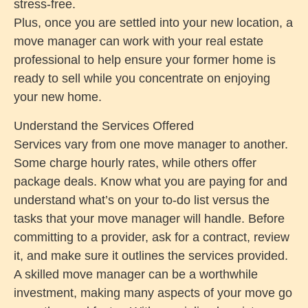
stress-free.
Plus, once you are settled into your new location, a
move manager can work with your real estate
professional to help ensure your former home is
ready to sell while you concentrate on enjoying
your new home.
Understand the Services Offered
Services vary from one move manager to another.
Some charge hourly rates, while others offer
package deals. Know what you are paying for and
understand what’s on your to-do list versus the
tasks that your move manager will handle. Before
committing to a provider, ask for a contract, review
it, and make sure it outlines the services provided.
A skilled move manager can be a worthwhile
investment, making many aspects of your move go