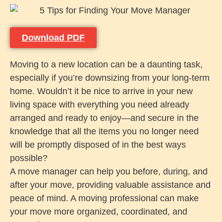
Download PDF
Moving to a new location can be a daunting task,
especially if you’re downsizing from your long-term
home. Wouldn’t it be nice to arrive in your new
living space with everything you need already
arranged and ready to enjoy—and secure in the
knowledge that all the items you no longer need
will be promptly disposed of in the best ways
possible?
A move manager can help you before, during, and
after your move, providing valuable assistance and
peace of mind. A moving professional can make
your move more organized, coordinated, and