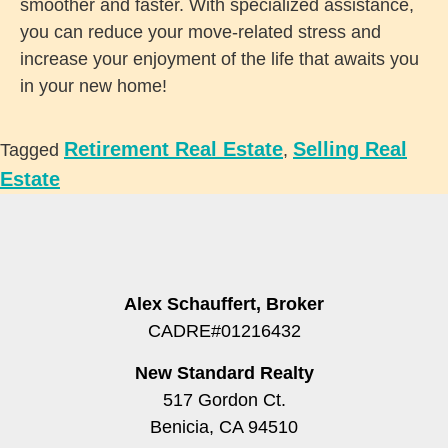
smoother and faster. With specialized assistance,
you can reduce your move-related stress and
increase your enjoyment of the life that awaits you
in your new home!
Retirement Real Estate
Selling Real
Tagged
,
Estate
Alex Schauffert, Broker
CADRE#01216432
New Standard Realty
517 Gordon Ct.
Benicia, CA 94510