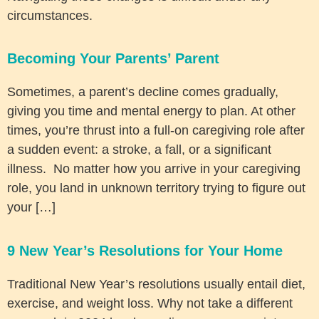
circumstances.
Becoming Your Parents’ Parent
Sometimes, a parent’s decline comes gradually,
giving you time and mental energy to plan. At other
times, you’re thrust into a full-on caregiving role after
a sudden event: a stroke, a fall, or a significant
illness. No matter how you arrive in your caregiving
role, you land in unknown territory trying to figure out
your […]
9 New Year’s Resolutions for Your Home
Traditional New Year’s resolutions usually entail diet,
exercise, and weight loss. Why not take a different