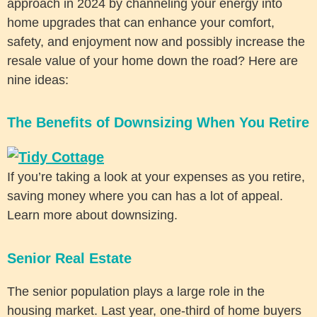
approach in 2024 by channeling your energy into
home upgrades that can enhance your comfort,
safety, and enjoyment now and possibly increase the
resale value of your home down the road? Here are
nine ideas:
The Benefits of Downsizing When You Retire
If you’re taking a look at your expenses as you retire,
saving money where you can has a lot of appeal.
Learn more about downsizing.
Senior Real Estate
The senior population plays a large role in the
housing market. Last year, one-third of home buyers