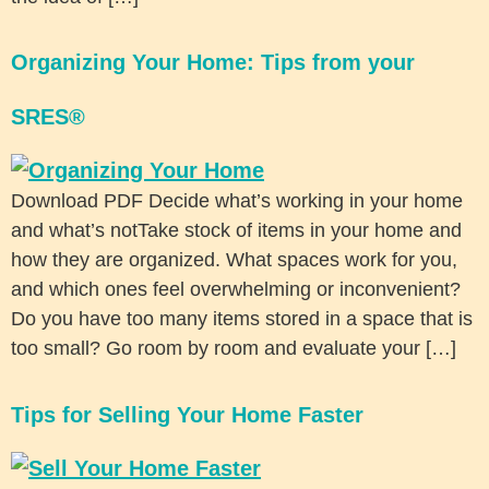
Organizing Your Home: Tips from your
SRES®
Download PDF Decide what’s working in your home
and what’s notTake stock of items in your home and
how they are organized. What spaces work for you,
and which ones feel overwhelming or inconvenient?
Do you have too many items stored in a space that is
too small? Go room by room and evaluate your […]
Tips for Selling Your Home Faster