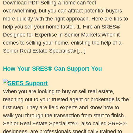
Download PDF Selling a home can feel
overwhelming, but you can attract potential buyers
more quickly with the right approach. Here are tips to
help you sell your home faster. 1. Hire an SRES®
Designee for Expertise in Senior Markets:When it
comes to selling your home, enlisting the help of a
Senior Real Estate Specialist® […]
How Your SRES® Can Support You
When you are looking to buy or sell real estate,
reaching out to your trusted agent or brokerage is the
first step. They are field experts and know how to
walk you through the transaction from start to finish.
Senior Real Estate Specialists®, also called SRES®
designees, are professionals specifically trained to