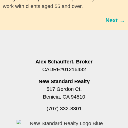
work with clients aged 55 and over.
Next
→
Alex Schauffert, Broker
CADRE#01216432
New Standard Realty
517 Gordon Ct.
Benicia, CA 94510
(707) 332-8301