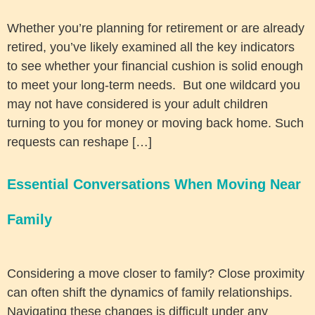
Whether you’re planning for retirement or are already
retired, you’ve likely examined all the key indicators
to see whether your financial cushion is solid enough
to meet your long-term needs. But one wildcard you
may not have considered is your adult children
turning to you for money or moving back home. Such
requests can reshape […]
Essential Conversations When Moving Near
Family
Considering a move closer to family? Close proximity
can often shift the dynamics of family relationships.
Navigating these changes is difficult under any