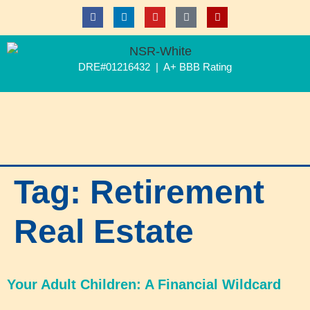
DRE#01216432 | A+ BBB Rating
Tag:
Retirement
Real Estate
Your Adult Children: A Financial Wildcard