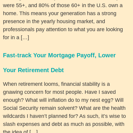
were 55+, and 80% of those 60+ in the U.S. own a
home. This means your generation has a strong
presence in the yearly housing market, and
professionals pay attention to what you are looking
for in a […]
Fast-track Your Mortgage Payoff, Lower
Your Retirement Debt
When retirement looms, financial stability is a
gnawing concern for most people. Have I saved
enough? What will inflation do to my nest egg? Will
Social Security remain solvent? What are the health
wildcards I haven’t planned for? As such, it’s wise to
slash expenses and debt as much as possible, with
the idea of […]