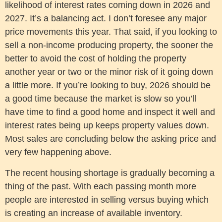
likelihood of interest rates coming down in 2026 and
2027. It’s a balancing act. I don’t foresee any major
price movements this year. That said, if you looking to
sell a non-income producing property, the sooner the
better to avoid the cost of holding the property
another year or two or the minor risk of it going down
a little more. If you’re looking to buy, 2026 should be
a good time because the market is slow so you’ll
have time to find a good home and inspect it well and
interest rates being up keeps property values down.
Most sales are concluding below the asking price and
very few happening above.
The recent housing shortage is gradually becoming a
thing of the past. With each passing month more
people are interested in selling versus buying which
is creating an increase of available inventory.