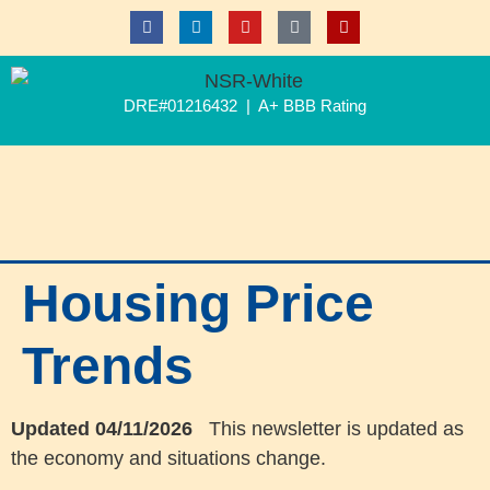
DRE#01216432 | A+ BBB Rating
Housing Price
Trends
Updated 04/11/2026
This newsletter is updated as
the economy and situations change.