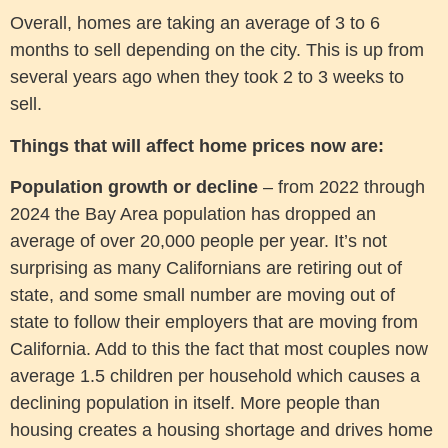
Overall, homes are taking an average of 3 to 6
months to sell depending on the city. This is up from
several years ago when they took 2 to 3 weeks to
sell.
Things that will affect home prices now are:
Population growth or decline
– from 2022 through
2024 the Bay Area population has dropped an
average of over 20,000 people per year. It’s not
surprising as many Californians are retiring out of
state, and some small number are moving out of
state to follow their employers that are moving from
California. Add to this the fact that most couples now
average 1.5 children per household which causes a
declining population in itself. More people than
housing creates a housing shortage and drives home