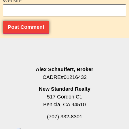
Website
Alex Schauffert, Broker
CADRE#01216432
New Standard Realty
517 Gordon Ct.
Benicia, CA 94510
(707) 332-8301