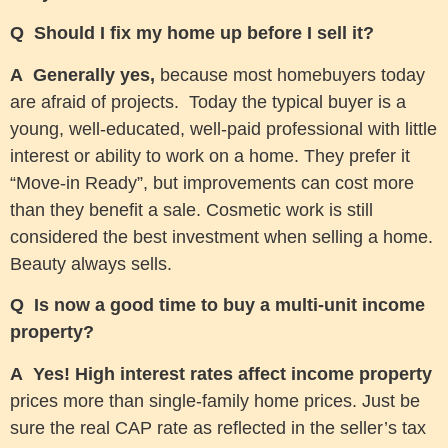
Q Should I fix my home up before I sell it?
A
Generally yes,
because most homebuyers today
are afraid of projects. Today the typical buyer is a
young, well-educated, well-paid professional with little
interest or ability to work on a home. They prefer it
“Move-in Ready”, but improvements can cost more
than they benefit a sale. Cosmetic work is still
considered the best investment when selling a home.
Beauty always sells.
Q Is now a good time to buy a multi-unit income
property?
A Yes! High interest rates affect income property
prices more than single-family home prices. Just be
sure the real CAP rate as reflected in the seller’s tax