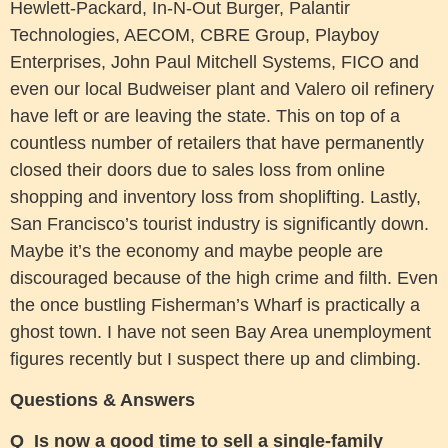
Hewlett-Packard, In-N-Out Burger, Palantir
Technologies, AECOM, CBRE Group, Playboy
Enterprises, John Paul Mitchell Systems, FICO and
even our local Budweiser plant and Valero oil refinery
have left or are leaving the state. This on top of a
countless number of retailers that have permanently
closed their doors due to sales loss from online
shopping and inventory loss from shoplifting. Lastly,
San Francisco’s tourist industry is significantly down.
Maybe it’s the economy and maybe people are
discouraged because of the high crime and filth. Even
the once bustling Fisherman’s Wharf is practically a
ghost town. I have not seen Bay Area unemployment
figures recently but I suspect there up and climbing.
Questions & Answers
Q Is now a good time to sell a single-family