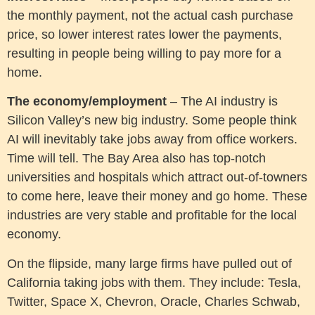
the monthly payment, not the actual cash purchase
price, so lower interest rates lower the payments,
resulting in people being willing to pay more for a
home.
The economy/employment
– The AI industry is
Silicon Valley’s new big industry. Some people think
AI will inevitably take jobs away from office workers.
Time will tell. The Bay Area also has top-notch
universities and hospitals which attract out-of-towners
to come here, leave their money and go home. These
industries are very stable and profitable for the local
economy.
On the flipside, many large firms have pulled out of
California taking jobs with them. They include: Tesla,
Twitter, Space X, Chevron, Oracle, Charles Schwab,