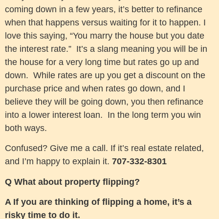
coming down in a few years, it’s better to refinance
when that happens versus waiting for it to happen. I
love this saying, “You marry the house but you date
the interest rate.” It’s a slang meaning you will be in
the house for a very long time but rates go up and
down. While rates are up you get a discount on the
purchase price and when rates go down, and I
believe they will be going down, you then refinance
into a lower interest loan. In the long term you win
both ways.
Confused? Give me a call. If it’s real estate related,
and I’m happy to explain it.
707-332-8301
Q What about property flipping?
A If you are thinking of flipping a home, it’s a
risky time to do it.