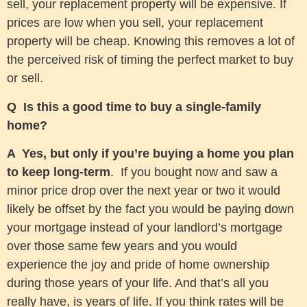
sell, your replacement property will be expensive. If
prices are low when you sell, your replacement
property will be cheap. Knowing this removes a lot of
the perceived risk of timing the perfect market to buy
or sell.
Q Is this a good time to buy a single-family
home?
A Yes, but only if you’re buying a home you plan
to keep long-term
. If you bought now and saw a
minor price drop over the next year or two it would
likely be offset by the fact you would be paying down
your mortgage instead of your landlord’s mortgage
over those same few years and you would
experience the joy and pride of home ownership
during those years of your life. And that’s all you
really have, is years of life. If you think rates will be