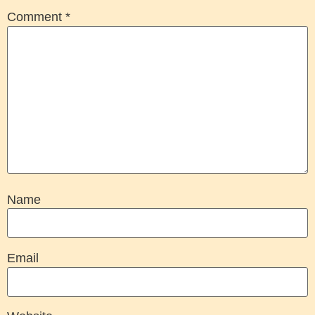
Comment
*
Name
Email