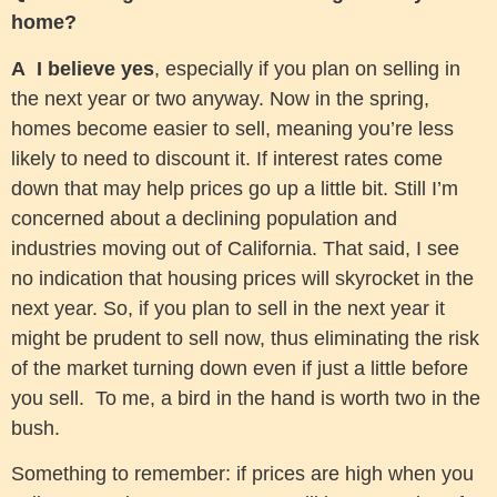
home?
A
I believe yes
, especially if you plan on selling in
the next year or two anyway. Now in the spring,
homes become easier to sell, meaning you’re less
likely to need to discount it. If interest rates come
down that may help prices go up a little bit. Still I’m
concerned about a declining population and
industries moving out of California. That said, I see
no indication that housing prices will skyrocket in the
next year. So, if you plan to sell in the next year it
might be prudent to sell now, thus eliminating the risk
of the market turning down even if just a little before
you sell. To me, a bird in the hand is worth two in the
bush.
Something to remember: if prices are high when you