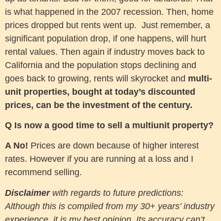
is what happened in the 2007 recession. Then, home
prices dropped but rents went up. Just remember, a
significant population drop, if one happens, will hurt
rental values. Then again if industry moves back to
California and the population stops declining and
goes back to growing, rents will skyrocket and
multi-
unit properties, bought at today’s discounted
prices, can be the investment of the century.
Q Is now a good time to sell a multiunit property?
A No!
Prices are down because of higher interest
rates. However if you are running at a loss and I
recommend selling.
Disclaimer
with regards to future predictions:
Although this is compiled from my 30+ years’ industry
experience, it is my best opinion. Its accuracy can’t