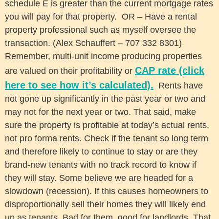
schedule E is greater than the current mortgage rates
you will pay for that property. OR – Have a rental
property professional such as myself oversee the
transaction. (Alex Schauffert – 707 332 8301)
Remember, multi-unit income producing properties
CAP rate (click
are valued on their profitability or
here to see how it’s calculated).
Rents have
not gone up significantly in the past year or two and
may not for the next year or two. That said, make
sure the property is profitable at today’s actual rents,
not pro forma rents. Check if the tenant so long term
and therefore likely to continue to stay or are they
brand-new tenants with no track record to know if
they will stay. Some believe we are headed for a
slowdown (recession). If this causes homeowners to
disproportionally sell their homes they will likely end
up as tenants. Bad for them, good for landlords. That