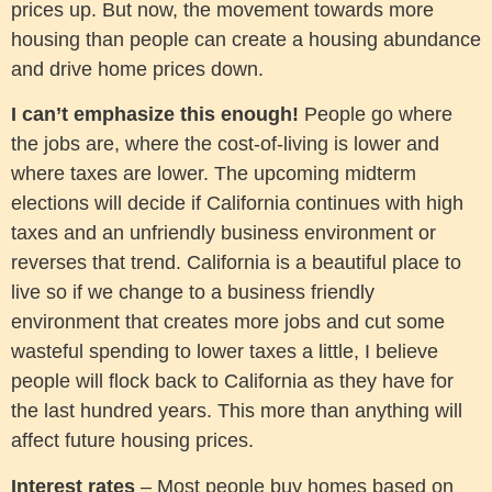
prices up. But now, the movement towards more
housing than people can create a housing abundance
and drive home prices down.
I can’t emphasize this enough!
People go where
the jobs are, where the cost-of-living is lower and
where taxes are lower. The upcoming midterm
elections will decide if California continues with high
taxes and an unfriendly business environment or
reverses that trend. California is a beautiful place to
live so if we change to a business friendly
environment that creates more jobs and cut some
wasteful spending to lower taxes a little, I believe
people will flock back to California as they have for
the last hundred years. This more than anything will
affect future housing prices.
Interest rates
– Most people buy homes based on