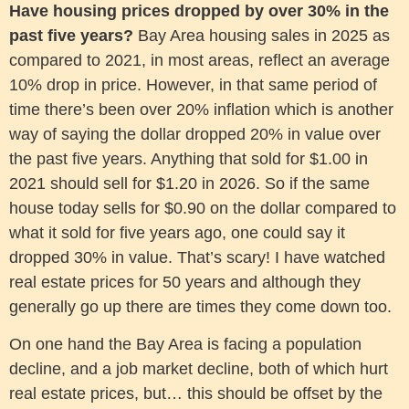
Have housing prices dropped by over 30% in the
past five years?
Bay Area housing sales in 2025 as
compared to 2021, in most areas, reflect an average
10% drop in price. However, in that same period of
time there’s been over 20% inflation which is another
way of saying the dollar dropped 20% in value over
the past five years. Anything that sold for $1.00 in
2021 should sell for $1.20 in 2026. So if the same
house today sells for $0.90 on the dollar compared to
what it sold for five years ago, one could say it
dropped 30% in value. That’s scary! I have watched
real estate prices for 50 years and although they
generally go up there are times they come down too.
On one hand the Bay Area is facing a population
decline, and a job market decline, both of which hurt
real estate prices, but… this should be offset by the