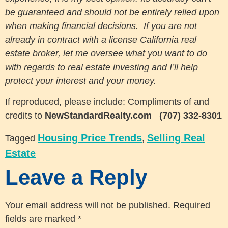
be guaranteed and should not be entirely relied upon
when making financial decisions. If you are not
already in contract with a license California real
estate broker, let me oversee what you want to do
with regards to real estate investing and I’ll help
protect your interest and your money.
If reproduced, please include: Compliments of and
credits to
NewStandardRealty.com
(707) 332-8301
Housing Price Trends
Selling Real
Tagged
,
Estate
Leave a Reply
Your email address will not be published.
Required
fields are marked
*