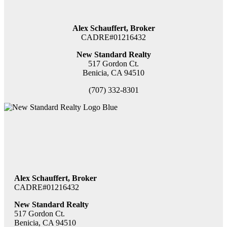
Alex Schauffert, Broker
CADRE#01216432
New Standard Realty
517 Gordon Ct.
Benicia, CA 94510
(707) 332-8301
Alex Schauffert, Broker
CADRE#01216432
New Standard Realty
517 Gordon Ct.
Benicia, CA 94510