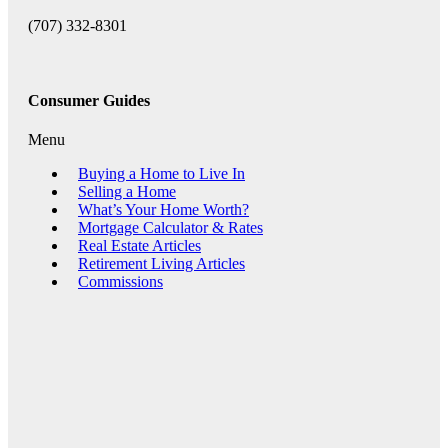
(707) 332-8301
Consumer Guides
Menu
Buying a Home to Live In
Selling a Home
What’s Your Home Worth?
Mortgage Calculator & Rates
Real Estate Articles
Retirement Living Articles
Commissions