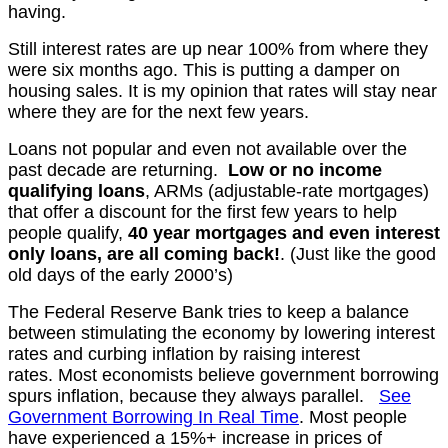
having.
Still interest rates are up near 100% from where they
were six months ago. This is putting a damper on
housing sales. It is my opinion that rates will stay near
where they are for the next few years.
Loans not popular and even not available over the
past decade are returning.
Low or no income
qualifying loans
, ARMs (adjustable-rate mortgages)
that offer a discount for the first few years to help
people qualify,
40 year mortgages and even interest
only loans, are all coming back!
. (Just like the good
old days of the early 2000’s)
The Federal Reserve Bank tries to keep a balance
between stimulating the economy by lowering interest
rates and curbing inflation by raising interest
rates.
Most economists believe government borrowing
spurs
inflation, because they always parallel.
See
Government Borrowing In Real Time
.
Most people
have experienced a 15%+ increase in prices of