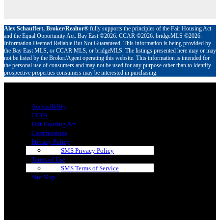
Alex Schauffert, Broker/Realtor®
fully supports the principles of the Fair Housing Act
and the Equal Opportunity Act. Bay East ©2026. CCAR ©2026. bridgeMLS ©2026.
Information Deemed Reliable But Not Guaranteed. This information is being provided by
the Bay East MLS, or CCAR MLS, or bridgeMLS. The listings presented here may or may
not be listed by the Broker/Agent operating this website. This information is intended for
the personal use of consumers and may not be used for any purpose other than to identify
prospective properties consumers may be interested in purchasing.
Menu
Accessibility
CCPA
Fair Housing Act
Commissions
Privacy Policy
SMS Privacy Policy
Terms of Use
SMS Terms of Service
Site Map