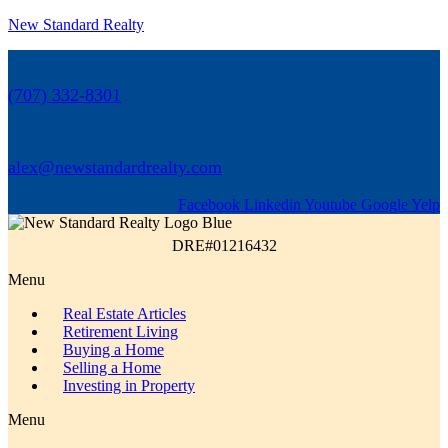
New Standard Realty
(707) 332-8301
alex@newstandardrealty.com
Facebook
Linkedin
Youtube
Google
Yelp
DRE#01216432
Menu
Real Estate Articles
Retirement Living
Buying a Home
Selling a Home
Investing in Property
Menu