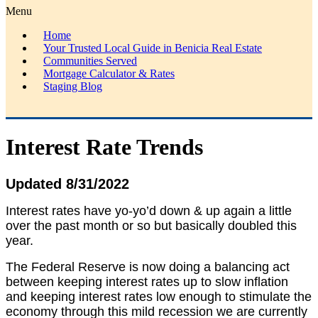
Menu
Home
Your Trusted Local Guide in Benicia Real Estate
Communities Served
Mortgage Calculator & Rates
Staging Blog
Interest Rate Trends
Updated 8/31/2022
Interest rates have yo-yo’d down & up again a little
over the past month or so but basically doubled this
year.
The Federal Reserve is now doing a balancing act
between keeping interest rates up to slow inflation
and keeping interest rates low enough to stimulate the
economy through this mild recession we are currently