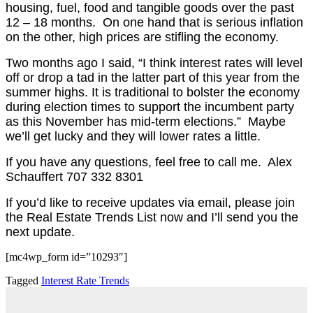
housing, fuel, food and tangible goods over the past
12 – 18 months.
On one hand that is serious inflation
on the other, high prices are stifling the economy.
Two months ago I said, “I think interest rates will level
off or drop a tad
in the latter part of this year
from the
summer highs. It is traditional to bolster the economy
during election times to support the incumbent party
as this November has mid-term elections.” Maybe
we’ll get lucky and they will lower rates a little.
If you have any questions, feel free to call me. Alex
Schauffert 707 332 8301
If you’d like to receive updates via email, please join
the Real Estate Trends List now and I’ll send you the
next update.
[mc4wp_form id=”10293″]
Tagged
Interest Rate Trends