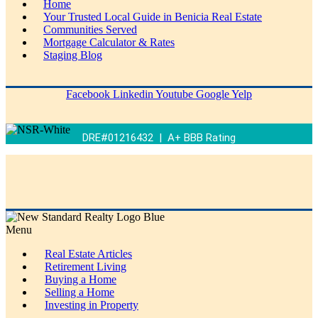
Home
Your Trusted Local Guide in Benicia Real Estate
Communities Served
Mortgage Calculator & Rates
Staging Blog
Facebook
Linkedin
Youtube
Google
Yelp
DRE#01216432 | A+ BBB Rating
Menu
Real Estate Articles
Retirement Living
Buying a Home
Selling a Home
Investing in Property