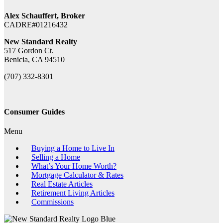
Alex Schauffert, Broker
CADRE#01216432
New Standard Realty
517 Gordon Ct.
Benicia, CA 94510
(707) 332-8301
Consumer Guides
Menu
Buying a Home to Live In
Selling a Home
What’s Your Home Worth?
Mortgage Calculator & Rates
Real Estate Articles
Retirement Living Articles
Commissions