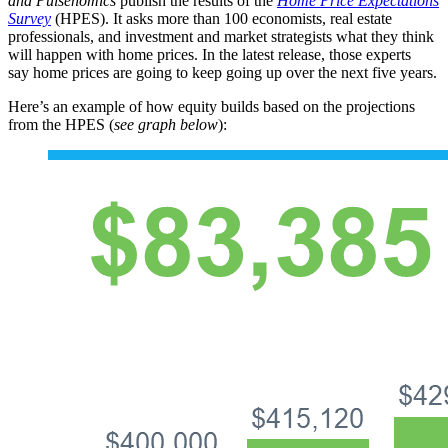
and
Pulsenomics
publish the results of the
Home Price Expectations
Survey
(HPES). It asks more than 100 economists, real estate
professionals, and investment and market strategists what they think
will happen with home prices. In the latest release, those experts
say home prices are going to keep going up over the next five years.
Here’s an example of how equity builds based on the projections
from the HPES (
see graph below
):