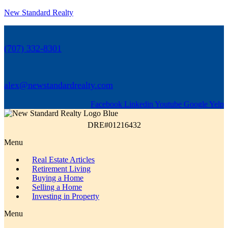
New Standard Realty
(707) 332-8301
alex@newstandardrealty.com
Facebook
Linkedin
Youtube
Google
Yelp
DRE#01216432
Menu
Real Estate Articles
Retirement Living
Buying a Home
Selling a Home
Investing in Property
Menu