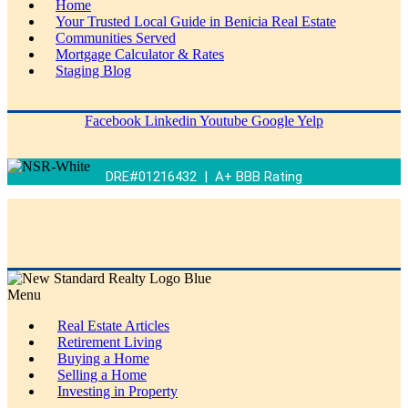
Home
Your Trusted Local Guide in Benicia Real Estate
Communities Served
Mortgage Calculator & Rates
Staging Blog
Facebook
Linkedin
Youtube
Google
Yelp
DRE#01216432 | A+ BBB Rating
Menu
Real Estate Articles
Retirement Living
Buying a Home
Selling a Home
Investing in Property