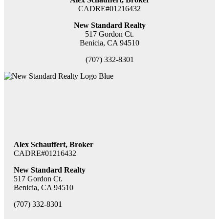
CADRE#01216432
New Standard Realty
517 Gordon Ct.
Benicia, CA 94510
(707) 332-8301
Alex Schauffert, Broker
CADRE#01216432
New Standard Realty
517 Gordon Ct.
Benicia, CA 94510
(707) 332-8301