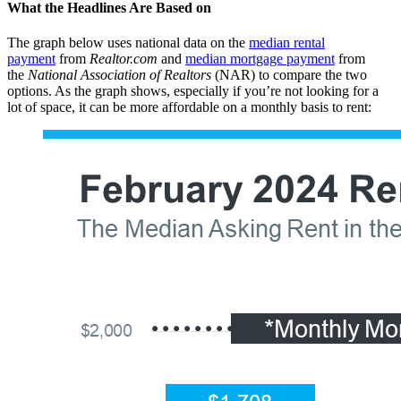
What the Headlines Are Based on
The graph below uses national data on the
median rental
payment
from
Realtor.com
and
median mortgage payment
from
the
National Association of Realtors
(NAR) to compare the two
options. As the graph shows, especially if you’re not looking for a
lot of space, it can be more affordable on a monthly basis to rent: