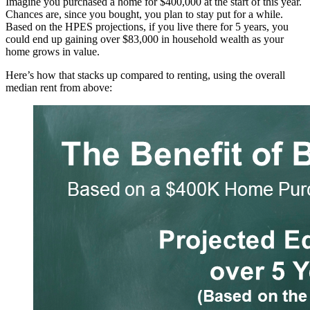
Imagine you purchased a home for $400,000 at the start of this year.
Chances are, since you bought, you plan to stay put for a while.
Based on the HPES projections, if you live there for 5 years, you
could end up gaining over $83,000 in household wealth as your
home grows in value.
Here’s how that stacks up compared to renting, using the overall
median rent from above: