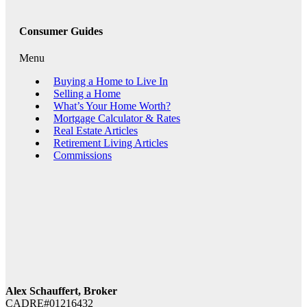
Consumer Guides
Menu
Buying a Home to Live In
Selling a Home
What’s Your Home Worth?
Mortgage Calculator & Rates
Real Estate Articles
Retirement Living Articles
Commissions
Alex Schauffert, Broker
CADRE#01216432