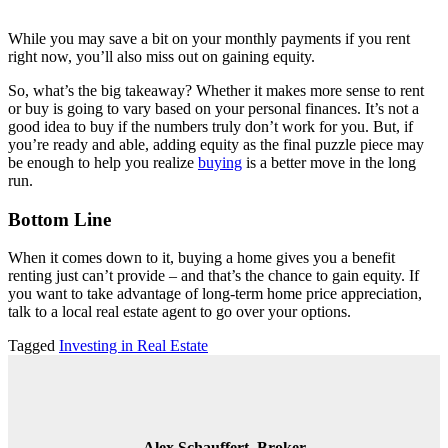
While you may save a bit on your monthly payments if you rent
right now, you’ll also miss out on gaining equity.
So, what’s the big takeaway? Whether it makes more sense to rent
or buy is going to vary based on your personal finances. It’s not a
good idea to buy if the numbers truly don’t work for you. But, if
you’re ready and able, adding equity as the final puzzle piece may
be enough to help you realize
buying
is a better move in the long
run.
Bottom Line
When it comes down to it, buying a home gives you a benefit
renting just can’t provide – and that’s the chance to gain equity. If
you want to take advantage of long-term home price appreciation,
talk to a local real estate agent to go over your options.
Tagged
Investing in Real Estate
Alex Schauffert, Broker