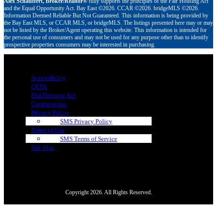
Alex Schauffert, Broker/Realtor®
fully supports the principles of the Fair Housing Act
and the Equal Opportunity Act. Bay East ©2026. CCAR ©2026. bridgeMLS ©2026.
Information Deemed Reliable But Not Guaranteed. This information is being provided by
the Bay East MLS, or CCAR MLS, or bridgeMLS. The listings presented here may or may
not be listed by the Broker/Agent operating this website. This information is intended for
the personal use of consumers and may not be used for any purpose other than to identify
prospective properties consumers may be interested in purchasing.
Menu
Accessibility
CCPA
Fair Housing Act
Commissions
Privacy Policy
SMS Privacy Policy
Terms of Use
SMS Terms of Service
Site Map
Copyright 2026. All Rights Reserved.