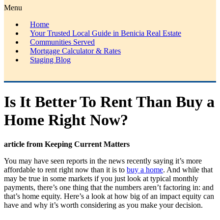
Menu
Home
Your Trusted Local Guide in Benicia Real Estate
Communities Served
Mortgage Calculator & Rates
Staging Blog
Is It Better To Rent Than Buy a
Home Right Now?
article from Keeping Current Matters
You may have seen reports in the news recently saying it’s more
affordable to rent right now than it is to
buy a home
. And while that
may be true in some markets if you just look at typical monthly
payments, there’s one thing that the numbers aren’t factoring in: and
that’s home equity. Here’s a look at how big of an impact equity can
have and why it’s worth considering as you make your decision.