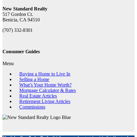
New Standard Realty
517 Gordon Ct.
Benicia, CA 94510
(707) 332-8301
Consumer Guides
Menu
Buying a Home to Live In
Selling a Home
What’s Your Home Worth?
Mortgage Calculator & Rates
Real Estate Articles
Retirement Living Articles
Commissions