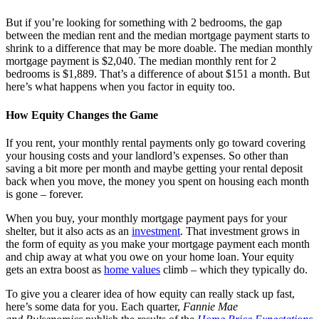
But if you’re looking for something with 2 bedrooms, the gap
between the median rent and the median mortgage payment starts to
shrink to a difference that may be more doable. The median monthly
mortgage payment is $2,040. The median monthly rent for 2
bedrooms is $1,889. That’s a difference of about $151 a month. But
here’s what happens when you factor in equity too.
How Equity Changes the Game
If you rent, your monthly rental payments only go toward covering
your housing costs and your landlord’s expenses. So other than
saving a bit more per month and maybe getting your rental deposit
back when you move, the money you spent on housing each month
is gone – forever.
When you buy, your monthly mortgage payment pays for your
shelter, but it also acts as an
investment
. That investment grows in
the form of equity as you make your mortgage payment each month
and chip away at what you owe on your home loan. Your equity
gets an extra boost as
home values
climb – which they typically do.
To give you a clearer idea of how equity can really stack up fast,
here’s some data for you. Each quarter,
Fannie Mae