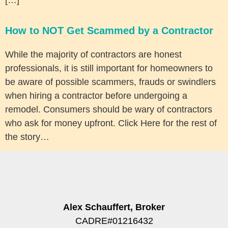
How to NOT Get Scammed by a Contractor
While the majority of contractors are honest
professionals, it is still important for homeowners to
be aware of possible scammers, frauds or swindlers
when hiring a contractor before undergoing a
remodel. Consumers should be wary of contractors
who ask for money upfront. Click Here for the rest of
the story…
Alex Schauffert, Broker
CADRE#01216432