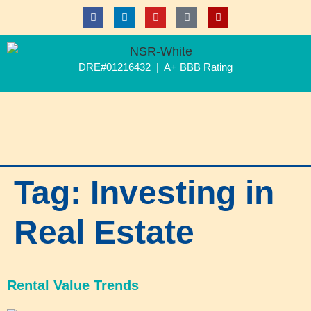
DRE#01216432 | A+ BBB Rating
Tag:
Investing in
Real Estate
Rental Value Trends