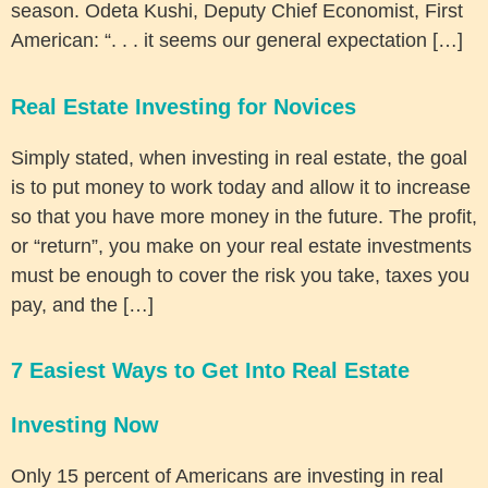
season. Odeta Kushi, Deputy Chief Economist, First
American: “. . . it seems our general expectation […]
Real Estate Investing for Novices
Simply stated, when investing in real estate, the goal
is to put money to work today and allow it to increase
so that you have more money in the future. The profit,
or “return”, you make on your real estate investments
must be enough to cover the risk you take, taxes you
pay, and the […]
7 Easiest Ways to Get Into Real Estate
Investing Now
Only 15 percent of Americans are investing in real