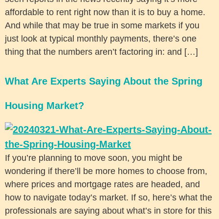
affordable to rent right now than it is to buy a home.
And while that may be true in some markets if you
just look at typical monthly payments, there’s one
thing that the numbers aren’t factoring in: and […]
What Are Experts Saying About the Spring
Housing Market?
If you’re planning to move soon, you might be
wondering if there’ll be more homes to choose from,
where prices and mortgage rates are headed, and
how to navigate today’s market. If so, here’s what the
professionals are saying about what’s in store for this