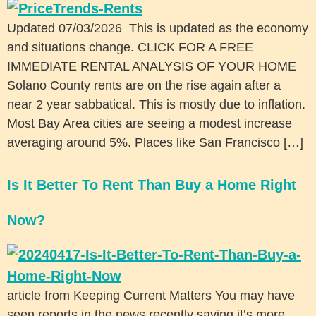
Updated 07/03/2026 This is updated as the economy
and situations change. CLICK FOR A FREE
IMMEDIATE RENTAL ANALYSIS OF YOUR HOME
Solano County rents are on the rise again after a
near 2 year sabbatical. This is mostly due to inflation.
Most Bay Area cities are seeing a modest increase
averaging around 5%. Places like San Francisco […]
Is It Better To Rent Than Buy a Home Right
Now?
article from Keeping Current Matters You may have
seen reports in the news recently saying it’s more