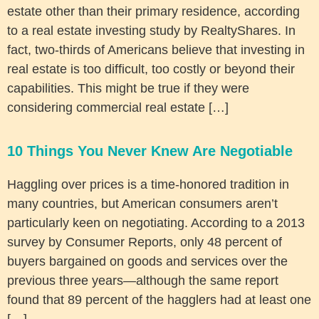
estate other than their primary residence, according
to a real estate investing study by RealtyShares. In
fact, two-thirds of Americans believe that investing in
real estate is too difficult, too costly or beyond their
capabilities. This might be true if they were
considering commercial real estate […]
10 Things You Never Knew Are Negotiable
Haggling over prices is a time-honored tradition in
many countries, but American consumers aren’t
particularly keen on negotiating. According to a 2013
survey by Consumer Reports, only 48 percent of
buyers bargained on goods and services over the
previous three years—although the same report
found that 89 percent of the hagglers had at least one
[…]