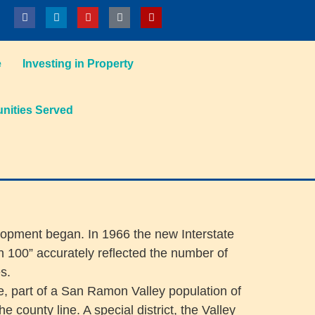
e
Investing in Property
ities Served
elopment began. In 1966 the new Interstate
100” accurately reflected the number of
s.
e, part of a San Ramon Valley population of
ounty line. A special district, the Valley