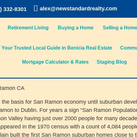
alex@newstandardrealty.com
) 332-8301
Retirement Living
Buying a Home
Selling a Hom
Your Trusted Local Guide in Benicia Real Estate
Commun
Mortgage Calculator & Rates
Staging Blog
 was the basis for San Ramon economy until suburban dev
on to Dublin. For years a sign “San Ramon Population 
mon Valley having just over 2000 people for many decade
appeared in the 1970 census with a count of 4,084 peopl
 built the first San Ramon suburban homes close to the c