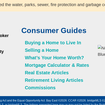
d the water, parks, sewer, fire protection and garbage c
Consumer Guides
roker
Buying a Home to Live In
Selling a Home
ty
What’s Your Home Worth?
Mortgage Calculator & Rates
Real Estate Articles
Retirement Living Articles
Commissions
using Act and the Equal Opportunity Act. Bay East ©2026. CCAR ©2026. bridgeMLS 
, or bridgeMLS. The listings presented here may or may not be listed by the Broke