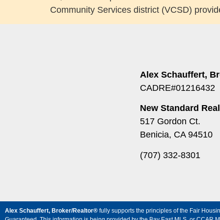
Community Services district (VCSD) provide
Alex Schauffert, B
CADRE#01216432
New Standard Real
517 Gordon Ct.
Benicia, CA 94510
(707) 332-8301
Alex Schauffert, Broker/Realtor®
fully supports the principles of the Fair Ho
Guaranteed. This information is being provided by the Bay East MLS, or CCAR MLS