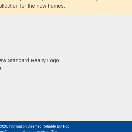
ollection for the new homes.
©2026. Information Deemed Reliable But Not
r/Agent operating this website. This