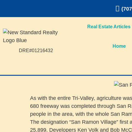
(707
Real Estate Articles
Home
DRE#01216432
As with the entire Tri-Valley, agriculture
680 freeway was completed through San Ram
people in the area, with the whole San Ra
The designation “San Ramon Village” first 
25,899. Developers Ken Volk and Bob McClain