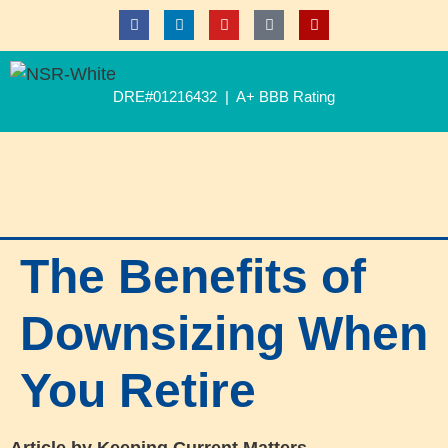
DRE#01216432 | A+ BBB Rating
The Benefits of
Downsizing When
You Retire
Article by Keeping Current Matters