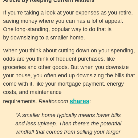
If you’re taking a look at your expenses as you retire,
saving money where you can has a lot of appeal.
One long-standing, popular way to do that is
by downsizing to a smaller home.
When you think about cutting down on your spending,
odds are you think of frequent purchases, like
groceries and other goods. But when you downsize
your house, you often end up downsizing the bills that
come with it, like your mortgage payment, energy
costs, and maintenance
shares
requirements.
Realtor.com
:
“A smaller home typically means lower bills
and less upkeep. Then there’s the potential
windfall that comes from selling your larger