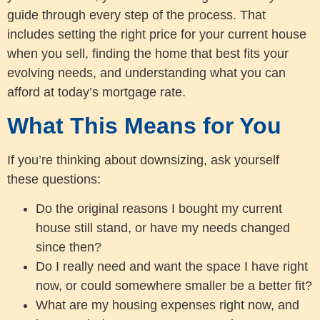
guide through every step of the process. That
includes setting the right price for your current house
when you sell, finding the home that best fits your
evolving needs, and understanding what you can
afford at today’s mortgage rate.
What This Means for You
If you’re thinking about downsizing, ask yourself
these questions:
Do the original reasons I bought my current
house still stand, or have my needs changed
since then?
Do I really need and want the space I have right
now, or could somewhere smaller be a better fit?
What are my housing expenses right now, and