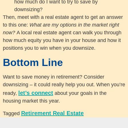
how much do I want to try to save by
downsizing?
Then, meet with a real estate agent to get an answer
to this one:
What are my options in the market right
now?
A local real estate agent can walk you through
how much equity you have in your house and how it
positions you to win when you downsize.
Bottom Line
Want to save money in retirement? Consider
downsizing – it could really help you out. When you’re
let’s connect
ready,
about your goals in the
housing market this year.
Retirement Real Estate
Tagged