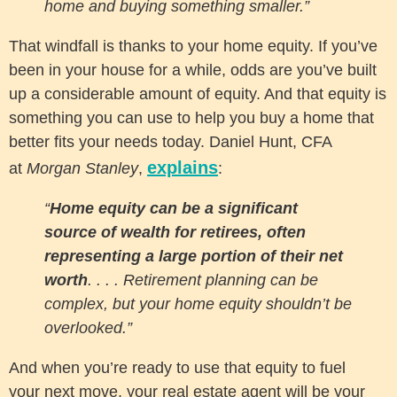
home and buying something smaller.”
That windfall is thanks to your home equity. If you’ve
been in your house for a while, odds are you’ve built
up a considerable amount of equity. And that equity is
something you can use to help you buy a home that
better fits your needs today. Daniel Hunt, CFA
explains
at
Morgan Stanley
,
:
“
Home equity can be a significant
source of wealth for retirees, often
representing a large portion of their net
worth
. . . . Retirement planning can be
complex, but your home equity shouldn’t be
overlooked.”
And when you’re ready to use that equity to fuel
your next move, your real estate agent will be your