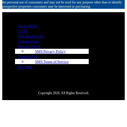
the personal use of consumers and may not be used for any purpose other than to identify
prospective properties consumers may be interested in purchasing.
Menu
Accessibility
CCPA
Fair Housing Act
Commissions
Privacy Policy
SMS Privacy Policy
Terms of Use
SMS Terms of Service
Site Map
Copyright 2026. All Rights Reserved.