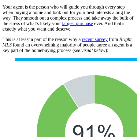
Your agent is the person who will guide you through every step
when buying a home and look out for your best interests along the
way. They smooth out a complex process and take away the bulk of
the stress of what’s likely your
largest purchase
ever. And that’s
exactly what you want and deserve.
This is at least a part of the reason why a
recent survey
from
Bright
MLS
found an overwhelming majority of people agree an agent is a
key part of the homebuying process (
see visual below
):