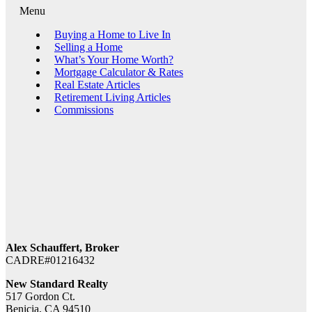
Menu
Buying a Home to Live In
Selling a Home
What’s Your Home Worth?
Mortgage Calculator & Rates
Real Estate Articles
Retirement Living Articles
Commissions
Alex Schauffert, Broker
CADRE#01216432
New Standard Realty
517 Gordon Ct.
Benicia, CA 94510