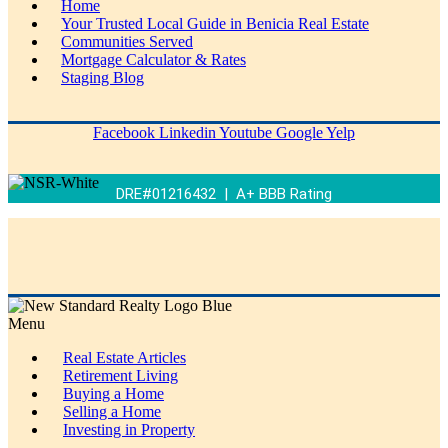
Home
Your Trusted Local Guide in Benicia Real Estate
Communities Served
Mortgage Calculator & Rates
Staging Blog
Facebook
Linkedin
Youtube
Google
Yelp
DRE#01216432 | A+ BBB Rating
Menu
Real Estate Articles
Retirement Living
Buying a Home
Selling a Home
Investing in Property