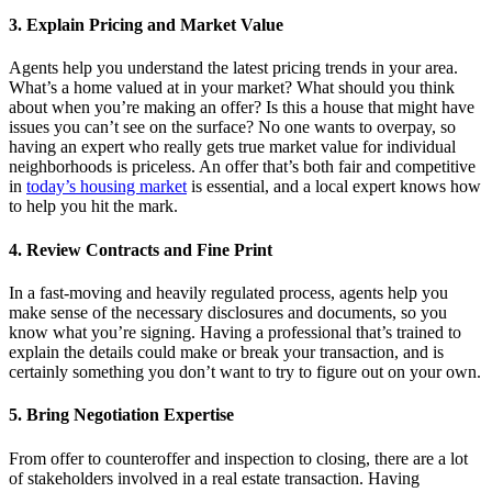
3. Explain Pricing and Market Value
Agents help you understand the latest pricing trends in your area.
What’s a home valued at in your market? What should you think
about when you’re making an offer? Is this a house that might have
issues you can’t see on the surface? No one wants to overpay, so
having an expert who really gets true market value for individual
neighborhoods is priceless. An offer that’s both fair and competitive
in
today’s housing market
is essential, and a local expert knows how
to help you hit the mark.
4.
Review Contracts and Fine Print
In a fast-moving and heavily regulated process, agents help you
make sense of the necessary disclosures and documents, so you
know what you’re signing. Having a professional that’s trained to
explain the details could make or break your transaction, and is
certainly something you don’t want to try to figure out on your own.
5. Bring Negotiation Expertise
From offer to counteroffer and inspection to closing, there are a lot
of stakeholders involved in a real estate transaction. Having