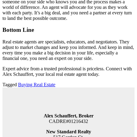
someone on your side who knows you and the process makes a
world of difference. An agent will advocate for you as they work
with each party. It’s a big deal, and you need a partner at every turn
to land the best possible outcome.
Bottom Line
Real estate agents are specialists, educators, and negotiators. They
adjust to market changes and keep you informed. And keep in mind,
every time you make a big decision in your life, especially a
financial one, you need an expert on your side.
Expert advice from a trusted professional is priceless. Connect with
Alex Schauffert, your local real estate agent today.
Tagged
Buying Real Estate
Alex Schauffert, Broker
CADRE#01216432
New Standard Realty