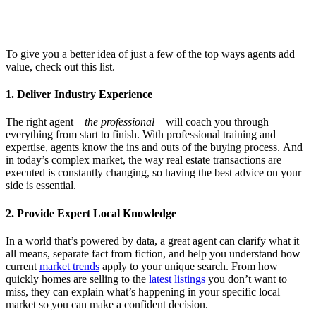
To give you a better idea of just a few of the top ways agents add
value, check out this list.
1. Deliver Industry Experience
The right agent –
the professional
– will coach you through
everything from start to finish. With professional training and
expertise, agents know the ins and outs of the buying process. And
in today’s complex market, the way real estate transactions are
executed is constantly changing, so having the best advice on your
side is essential.
2. Provide Expert Local Knowledge
In a world that’s powered by data, a great agent can clarify what it
all means, separate fact from fiction, and help you understand how
current
market trends
apply to your unique search. From how
quickly homes are selling to the
latest listings
you don’t want to
miss, they can explain what’s happening in your specific local
market so you can make a confident decision.