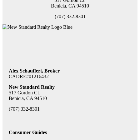
517 Gordon Ct.
Benicia, CA 94510
(707) 332-8301
Alex Schauffert, Broker
CADRE#01216432
New Standard Realty
517 Gordon Ct.
Benicia, CA 94510
(707) 332-8301
Consumer Guides