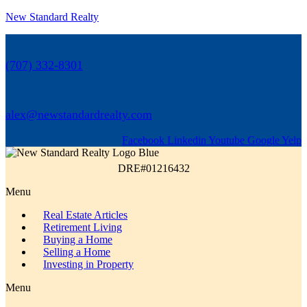
New Standard Realty
(707) 332-8301
alex@newstandardrealty.com
Facebook
Linkedin
Youtube
Google
Yelp
DRE#01216432
Menu
Real Estate Articles
Retirement Living
Buying a Home
Selling a Home
Investing in Property
Menu