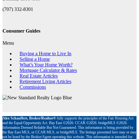
(707) 332-8301
Consumer Guides
Menu
Buying a Home to Live In
Selling a Home
What’s Your Home Worth?
Mortgage Calculator & Rates
Real Estate Articles
Retirement Living Articles
Commissions
Alex Schauffert, Broker/Realtor®
fully supports the principles of the Fair Housing Act
and the Equal Opportunity Act. Bay East ©2026. CCAR ©2026. bridgeMLS ©2026.
Information Deemed Reliable But Not Guaranteed. This information is being provided by
the Bay East MLS, or CCAR MLS, or bridgeMLS. The listings presented here may or may
not be listed by the Broker/Agent operating this website. This information is intended for