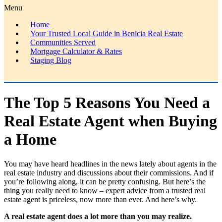
Menu
Home
Your Trusted Local Guide in Benicia Real Estate
Communities Served
Mortgage Calculator & Rates
Staging Blog
The Top 5 Reasons You Need a
Real Estate Agent when Buying
a Home
You may have heard headlines in the news lately about agents in the
real estate industry and discussions about their commissions. And if
you’re following along, it can be pretty confusing. But here’s the
thing you really need to know – expert advice from a trusted real
estate agent is priceless, now more than ever. And here’s why.
A real estate agent does a lot more than you may realize.